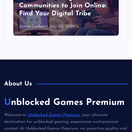
Communities to Join Online:
Find Your Digital Tribe
James Corbyn
July 28, 2025
About Us
Unblocked Games Premium
Welcome to
Unblocked Games Premium
, your ultimate
destination for unblocked gaming experiences and premium
content. At Unblocked Games Premium, we prioritize quality and