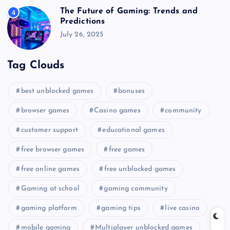
The Future of Gaming: Trends and
4
Predictions
July 26, 2025
Tag Clouds
best unblocked games
bonuses
browser games
Casino games
community
customer support
educational games
free browser games
free games
free online games
free unblocked games
Gaming at school
gaming community
gaming platform
gaming tips
live casino
mobile gaming
Multiplayer unblocked games