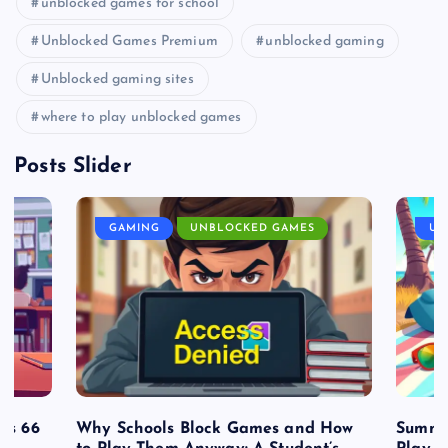
unblocked games for school
Unblocked Games Premium
unblocked gaming
Unblocked gaming sites
where to play unblocked games
Posts Slider
GAMING
UNBLOCKED GAMES
UN
es 66
Why Schools Block Games and How
Summe