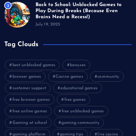
Back to School: Unblocked Games to
3
Play During Breaks (Because Even
Brains Need a Recess!)
July 19, 2025
Tag Clouds
best unblocked games
bonuses
browser games
Casino games
community
customer support
educational games
free browser games
free games
free online games
free unblocked games
Gaming at school
gaming community
gaming platform
gaming tips
live casino