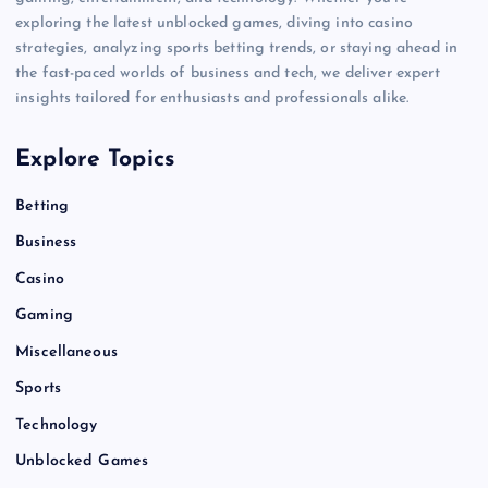
exploring the latest unblocked games, diving into casino
strategies, analyzing sports betting trends, or staying ahead in
the fast-paced worlds of business and tech, we deliver expert
insights tailored for enthusiasts and professionals alike.
Explore Topics
Betting
Business
Casino
Gaming
Miscellaneous
Sports
Technology
Unblocked Games