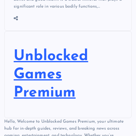
significant role in various bodily functions,…
Unblocked
Games
Premium
Hello, Welcome to Unblocked Games Premium, your ultimate
hub for in-depth guides, reviews, and breaking news across
gaming, entertainment, and technology. Whether you’re