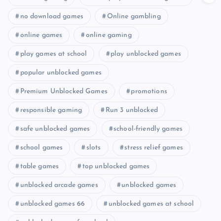
no download games
Online gambling
online games
online gaming
play games at school
play unblocked games
popular unblocked games
Premium Unblocked Games
promotions
responsible gaming
Run 3 unblocked
safe unblocked games
school-friendly games
school games
slots
stress relief games
table games
top unblocked games
unblocked arcade games
unblocked games
unblocked games 66
unblocked games at school