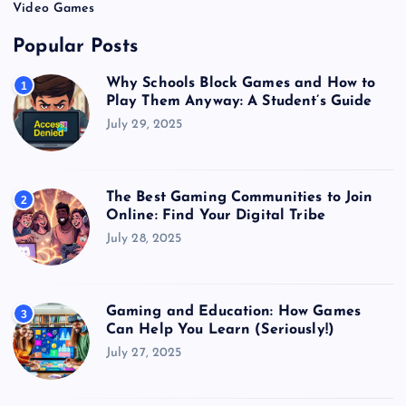
Video Games
Popular Posts
Why Schools Block Games and How to
1
Play Them Anyway: A Student’s Guide
July 29, 2025
The Best Gaming Communities to Join
2
Online: Find Your Digital Tribe
July 28, 2025
Gaming and Education: How Games
3
Can Help You Learn (Seriously!)
July 27, 2025