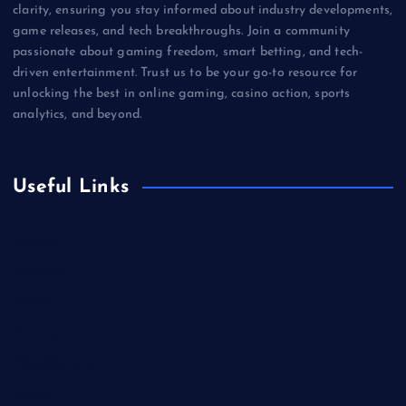
clarity, ensuring you stay informed about industry developments,
game releases, and tech breakthroughs. Join a community
passionate about gaming freedom, smart betting, and tech-
driven entertainment. Trust us to be your go-to resource for
unlocking the best in online gaming, casino action, sports
analytics, and beyond.
Useful Links
Betting
Business
Casino
Gaming
Miscellaneous
Sports