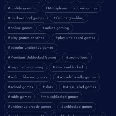
mobile gaming
Multiplayer unblocked games
no download games
Online gambling
online games
online gaming
play games at school
play unblocked games
popular unblocked games
Premium Unblocked Games
promotions
responsible gaming
Run 3 unblocked
safe unblocked games
school-friendly games
school games
slots
stress relief games
table games
top unblocked games
unblocked arcade games
unblocked games