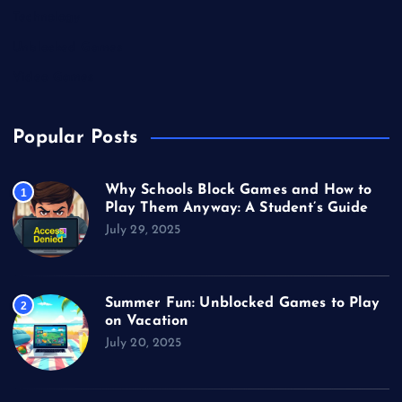
Technology
Unblocked Games
Video Games
Popular Posts
Why Schools Block Games and How to
1
Play Them Anyway: A Student’s Guide
July 29, 2025
Summer Fun: Unblocked Games to Play
2
on Vacation
July 20, 2025