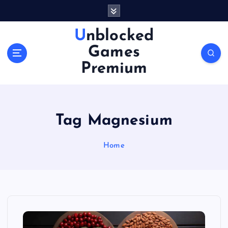
S
k
i
Unblocked
p
Games
t
o
Premium
c
o
n
t
Tag Magnesium
e
n
Home
t