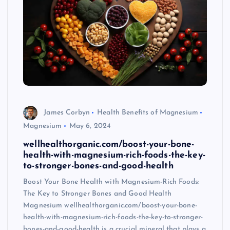
James Corbyn
Health Benefits of Magnesium
Magnesium
May 6, 2024
wellhealthorganic.com/boost-your-bone-
health-with-magnesium-rich-foods-the-key-
to-stronger-bones-and-good-health
Boost Your Bone Health with Magnesium-Rich Foods:
The Key to Stronger Bones and Good Health
Magnesium wellhealthorganic.com/boost-your-bone-
health-with-magnesium-rich-foods-the-key-to-stronger-
bones-and-good-health is a crucial mineral that plays a