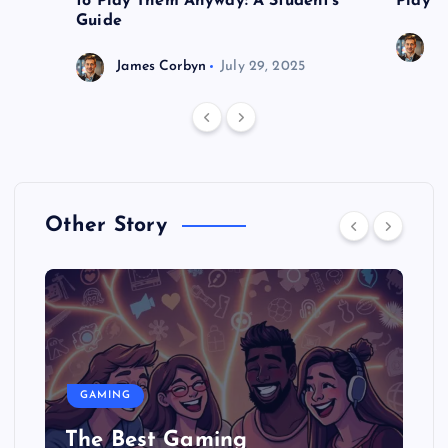
to Play Them Anyway: A Student’s
Play o
Guide
J
James Corbyn
July 29, 2025
Other Story
GAMING
The Best Gaming