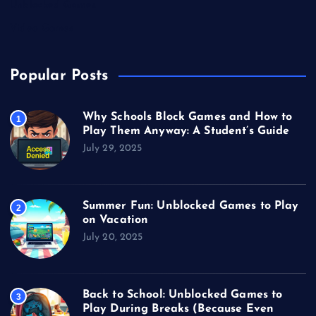
Unblocked Games
Video Games
Popular Posts
Why Schools Block Games and How to
1
Play Them Anyway: A Student’s Guide
July 29, 2025
Summer Fun: Unblocked Games to Play
2
on Vacation
July 20, 2025
Back to School: Unblocked Games to
3
Play During Breaks (Because Even