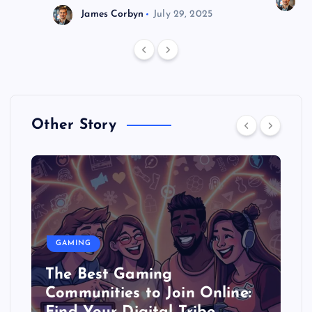
J
James Corbyn
July 29, 2025
Other Story
GAMING
The Best Gaming
Communities to Join Online: