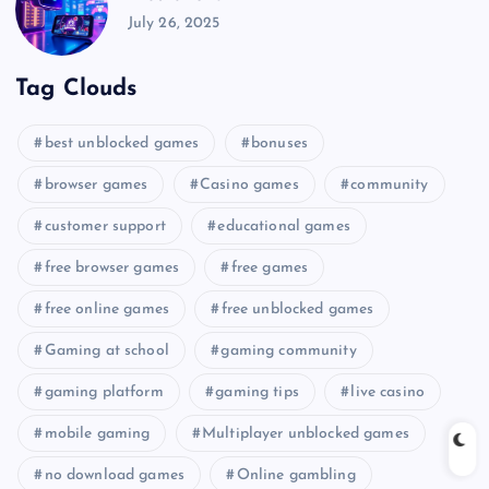
July 26, 2025
Tag Clouds
best unblocked games
bonuses
browser games
Casino games
community
customer support
educational games
free browser games
free games
free online games
free unblocked games
Gaming at school
gaming community
gaming platform
gaming tips
live casino
mobile gaming
Multiplayer unblocked games
no download games
Online gambling