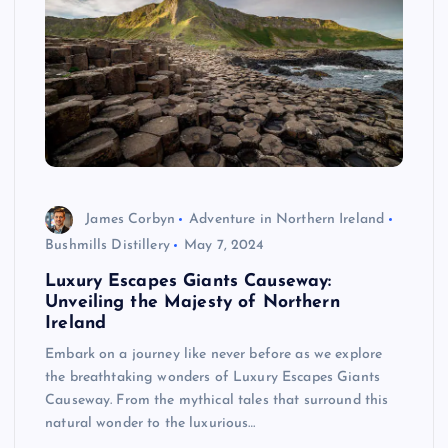
James Corbyn
Adventure in Northern Ireland
Bushmills Distillery
May 7, 2024
Luxury Escapes Giants Causeway:
Unveiling the Majesty of Northern
Ireland
Embark on a journey like never before as we explore
the breathtaking wonders of Luxury Escapes Giants
Causeway. From the mythical tales that surround this
natural wonder to the luxurious…