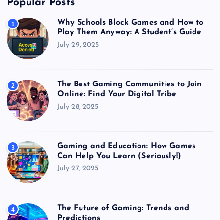
Popular Posts
Why Schools Block Games and How to
1
Play Them Anyway: A Student’s Guide
July 29, 2025
The Best Gaming Communities to Join
2
Online: Find Your Digital Tribe
July 28, 2025
Gaming and Education: How Games
3
Can Help You Learn (Seriously!)
July 27, 2025
The Future of Gaming: Trends and
4
Predictions