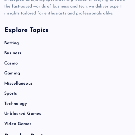
the fast-paced worlds of business and tech, we deliver expert
insights tailored for enthusiasts and professionals alike.
Explore Topics
Betting
Business
Casino
Gaming
Miscellaneous
Sports
Technology
Unblocked Games
Video Games