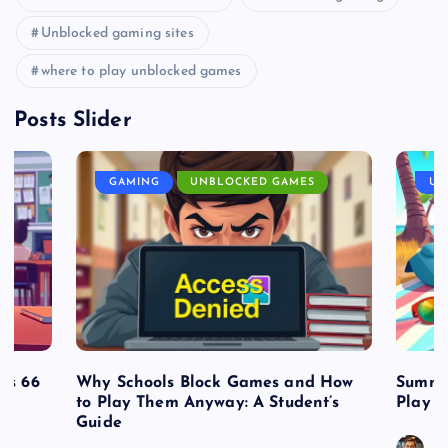
Unblocked gaming sites
where to play unblocked games
Posts Slider
GAMING
UNBLOCKED GAMES
UN
es 66
Why Schools Block Games and How
Summe
to Play Them Anyway: A Student’s
Play o
Guide