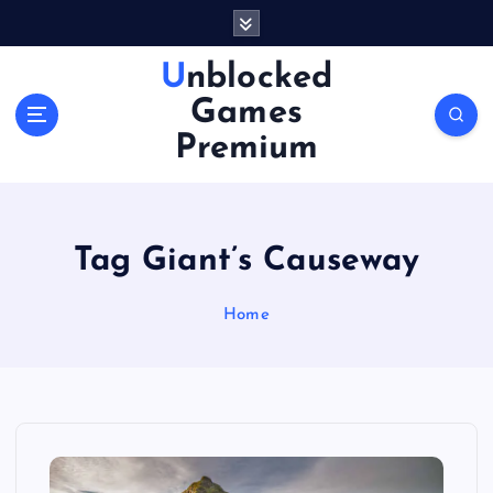
S
k
i
Unblocked
p
Games
t
o
Premium
c
o
n
t
Tag Giant’s Causeway
e
n
Home
t