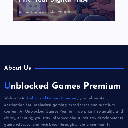
Find Your Digital Tribe
James Corbyn
July 28, 2025
About Us
Unblocked Games Premium
Welcome to
Unblocked Games Premium
, your ultimate
destination for unblocked gaming experiences and premium
content. At Unblocked Games Premium, we prioritize quality and
clarity, ensuring you stay informed about industry developments,
game releases, and tech breakthroughs. Join a community