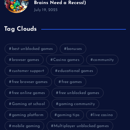
Brains Need a Recess!)
July 19, 2025
Tag Clouds
best unblocked games
bonuses
browser games
Casino games
community
customer support
educational games
free browser games
free games
free online games
free unblocked games
Gaming at school
gaming community
gaming platform
gaming tips
live casino
mobile gaming
Multiplayer unblocked games