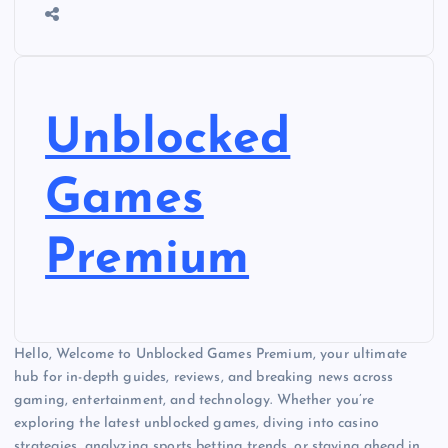
Unblocked
Games
Premium
Hello, Welcome to Unblocked Games Premium, your ultimate
hub for in-depth guides, reviews, and breaking news across
gaming, entertainment, and technology. Whether you’re
exploring the latest unblocked games, diving into casino
strategies, analyzing sports betting trends, or staying ahead in