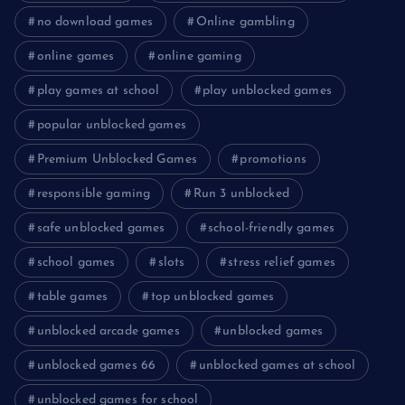
no download games
Online gambling
online games
online gaming
play games at school
play unblocked games
popular unblocked games
Premium Unblocked Games
promotions
responsible gaming
Run 3 unblocked
safe unblocked games
school-friendly games
school games
slots
stress relief games
table games
top unblocked games
unblocked arcade games
unblocked games
unblocked games 66
unblocked games at school
unblocked games for school