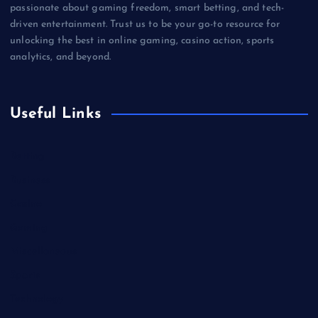
passionate about gaming freedom, smart betting, and tech-
driven entertainment. Trust us to be your go-to resource for
unlocking the best in online gaming, casino action, sports
analytics, and beyond.
Useful Links
Betting
Business
Casino
Gaming
Miscellaneous
Sports
Technology