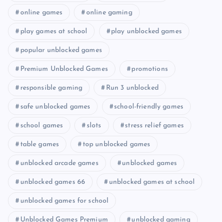
online games
online gaming
play games at school
play unblocked games
popular unblocked games
Premium Unblocked Games
promotions
responsible gaming
Run 3 unblocked
safe unblocked games
school-friendly games
school games
slots
stress relief games
table games
top unblocked games
unblocked arcade games
unblocked games
unblocked games 66
unblocked games at school
unblocked games for school
Unblocked Games Premium
unblocked gaming