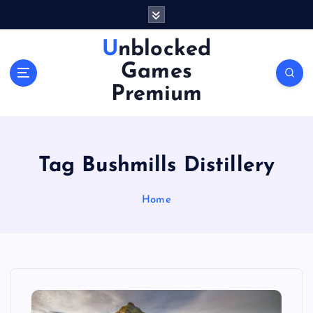
S
k
i
Unblocked
p
Games
t
o
Premium
c
o
n
t
Tag Bushmills Distillery
e
n
Home
t