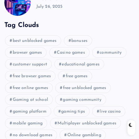
July 26, 2025
Tag Clouds
best unblocked games
bonuses
browser games
Casino games
community
customer support
educational games
free browser games
free games
free online games
free unblocked games
Gaming at school
gaming community
gaming platform
gaming tips
live casino
mobile gaming
Multiplayer unblocked games
no download games
Online gambling