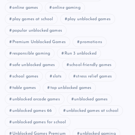
online games
online gaming
play games at school
play unblocked games
popular unblocked games
Premium Unblocked Games
promotions
responsible gaming
Run 3 unblocked
safe unblocked games
school-friendly games
school games
slots
stress relief games
table games
top unblocked games
unblocked arcade games
unblocked games
unblocked games 66
unblocked games at school
unblocked games for school
Unblocked Games Premium
unblocked gaming