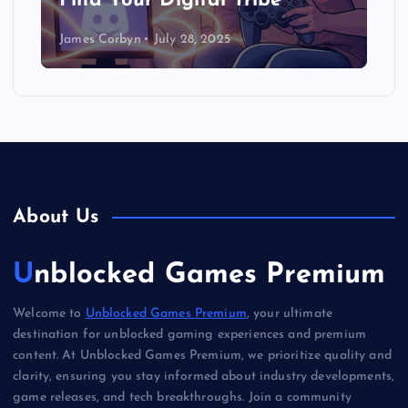
Find Your Digital Tribe
James Corbyn
July 28, 2025
About Us
Unblocked Games Premium
Welcome to
Unblocked Games Premium
, your ultimate
destination for unblocked gaming experiences and premium
content. At Unblocked Games Premium, we prioritize quality and
clarity, ensuring you stay informed about industry developments,
game releases, and tech breakthroughs. Join a community