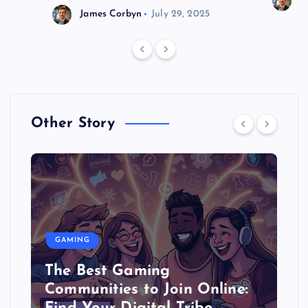
J
James Corbyn
July 29, 2025
Other Story
GAMING
The Best Gaming
Communities to Join Online: