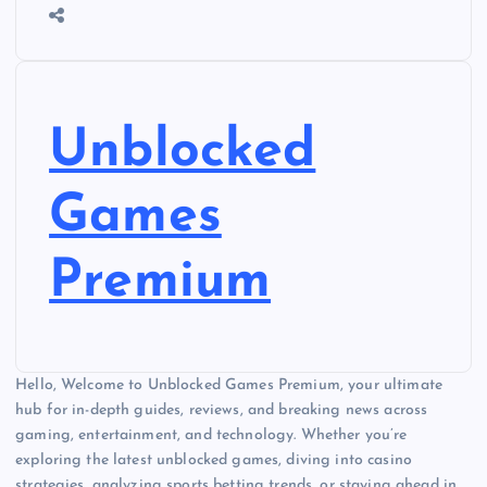
Unblocked
Games
Premium
Hello, Welcome to Unblocked Games Premium, your ultimate
hub for in-depth guides, reviews, and breaking news across
gaming, entertainment, and technology. Whether you’re
exploring the latest unblocked games, diving into casino
strategies, analyzing sports betting trends, or staying ahead in