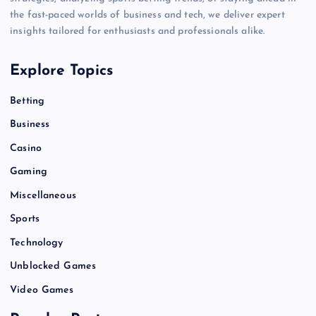
the fast-paced worlds of business and tech, we deliver expert
insights tailored for enthusiasts and professionals alike.
Explore Topics
Betting
Business
Casino
Gaming
Miscellaneous
Sports
Technology
Unblocked Games
Video Games