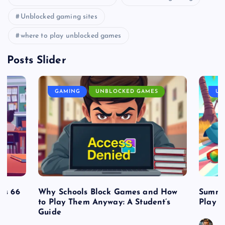
Unblocked gaming sites
where to play unblocked games
Posts Slider
GAMING
UNBLOCKED GAMES
UN
es 66
Why Schools Block Games and How
Summe
to Play Them Anyway: A Student’s
Play o
Guide