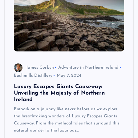
James Corbyn
Adventure in Northern Ireland
Bushmills Distillery
May 7, 2024
Luxury Escapes Giants Causeway:
Unveiling the Majesty of Northern
Ireland
Embark on a journey like never before as we explore
the breathtaking wonders of Luxury Escapes Giants
Causeway. From the mythical tales that surround this
natural wonder to the luxurious…