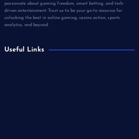
passionate about gaming freedom, smart betting, and tech-
driven entertainment. Trust us to be your go-to resource for
unlocking the best in online gaming, casino action, sports
analytics, and beyond.
Useful Links
Betting
Business
Casino
Gaming
Miscellaneous
Sports
Technology