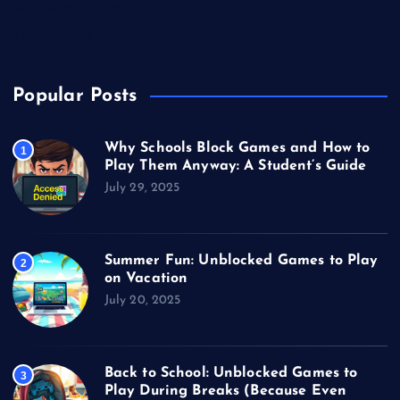
Unblocked Games
Video Games
Popular Posts
Why Schools Block Games and How to
1
Play Them Anyway: A Student’s Guide
July 29, 2025
Summer Fun: Unblocked Games to Play
2
on Vacation
July 20, 2025
Back to School: Unblocked Games to
3
Play During Breaks (Because Even