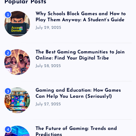
Popular Posts
Why Schools Block Games and How to
1
Play Them Anyway: A Student’s Guide
July 29, 2025
The Best Gaming Communities to Join
2
Online: Find Your Digital Tribe
July 28, 2025
Gaming and Education: How Games
3
Can Help You Learn (Seriously!)
July 27, 2025
The Future of Gaming: Trends and
4
Predictions