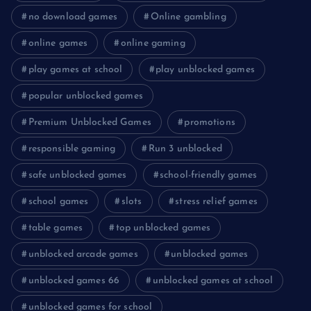
no download games
Online gambling
online games
online gaming
play games at school
play unblocked games
popular unblocked games
Premium Unblocked Games
promotions
responsible gaming
Run 3 unblocked
safe unblocked games
school-friendly games
school games
slots
stress relief games
table games
top unblocked games
unblocked arcade games
unblocked games
unblocked games 66
unblocked games at school
unblocked games for school