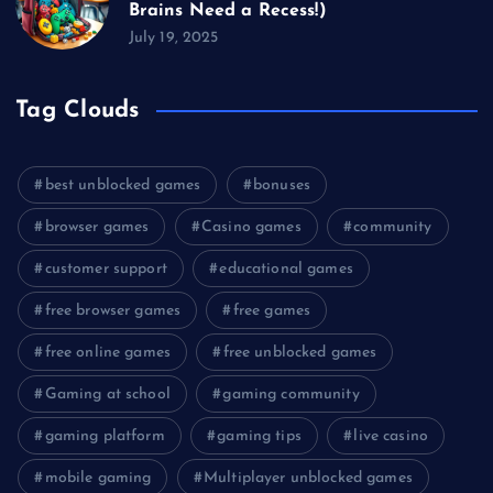
Brains Need a Recess!)
July 19, 2025
Tag Clouds
best unblocked games
bonuses
browser games
Casino games
community
customer support
educational games
free browser games
free games
free online games
free unblocked games
Gaming at school
gaming community
gaming platform
gaming tips
live casino
mobile gaming
Multiplayer unblocked games