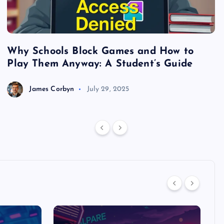
Why Schools Block Games and How to
S
Play Them Anyway: A Student’s Guide
V
James Corbyn
July 29, 2025