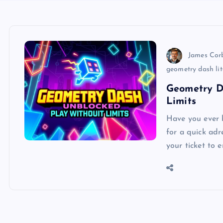
James Cor
geometry dash li
Geometry D
Limits
Have you ever b
for a quick ad
your ticket to 