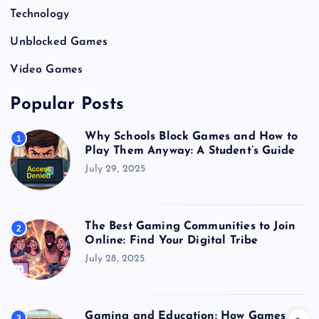
Technology
Unblocked Games
Video Games
Popular Posts
Why Schools Block Games and How to
1
Play Them Anyway: A Student’s Guide
July 29, 2025
The Best Gaming Communities to Join
2
Online: Find Your Digital Tribe
July 28, 2025
Gaming and Education: How Games
3