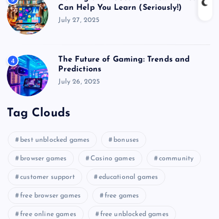
Can Help You Learn (Seriously!)
July 27, 2025
The Future of Gaming: Trends and
4
Predictions
July 26, 2025
Tag Clouds
best unblocked games
bonuses
browser games
Casino games
community
customer support
educational games
free browser games
free games
free online games
free unblocked games