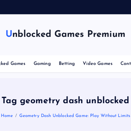
g
C
Unblocked Games Premium
cked Games
Gaming
Betting
Video Games
Cont
Tag geometry dash unblocked
Home
Geometry Dash Unblocked Game: Play Without Limits