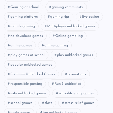
Gaming at school
gaming community
gaming platform
gaming tips
live casino
mobile gaming
Multiplayer unblocked games
no download games
Online gambling
online games
online gaming
play games at school
play unblocked games
popular unblocked games
Premium Unblocked Games
promotions
responsible gaming
Run 3 unblocked
safe unblocked games
school-friendly games
school games
slots
stress relief games
table games
top unblocked games