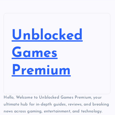
Unblocked
Games
Premium
Hello, Welcome to Unblocked Games Premium, your
ultimate hub for in-depth guides, reviews, and breaking
news across gaming, entertainment, and technology.