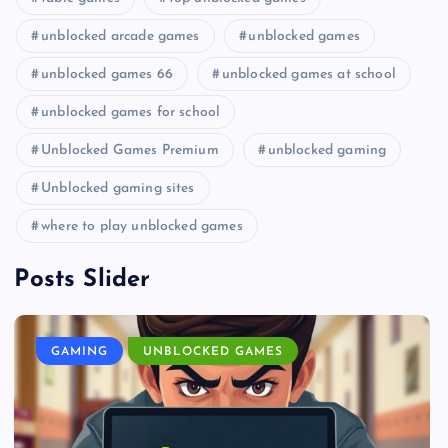
unblocked arcade games
unblocked games
unblocked games 66
unblocked games at school
unblocked games for school
Unblocked Games Premium
unblocked gaming
Unblocked gaming sites
where to play unblocked games
Posts Slider
GAMING
UNBLOCKED GAMES