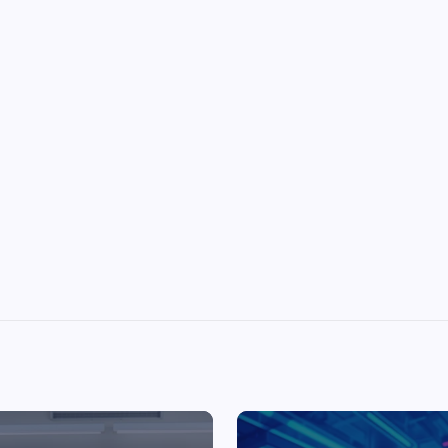
Top Picks from Unblocked Games 66 You
Must Try
James Corbyn
June 29, 2025