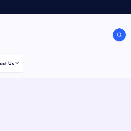
act Us