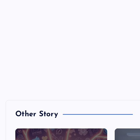
Other Story