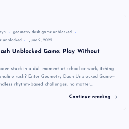
byn
geometry dash game unblocked
te unblocked
June 2, 2025
ash Unblocked Game: Play Without
een stuck in a dull moment at school or work, itching
renaline rush? Enter Geometry Dash Unblocked Game—
endless rhythm-based challenges, no matter…
Continue reading