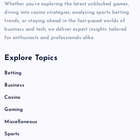
Whether you’re exploring the latest unblocked games,
diving into casino strategies, analyzing sports betting
trends, or staying ahead in the fast-paced worlds of
business and tech, we deliver expert insights tailored
for enthusiasts and professionals alike.
Explore Topics
Betting
Business
Casino
Gaming
Miscellaneous
Sports