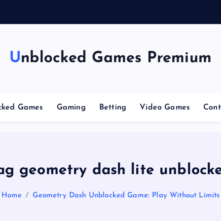
g
C
Unblocked Games Premium
cked Games
Gaming
Betting
Video Games
Cont
ag geometry dash lite unblock
Home
Geometry Dash Unblocked Game: Play Without Limits