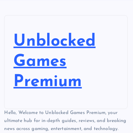
Unblocked
Games
Premium
Hello, Welcome to Unblocked Games Premium, your
ultimate hub for in-depth guides, reviews, and breaking
news across gaming, entertainment, and technology.