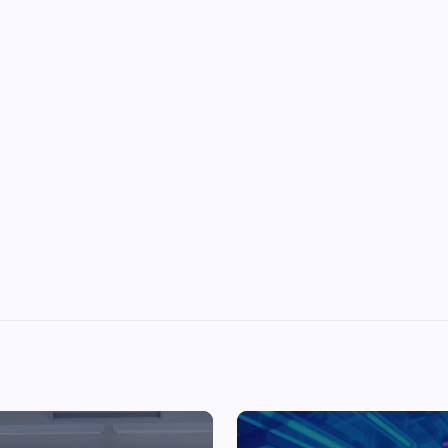
Top Picks from Unblocked Games 66 You
Must Try
James Corbyn
June 29, 2025