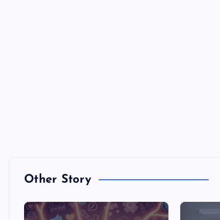
Other Story