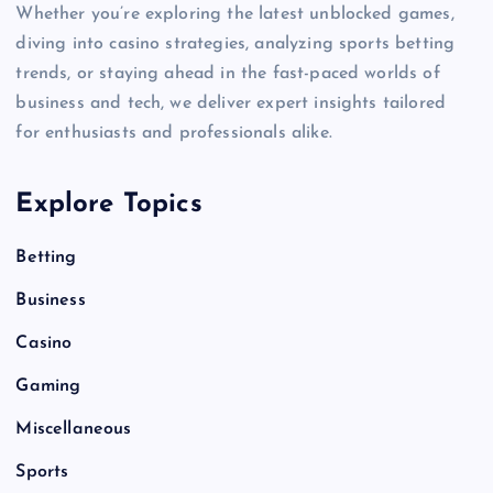
Whether you’re exploring the latest unblocked games,
diving into casino strategies, analyzing sports betting
trends, or staying ahead in the fast-paced worlds of
business and tech, we deliver expert insights tailored
for enthusiasts and professionals alike.
Explore Topics
Betting
Business
Casino
Gaming
Miscellaneous
Sports