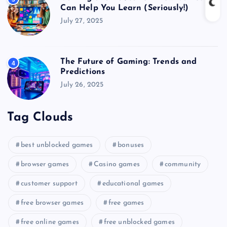
Can Help You Learn (Seriously!)
July 27, 2025
The Future of Gaming: Trends and
4
Predictions
July 26, 2025
Tag Clouds
best unblocked games
bonuses
browser games
Casino games
community
customer support
educational games
free browser games
free games
free online games
free unblocked games