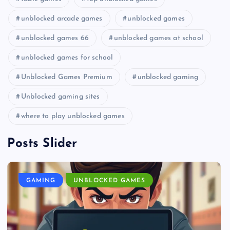
unblocked arcade games
unblocked games
unblocked games 66
unblocked games at school
unblocked games for school
Unblocked Games Premium
unblocked gaming
Unblocked gaming sites
where to play unblocked games
Posts Slider
GAMING
UNBLOCKED GAMES