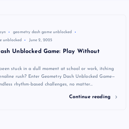
byn
geometry dash game unblocked
te unblocked
June 2, 2025
ash Unblocked Game: Play Without
een stuck in a dull moment at school or work, itching
renaline rush? Enter Geometry Dash Unblocked Game—
endless rhythm-based challenges, no matter…
Continue reading