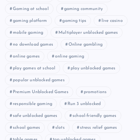
Gaming at school
gaming community
gaming platform
gaming tips
live casino
mobile gaming
Multiplayer unblocked games
no download games
Online gambling
online games
online gaming
play games at school
play unblocked games
popular unblocked games
Premium Unblocked Games
promotions
responsible gaming
Run 3 unblocked
safe unblocked games
school-friendly games
school games
slots
stress relief games
table games
top unblocked games