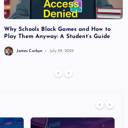
Why Schools Block Games and How to
S
Play Them Anyway: A Student’s Guide
V
James Corbyn
July 29, 2025