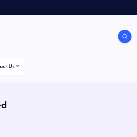
act Us
ed