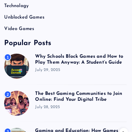
Technology
Unblocked Games
Video Games
Popular Posts
Why Schools Block Games and How to
1
Play Them Anyway: A Student’s Guide
July 29, 2025
The Best Gaming Communities to Join
2
Online: Find Your Digital Tribe
July 28, 2025
Gaming and Education: How Games
3