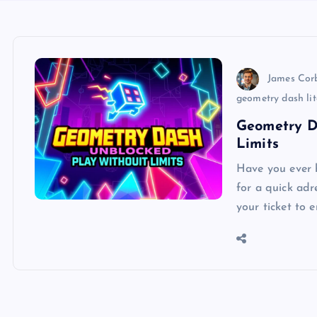
James Cor
geometry dash li
Geometry D
Limits
Have you ever b
for a quick ad
your ticket to 