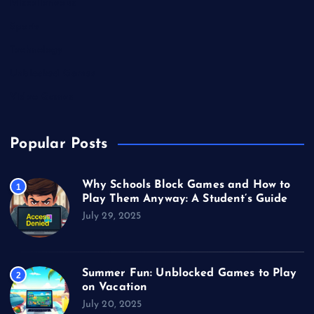
Miscellaneous
Sports
Technology
Unblocked Games
Video Games
Popular Posts
Why Schools Block Games and How to
1
Play Them Anyway: A Student’s Guide
July 29, 2025
Summer Fun: Unblocked Games to Play
2
on Vacation
July 20, 2025