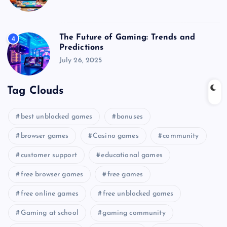
The Future of Gaming: Trends and
4
Predictions
July 26, 2025
Tag Clouds
best unblocked games
bonuses
browser games
Casino games
community
customer support
educational games
free browser games
free games
free online games
free unblocked games
Gaming at school
gaming community