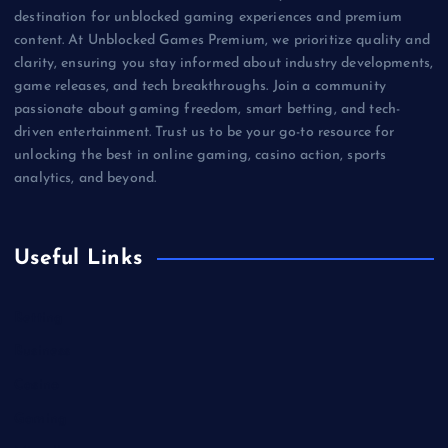
destination for unblocked gaming experiences and premium
content. At Unblocked Games Premium, we prioritize quality and
clarity, ensuring you stay informed about industry developments,
game releases, and tech breakthroughs. Join a community
passionate about gaming freedom, smart betting, and tech-
driven entertainment. Trust us to be your go-to resource for
unlocking the best in online gaming, casino action, sports
analytics, and beyond.
Useful Links
Betting
Business
Casino
Gaming