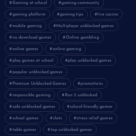
Gaming at school
gaming community
gaming platform
gaming tips
live casino
mobile gaming
Multiplayer unblocked games
no download games
Online gambling
online games
online gaming
play games at school
play unblocked games
popular unblocked games
Premium Unblocked Games
promotions
responsible gaming
Run 3 unblocked
safe unblocked games
school-friendly games
school games
slots
stress relief games
table games
top unblocked games