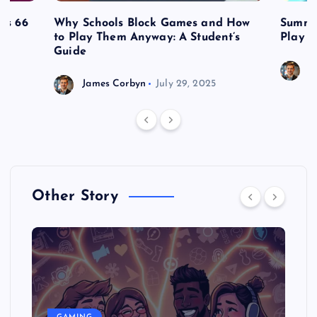
es 66
Why Schools Block Games and How
Summe
to Play Them Anyway: A Student’s
Play o
Guide
J
James Corbyn
July 29, 2025
Other Story