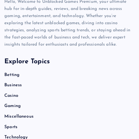
Hello, Welcome to Unblocked Games Premium, your ultimate
hub for in-depth guides, reviews, and breaking news across
gaming, entertainment, and technology. Whether you’re
exploring the latest unblocked games, diving into casino
strategies, analyzing sports betting trends, or staying ahead in
the fast-paced worlds of business and tech, we deliver expert
insights tailored for enthusiasts and professionals alike.
Explore Topics
Betting
Business
Casino
Gaming
Miscellaneous
Sports
Technology