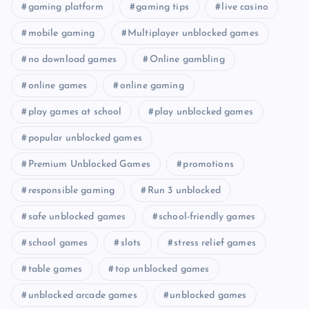
gaming platform
gaming tips
live casino
mobile gaming
Multiplayer unblocked games
no download games
Online gambling
online games
online gaming
play games at school
play unblocked games
popular unblocked games
Premium Unblocked Games
promotions
responsible gaming
Run 3 unblocked
safe unblocked games
school-friendly games
school games
slots
stress relief games
table games
top unblocked games
unblocked arcade games
unblocked games