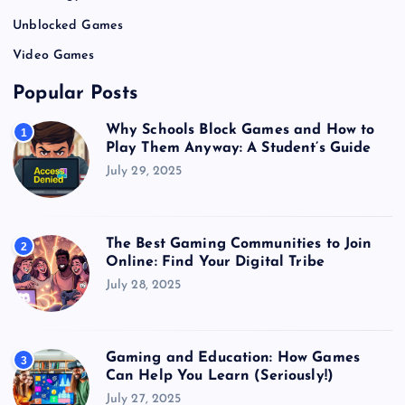
Unblocked Games
Video Games
Popular Posts
Why Schools Block Games and How to
1
Play Them Anyway: A Student’s Guide
July 29, 2025
The Best Gaming Communities to Join
2
Online: Find Your Digital Tribe
July 28, 2025
Gaming and Education: How Games
3
Can Help You Learn (Seriously!)
July 27, 2025