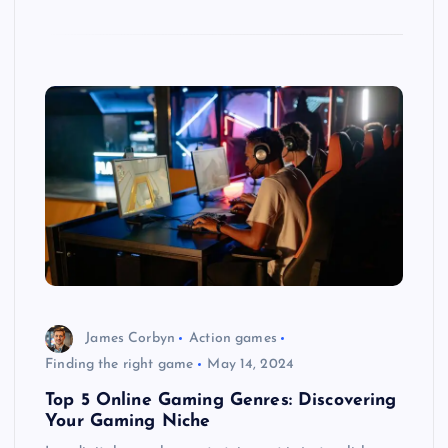
James Corbyn
Action games
Finding the right game
May 14, 2024
Top 5 Online Gaming Genres: Discovering
Your Gaming Niche