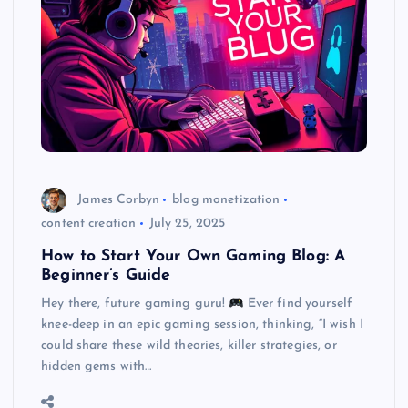
James Corbyn
blog monetization
content creation
July 25, 2025
How to Start Your Own Gaming Blog: A
Beginner’s Guide
Hey there, future gaming guru!
Ever find yourself
knee-deep in an epic gaming session, thinking, “I wish I
could share these wild theories, killer strategies, or
hidden gems with…