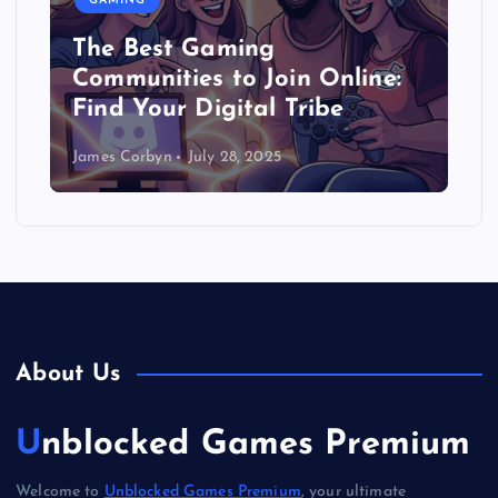
GAMING
The Best Gaming
Communities to Join Online:
Find Your Digital Tribe
James Corbyn
July 28, 2025
About Us
Unblocked Games Premium
Welcome to
Unblocked Games Premium
, your ultimate