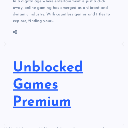
In a digital age where entertainment is just a click
away, online gaming has emerged as a vibrant and
dynamic industry. With countless genres and titles to
explore, finding your…
Unblocked
Games
Premium