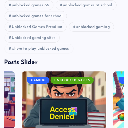
unblocked games 66
unblocked games at school
unblocked games for school
Unblocked Games Premium
unblocked gaming
Unblocked gaming sites
where to play unblocked games
Posts Slider
GAMING
UNBLOCKED GAMES
UN