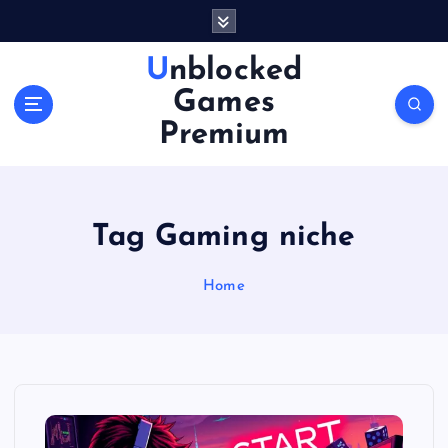
S
k
i
Unblocked
p
Games
t
o
Premium
c
o
n
t
Tag Gaming niche
e
n
Home
t