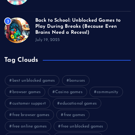
Back to School: Unblocked Games to
3
Play During Breaks (Because Even
Brains Need a Recess!)
July 19, 2025
Tag Clouds
best unblocked games
bonuses
browser games
Casino games
community
customer support
educational games
free browser games
free games
free online games
free unblocked games