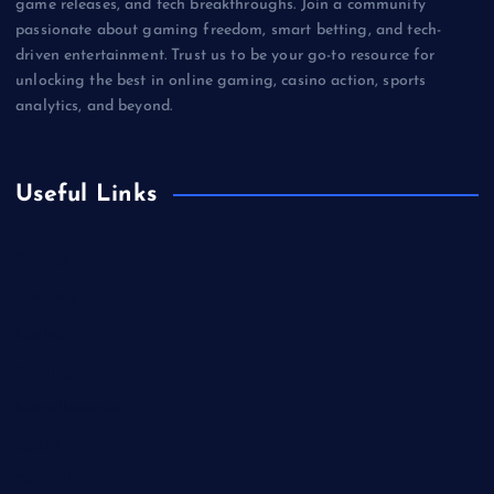
game releases, and tech breakthroughs. Join a community
passionate about gaming freedom, smart betting, and tech-
driven entertainment. Trust us to be your go-to resource for
unlocking the best in online gaming, casino action, sports
analytics, and beyond.
Useful Links
Betting
Business
Casino
Gaming
Miscellaneous
Sports
Technology