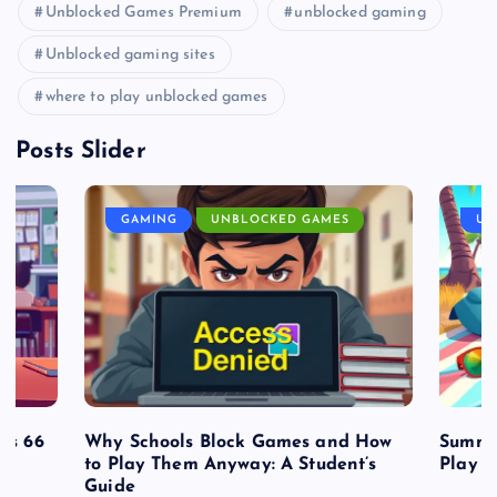
Unblocked Games Premium
unblocked gaming
Unblocked gaming sites
where to play unblocked games
Posts Slider
GAMING
UNBLOCKED GAMES
UN
es 66
Why Schools Block Games and How
Summe
to Play Them Anyway: A Student’s
Play o
Guide