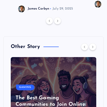
J
James Corbyn
July 29, 2025
Other Story
GAMING
The Best Gaming
Communities to Join Online: