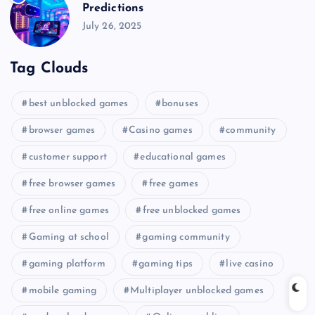
Predictions
July 26, 2025
Tag Clouds
best unblocked games
bonuses
browser games
Casino games
community
customer support
educational games
free browser games
free games
free online games
free unblocked games
Gaming at school
gaming community
gaming platform
gaming tips
live casino
mobile gaming
Multiplayer unblocked games