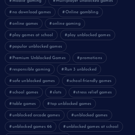
mobile gaming
Multiplayer unblocked games
no download games
Online gambling
online games
online gaming
play games at school
play unblocked games
popular unblocked games
Premium Unblocked Games
promotions
responsible gaming
Run 3 unblocked
safe unblocked games
school-friendly games
school games
slots
stress relief games
table games
top unblocked games
unblocked arcade games
unblocked games
unblocked games 66
unblocked games at school