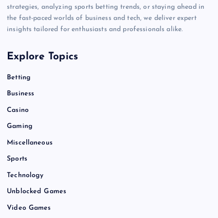
strategies, analyzing sports betting trends, or staying ahead in
the fast-paced worlds of business and tech, we deliver expert
insights tailored for enthusiasts and professionals alike.
Explore Topics
Betting
Business
Casino
Gaming
Miscellaneous
Sports
Technology
Unblocked Games
Video Games