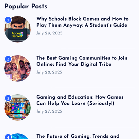
Popular Posts
Why Schools Block Games and How to
1
Play Them Anyway: A Student’s Guide
July 29, 2025
The Best Gaming Communities to Join
2
Online: Find Your Digital Tribe
July 28, 2025
Gaming and Education: How Games
3
Can Help You Learn (Seriously!)
July 27, 2025
The Future of Gaming: Trends and
4