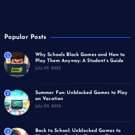
Unblocked Games
Video Games
Popular Posts
Why Schools Block Games and How to
1
Play Them Anyway: A Student’s Guide
July 29, 2025
Summer Fun: Unblocked Games to Play
2
on Vacation
July 20, 2025
Back to School: Unblocked Games to
3