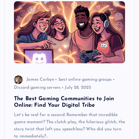
James Corbyn
best online gaming groups
Discord gaming servers
July 28, 2025
The Best Gaming Communities to Join
Online: Find Your Digital Tribe
Let’s be real for a second. Remember that incredible
game moment? The clutch play, the hilarious glitch, the
story twist that left you speechless? Who did you turn
to immediately?…