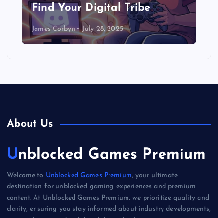
Find Your Digital Tribe
James Corbyn
July 28, 2025
About Us
Unblocked Games Premium
Welcome to
Unblocked Games Premium
, your ultimate
destination for unblocked gaming experiences and premium
content. At Unblocked Games Premium, we prioritize quality and
clarity, ensuring you stay informed about industry developments,