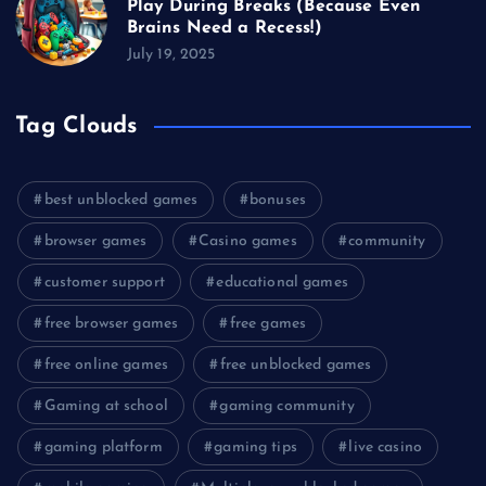
Play During Breaks (Because Even
Brains Need a Recess!)
July 19, 2025
Tag Clouds
best unblocked games
bonuses
browser games
Casino games
community
customer support
educational games
free browser games
free games
free online games
free unblocked games
Gaming at school
gaming community
gaming platform
gaming tips
live casino