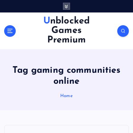
S
k
i
Unblocked
p
Games
t
o
Premium
c
o
n
t
Tag gaming communities
e
n
online
t
Home