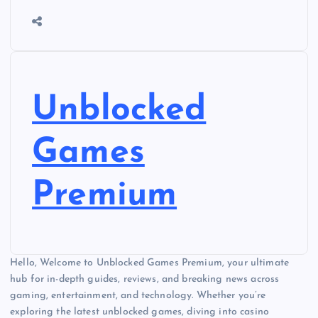
Unblocked
Games
Premium
Hello, Welcome to Unblocked Games Premium, your ultimate
hub for in-depth guides, reviews, and breaking news across
gaming, entertainment, and technology. Whether you’re
exploring the latest unblocked games, diving into casino