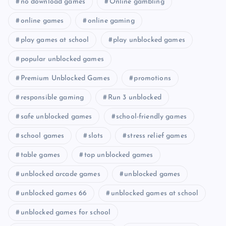
no download games
Online gambling
online games
online gaming
play games at school
play unblocked games
popular unblocked games
Premium Unblocked Games
promotions
responsible gaming
Run 3 unblocked
safe unblocked games
school-friendly games
school games
slots
stress relief games
table games
top unblocked games
unblocked arcade games
unblocked games
unblocked games 66
unblocked games at school
unblocked games for school