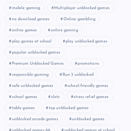
mobile gaming
Multiplayer unblocked games
no download games
Online gambling
online games
online gaming
play games at school
play unblocked games
popular unblocked games
Premium Unblocked Games
promotions
responsible gaming
Run 3 unblocked
safe unblocked games
school-friendly games
school games
slots
stress relief games
table games
top unblocked games
unblocked arcade games
unblocked games
unblocked games 66
unblocked games at school