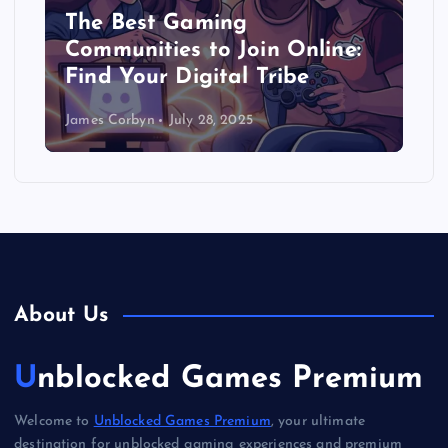
The Best Gaming
Communities to Join Online:
Find Your Digital Tribe
James Corbyn
July 28, 2025
About Us
Unblocked Games Premium
Welcome to
Unblocked Games Premium
, your ultimate
destination for unblocked gaming experiences and premium