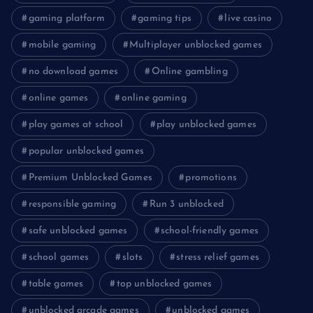
gaming platform
gaming tips
live casino
mobile gaming
Multiplayer unblocked games
no download games
Online gambling
online games
online gaming
play games at school
play unblocked games
popular unblocked games
Premium Unblocked Games
promotions
responsible gaming
Run 3 unblocked
safe unblocked games
school-friendly games
school games
slots
stress relief games
table games
top unblocked games
unblocked arcade games
unblocked games