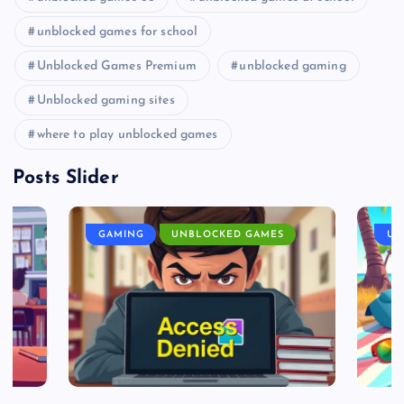
unblocked games for school
Unblocked Games Premium
unblocked gaming
Unblocked gaming sites
where to play unblocked games
Posts Slider
GAMING
UNBLOCKED GAMES
UN