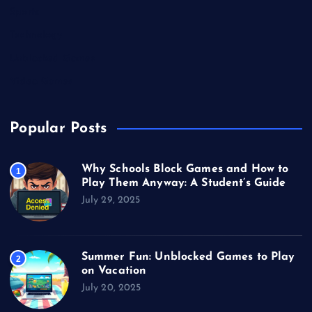
Sports
Technology
Unblocked Games
Video Games
Popular Posts
Why Schools Block Games and How to
1
Play Them Anyway: A Student’s Guide
July 29, 2025
Summer Fun: Unblocked Games to Play
2
on Vacation
July 20, 2025