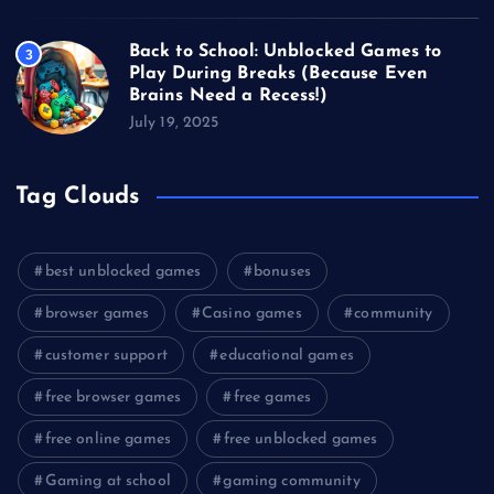
Back to School: Unblocked Games to
3
Play During Breaks (Because Even
Brains Need a Recess!)
July 19, 2025
Tag Clouds
best unblocked games
bonuses
browser games
Casino games
community
customer support
educational games
free browser games
free games
free online games
free unblocked games
Gaming at school
gaming community