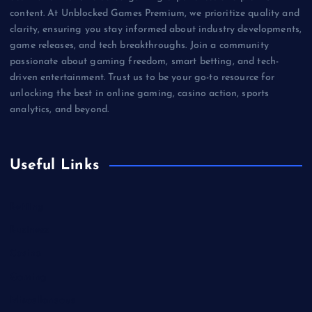
content. At Unblocked Games Premium, we prioritize quality and
clarity, ensuring you stay informed about industry developments,
game releases, and tech breakthroughs. Join a community
passionate about gaming freedom, smart betting, and tech-
driven entertainment. Trust us to be your go-to resource for
unlocking the best in online gaming, casino action, sports
analytics, and beyond.
Useful Links
Betting
Business
Casino
Gaming
Miscellaneous