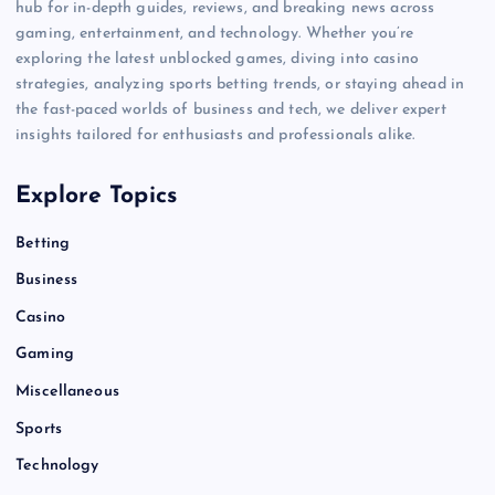
hub for in-depth guides, reviews, and breaking news across
gaming, entertainment, and technology. Whether you’re
exploring the latest unblocked games, diving into casino
strategies, analyzing sports betting trends, or staying ahead in
the fast-paced worlds of business and tech, we deliver expert
insights tailored for enthusiasts and professionals alike.
Explore Topics
Betting
Business
Casino
Gaming
Miscellaneous
Sports
Technology