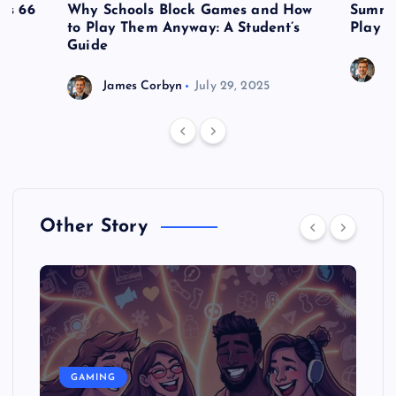
es 66
Why Schools Block Games and How
Summe
to Play Them Anyway: A Student’s
Play o
Guide
J
James Corbyn
July 29, 2025
Other Story
GAMING