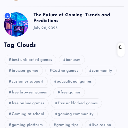
The Future of Gaming: Trends and
4
Predictions
July 26, 2025
Tag Clouds
best unblocked games
bonuses
browser games
Casino games
community
customer support
educational games
free browser games
free games
free online games
free unblocked games
Gaming at school
gaming community
gaming platform
gaming tips
live casino