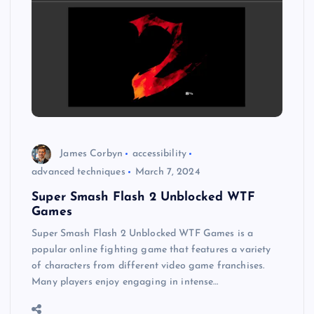
James Corbyn
accessibility
advanced techniques
March 7, 2024
Super Smash Flash 2 Unblocked WTF
Games
Super Smash Flash 2 Unblocked WTF Games is a
popular online fighting game that features a variety
of characters from different video game franchises.
Many players enjoy engaging in intense…