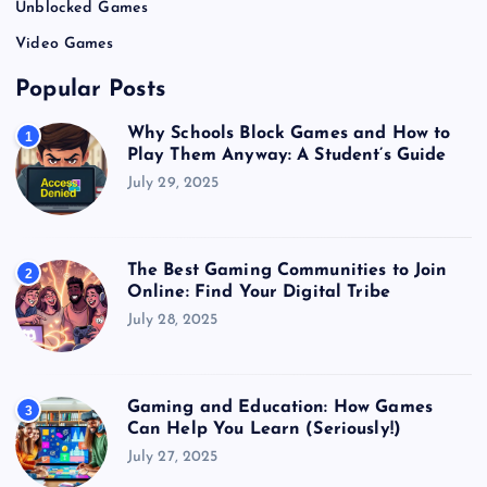
Unblocked Games
Video Games
Popular Posts
Why Schools Block Games and How to
1
Play Them Anyway: A Student’s Guide
July 29, 2025
The Best Gaming Communities to Join
2
Online: Find Your Digital Tribe
July 28, 2025
Gaming and Education: How Games
3
Can Help You Learn (Seriously!)
July 27, 2025