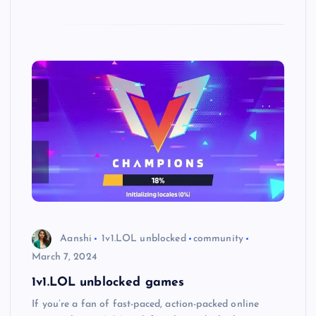
Aanshi
1v1.LOL unblocked
community
March 7, 2024
1v1.LOL unblocked games
If you’re a fan of fast-paced, action-packed online