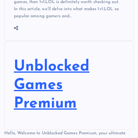
games, then 1v1.LOL is definitely worth checking out.
In this article, we’ll delve into what makes 1v1.LOL so
popular among gamers and…
Unblocked
Games
Premium
Hello, Welcome to Unblocked Games Premium, your ultimate