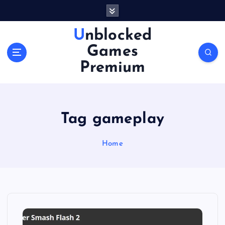
S
k
i
Unblocked
p
Games
t
o
Premium
c
o
n
t
Tag gameplay
e
n
Home
t