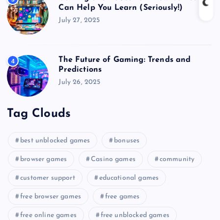
Can Help You Learn (Seriously!)
July 27, 2025
The Future of Gaming: Trends and
4
Predictions
July 26, 2025
Tag Clouds
best unblocked games
bonuses
browser games
Casino games
community
customer support
educational games
free browser games
free games
free online games
free unblocked games