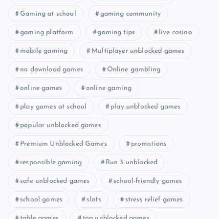
Gaming at school
gaming community
gaming platform
gaming tips
live casino
mobile gaming
Multiplayer unblocked games
no download games
Online gambling
online games
online gaming
play games at school
play unblocked games
popular unblocked games
Premium Unblocked Games
promotions
responsible gaming
Run 3 unblocked
safe unblocked games
school-friendly games
school games
slots
stress relief games
table games
top unblocked games