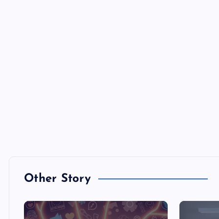
Other Story