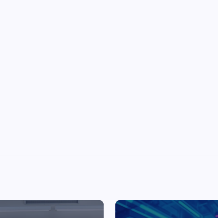
Top Picks from Unblocked Games 66 You
Must Try
James Corbyn
June 29, 2025