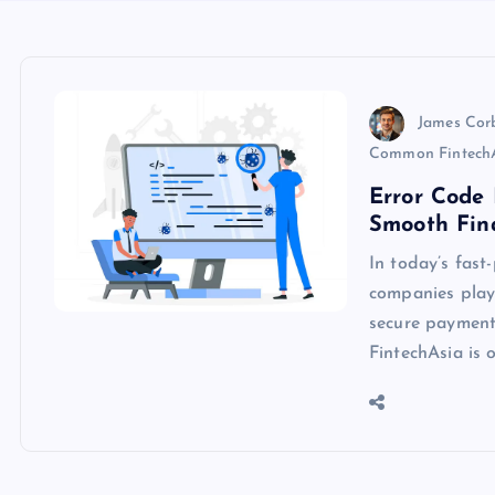
James Cor
Common FintechA
Error Code 
Smooth Fina
In today’s fast
companies play 
secure payments
FintechAsia is