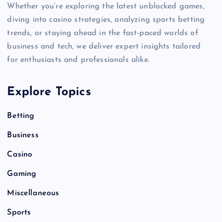
Whether you’re exploring the latest unblocked games,
diving into casino strategies, analyzing sports betting
trends, or staying ahead in the fast-paced worlds of
business and tech, we deliver expert insights tailored
for enthusiasts and professionals alike.
Explore Topics
Betting
Business
Casino
Gaming
Miscellaneous
Sports