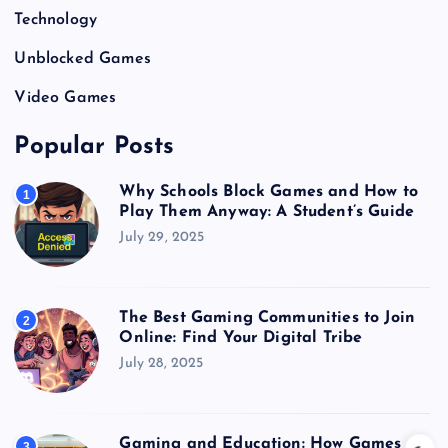
Technology
Unblocked Games
Video Games
Popular Posts
Why Schools Block Games and How to
1
Play Them Anyway: A Student’s Guide
July 29, 2025
The Best Gaming Communities to Join
2
Online: Find Your Digital Tribe
July 28, 2025
Gaming and Education: How Games
3