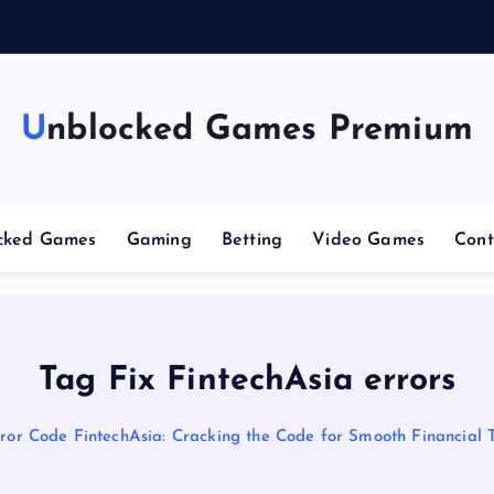
g
Unblocked Games Premium
cked Games
Gaming
Betting
Video Games
Cont
Tag Fix FintechAsia errors
ror Code FintechAsia: Cracking the Code for Smooth Financial 