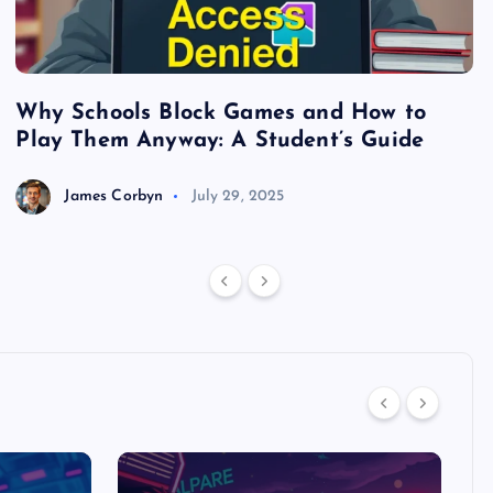
Why Schools Block Games and How to
S
Play Them Anyway: A Student’s Guide
V
James Corbyn
July 29, 2025