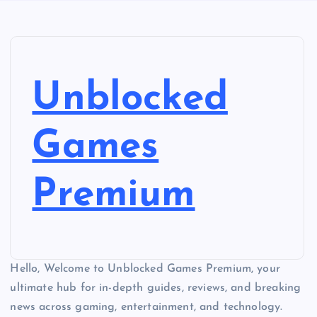
Unblocked
Games
Premium
Hello, Welcome to Unblocked Games Premium, your
ultimate hub for in-depth guides, reviews, and breaking
news across gaming, entertainment, and technology.