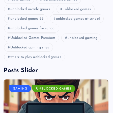
unblocked arcade games
unblocked games
unblocked games 66
unblocked games at school
unblocked games for school
Unblocked Games Premium
unblocked gaming
Unblocked gaming sites
where to play unblocked games
Posts Slider
GAMING
UNBLOCKED GAMES