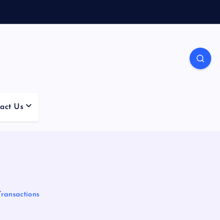
act Us
Transactions