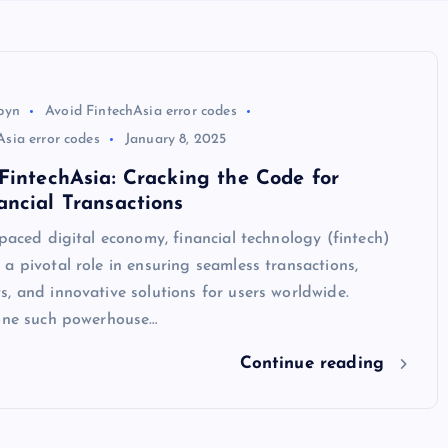
byn
Avoid FintechAsia error codes
sia error codes
January 8, 2025
FintechAsia: Cracking the Code for
ncial Transactions
-paced digital economy, financial technology (fintech)
a pivotal role in ensuring seamless transactions,
, and innovative solutions for users worldwide.
 one such powerhouse…
Continue reading