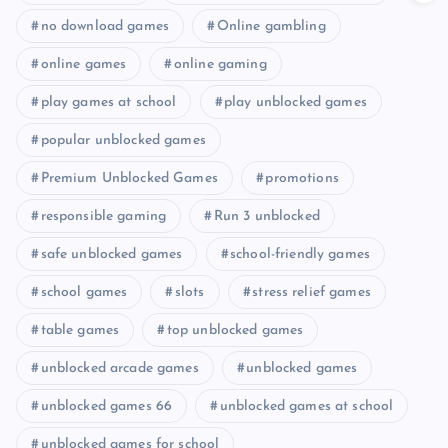
no download games
Online gambling
online games
online gaming
play games at school
play unblocked games
popular unblocked games
Premium Unblocked Games
promotions
responsible gaming
Run 3 unblocked
safe unblocked games
school-friendly games
school games
slots
stress relief games
table games
top unblocked games
unblocked arcade games
unblocked games
unblocked games 66
unblocked games at school
unblocked games for school