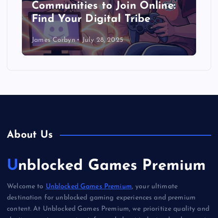
Communities to Join Online:
Find Your Digital Tribe
James Corbyn
July 28, 2025
About Us
Unblocked Games Premium
Welcome to
Unblocked Games Premium
, your ultimate
destination for unblocked gaming experiences and premium
content. At Unblocked Games Premium, we prioritize quality and