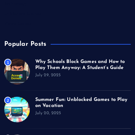
Technology
Unblocked Games
Video Games
Popular Posts
Why Schools Block Games and How to
1
Play Them Anyway: A Student’s Guide
July 29, 2025
Summer Fun: Unblocked Games to Play
2
on Vacation
July 20, 2025