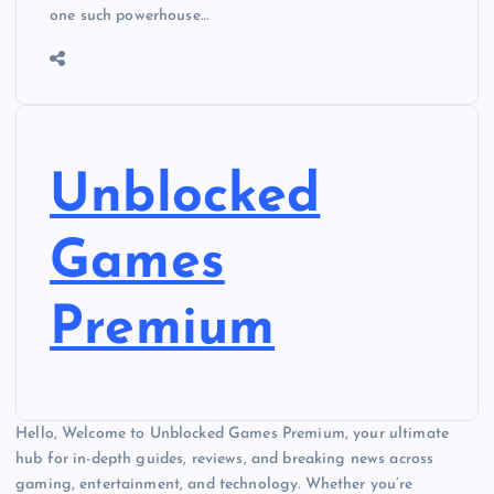
one such powerhouse…
Unblocked
Games
Premium
Hello, Welcome to Unblocked Games Premium, your ultimate
hub for in-depth guides, reviews, and breaking news across
gaming, entertainment, and technology. Whether you’re