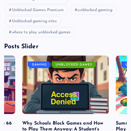
Unblocked Games Premium
unblocked gaming
Unblocked gaming sites
where to play unblocked games
Posts Slider
GAMING
UNBLOCKED GAMES
UN
es 66
Why Schools Block Games and How
Summe
to Play Them Anyway: A Student’s
Play o