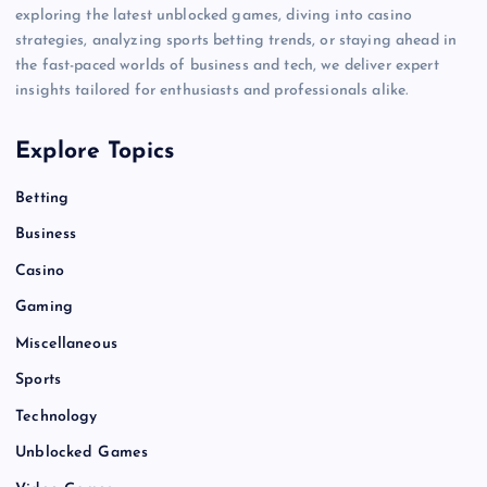
exploring the latest unblocked games, diving into casino
strategies, analyzing sports betting trends, or staying ahead in
the fast-paced worlds of business and tech, we deliver expert
insights tailored for enthusiasts and professionals alike.
Explore Topics
Betting
Business
Casino
Gaming
Miscellaneous
Sports
Technology
Unblocked Games