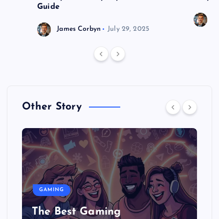
Guide
J
James Corbyn
July 29, 2025
Other Story
GAMING
The Best Gaming