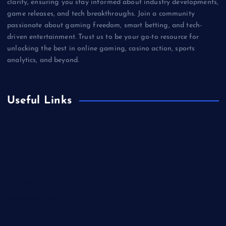
clarity, ensuring you stay informed about industry developments,
game releases, and tech breakthroughs. Join a community
passionate about gaming freedom, smart betting, and tech-
driven entertainment. Trust us to be your go-to resource for
unlocking the best in online gaming, casino action, sports
analytics, and beyond.
Useful Links
Betting
Business
Casino
Gaming
Miscellaneous
Sports