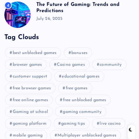
The Future of Gaming: Trends and
4
Predictions
July 26, 2025
Tag Clouds
best unblocked games
bonuses
browser games
Casino games
community
customer support
educational games
free browser games
free games
free online games
free unblocked games
Gaming at school
gaming community
gaming platform
gaming tips
live casino
mobile gaming
Multiplayer unblocked games