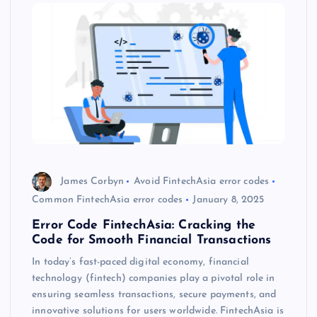
James Corbyn
Avoid FintechAsia error codes
Common FintechAsia error codes
January 8, 2025
Error Code FintechAsia: Cracking the
Code for Smooth Financial Transactions
In today’s fast-paced digital economy, financial
technology (fintech) companies play a pivotal role in
ensuring seamless transactions, secure payments, and
innovative solutions for users worldwide. FintechAsia is