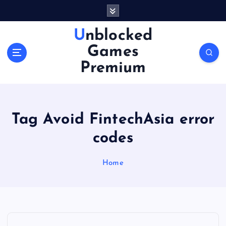
S
k
i
Unblocked
p
Games
t
o
Premium
c
o
n
t
Tag Avoid FintechAsia error
e
n
codes
t
Home