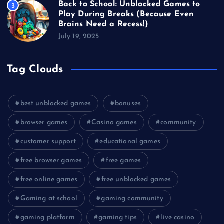
Back to School: Unblocked Games to
3
Play During Breaks (Because Even
Brains Need a Recess!)
July 19, 2025
Tag Clouds
best unblocked games
bonuses
browser games
Casino games
community
customer support
educational games
free browser games
free games
free online games
free unblocked games
Gaming at school
gaming community
gaming platform
gaming tips
live casino