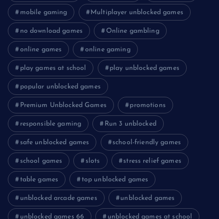
mobile gaming
Multiplayer unblocked games
no download games
Online gambling
online games
online gaming
play games at school
play unblocked games
popular unblocked games
Premium Unblocked Games
promotions
responsible gaming
Run 3 unblocked
safe unblocked games
school-friendly games
school games
slots
stress relief games
table games
top unblocked games
unblocked arcade games
unblocked games
unblocked games 66
unblocked games at school