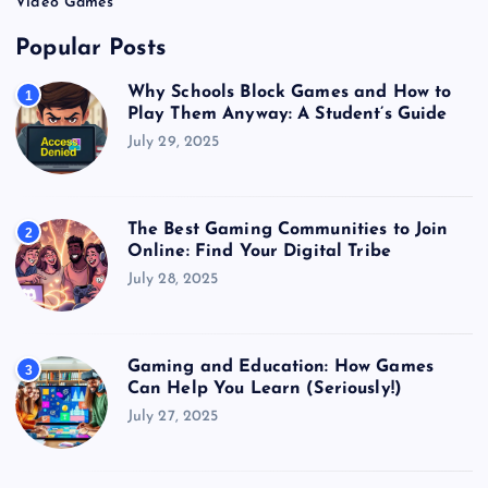
Video Games
Popular Posts
Why Schools Block Games and How to
1
Play Them Anyway: A Student’s Guide
July 29, 2025
The Best Gaming Communities to Join
2
Online: Find Your Digital Tribe
July 28, 2025
Gaming and Education: How Games
3
Can Help You Learn (Seriously!)
July 27, 2025