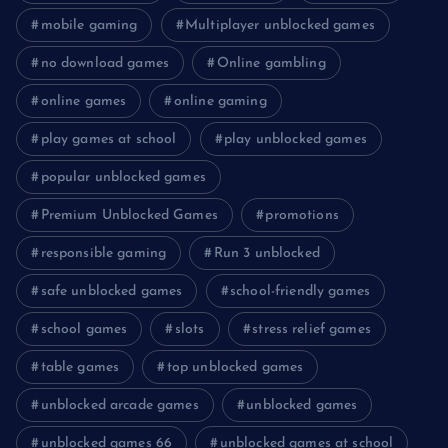
mobile gaming
Multiplayer unblocked games
no download games
Online gambling
online games
online gaming
play games at school
play unblocked games
popular unblocked games
Premium Unblocked Games
promotions
responsible gaming
Run 3 unblocked
safe unblocked games
school-friendly games
school games
slots
stress relief games
table games
top unblocked games
unblocked arcade games
unblocked games
unblocked games 66
unblocked games at school