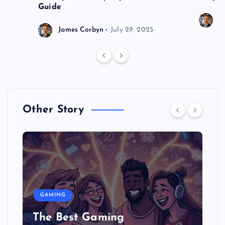
Guide
J
James Corbyn
July 29, 2025
Other Story
GAMING
The Best Gaming