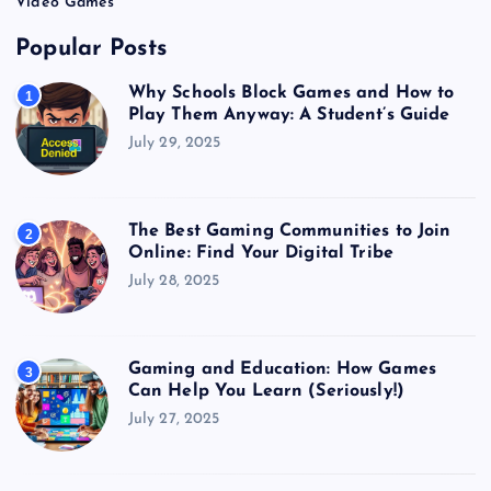
Video Games
Popular Posts
Why Schools Block Games and How to
1
Play Them Anyway: A Student’s Guide
July 29, 2025
The Best Gaming Communities to Join
2
Online: Find Your Digital Tribe
July 28, 2025
Gaming and Education: How Games
3
Can Help You Learn (Seriously!)
July 27, 2025