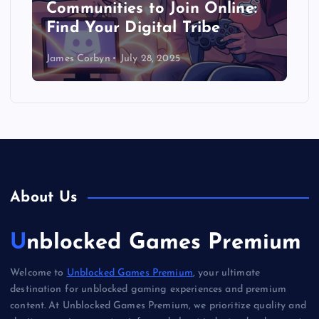
Communities to Join Online:
Find Your Digital Tribe
James Corbyn
July 28, 2025
About Us
Unblocked Games Premium
Welcome to
Unblocked Games Premium
, your ultimate
destination for unblocked gaming experiences and premium
content. At Unblocked Games Premium, we prioritize quality and