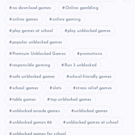
no download games
Online gambling
online games
online gaming
play games at school
play unblocked games
popular unblocked games
Premium Unblocked Games
promotions
responsible gaming
Run 3 unblocked
safe unblocked games
school-friendly games
school games
slots
stress relief games
table games
top unblocked games
unblocked arcade games
unblocked games
unblocked games 66
unblocked games at school
unblocked games for school