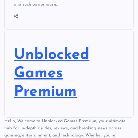
one such powerhouse…
Unblocked
Games
Premium
Hello, Welcome to Unblocked Games Premium, your ultimate
hub for in-depth guides, reviews, and breaking news across
gaming, entertainment, and technology. Whether you’re