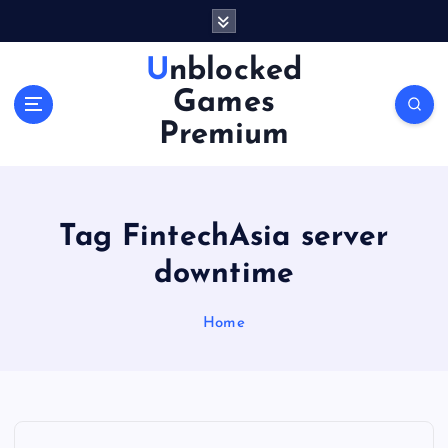
S
k
i
Unblocked
p
Games
t
o
Premium
c
o
n
t
Tag FintechAsia server
e
n
downtime
t
Home