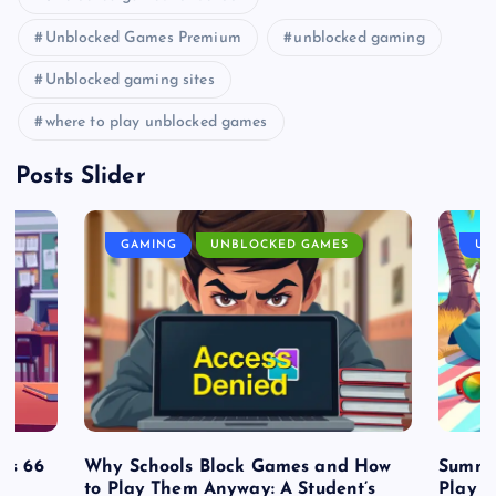
Unblocked Games Premium
unblocked gaming
Unblocked gaming sites
where to play unblocked games
Posts Slider
GAMING
UNBLOCKED GAMES
UN
es 66
Why Schools Block Games and How
Summe
to Play Them Anyway: A Student’s
Play o