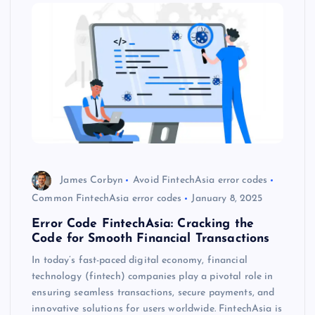
James Corbyn
Avoid FintechAsia error codes
Common FintechAsia error codes
January 8, 2025
Error Code FintechAsia: Cracking the
Code for Smooth Financial Transactions
In today’s fast-paced digital economy, financial
technology (fintech) companies play a pivotal role in
ensuring seamless transactions, secure payments, and
innovative solutions for users worldwide. FintechAsia is