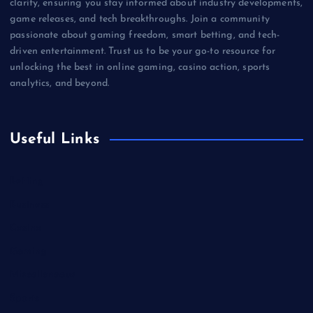
clarity, ensuring you stay informed about industry developments,
game releases, and tech breakthroughs. Join a community
passionate about gaming freedom, smart betting, and tech-
driven entertainment. Trust us to be your go-to resource for
unlocking the best in online gaming, casino action, sports
analytics, and beyond.
Useful Links
Betting
Business
Casino
Gaming
Miscellaneous
Sports