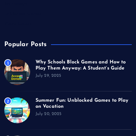
Technology
Unblocked Games
Video Games
Popular Posts
Why Schools Block Games and How to
1
Play Them Anyway: A Student’s Guide
July 29, 2025
Summer Fun: Unblocked Games to Play
2
on Vacation
July 20, 2025