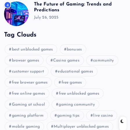
The Future of Gaming: Trends and
4
Predictions
July 26, 2025
Tag Clouds
best unblocked games
bonuses
browser games
Casino games
community
customer support
educational games
free browser games
free games
free online games
free unblocked games
Gaming at school
gaming community
gaming platform
gaming tips
live casino
mobile gaming
Multiplayer unblocked games