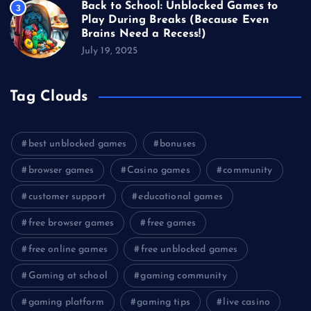
Back to School: Unblocked Games to
3
Play During Breaks (Because Even
Brains Need a Recess!)
July 19, 2025
Tag Clouds
best unblocked games
bonuses
browser games
Casino games
community
customer support
educational games
free browser games
free games
free online games
free unblocked games
Gaming at school
gaming community
gaming platform
gaming tips
live casino