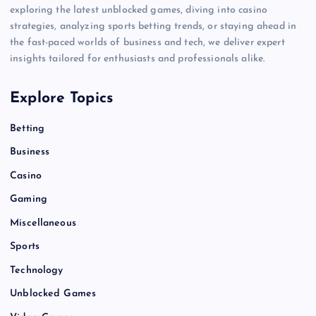
exploring the latest unblocked games, diving into casino
strategies, analyzing sports betting trends, or staying ahead in
the fast-paced worlds of business and tech, we deliver expert
insights tailored for enthusiasts and professionals alike.
Explore Topics
Betting
Business
Casino
Gaming
Miscellaneous
Sports
Technology
Unblocked Games