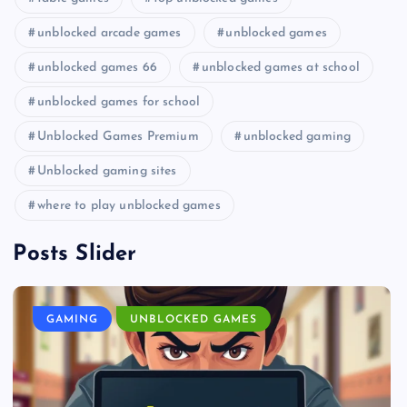
unblocked arcade games
unblocked games
unblocked games 66
unblocked games at school
unblocked games for school
Unblocked Games Premium
unblocked gaming
Unblocked gaming sites
where to play unblocked games
Posts Slider
GAMING
UNBLOCKED GAMES