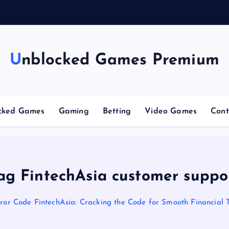
n
g
Unblocked Games Premium
cked Games
Gaming
Betting
Video Games
Cont
ag FintechAsia customer suppo
ror Code FintechAsia: Cracking the Code for Smooth Financial 