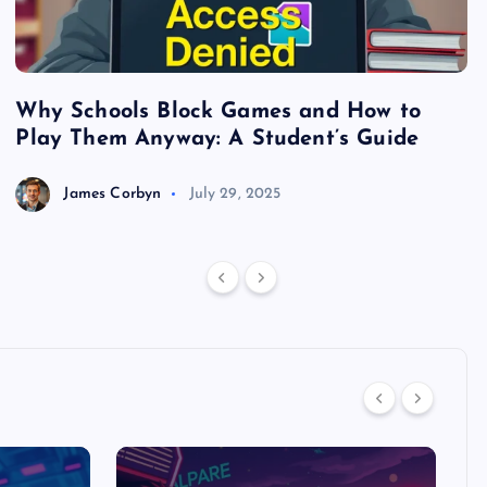
Why Schools Block Games and How to
S
Play Them Anyway: A Student’s Guide
V
James Corbyn
July 29, 2025