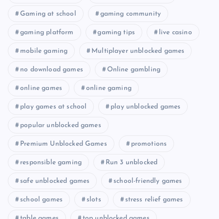
Gaming at school
gaming community
gaming platform
gaming tips
live casino
mobile gaming
Multiplayer unblocked games
no download games
Online gambling
online games
online gaming
play games at school
play unblocked games
popular unblocked games
Premium Unblocked Games
promotions
responsible gaming
Run 3 unblocked
safe unblocked games
school-friendly games
school games
slots
stress relief games
table games
top unblocked games