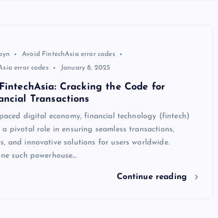
byn
Avoid FintechAsia error codes
sia error codes
January 8, 2025
FintechAsia: Cracking the Code for
ncial Transactions
-paced digital economy, financial technology (fintech)
a pivotal role in ensuring seamless transactions,
, and innovative solutions for users worldwide.
 one such powerhouse…
Continue reading