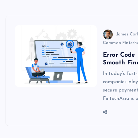
James Cor
Common FintechA
Error Code 
Smooth Fina
In today’s fast
companies play 
secure payments
FintechAsia is