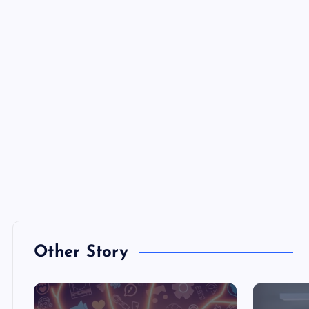
Other Story