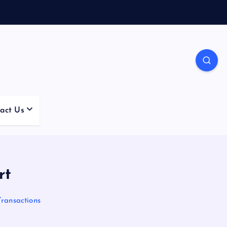
act Us
rt
Transactions