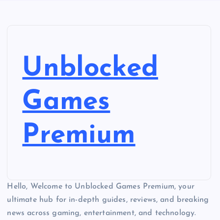
Unblocked
Games
Premium
Hello, Welcome to Unblocked Games Premium, your
ultimate hub for in-depth guides, reviews, and breaking
news across gaming, entertainment, and technology.