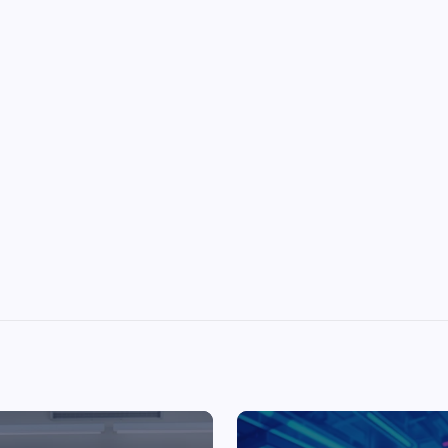
Top Picks from Unblocked Games 66 You
Must Try
James Corbyn
June 29, 2025