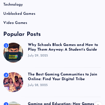
Technology
Unblocked Games
Video Games
Popular Posts
Why Schools Block Games and How to
1
Play Them Anyway: A Student’s Guide
July 29, 2025
The Best Gaming Communities to Join
2
Online: Find Your Digital Tribe
July 28, 2025
Gaming and Education: How Games
3