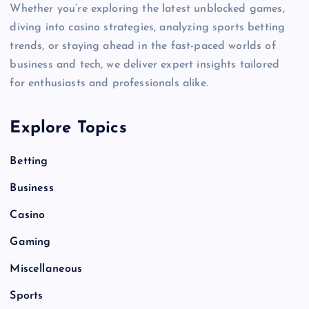
Whether you’re exploring the latest unblocked games,
diving into casino strategies, analyzing sports betting
trends, or staying ahead in the fast-paced worlds of
business and tech, we deliver expert insights tailored
for enthusiasts and professionals alike.
Explore Topics
Betting
Business
Casino
Gaming
Miscellaneous
Sports