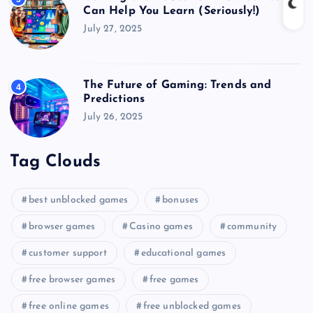
Can Help You Learn (Seriously!)
July 27, 2025
The Future of Gaming: Trends and
4
Predictions
July 26, 2025
Tag Clouds
best unblocked games
bonuses
browser games
Casino games
community
customer support
educational games
free browser games
free games
free online games
free unblocked games