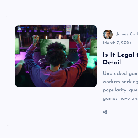
James Cor
March 7, 2024
Is It Legal
Detail
Unblocked gam
workers seekin
popularity, que
games have aris