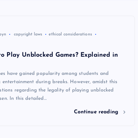
byn
copyright laws
ethical considerations
 to Play Unblocked Games? Explained in
es have gained popularity among students and
g entertainment during breaks. However, amidst this
stions regarding the legality of playing unblocked
en. In this detailed…
Continue reading