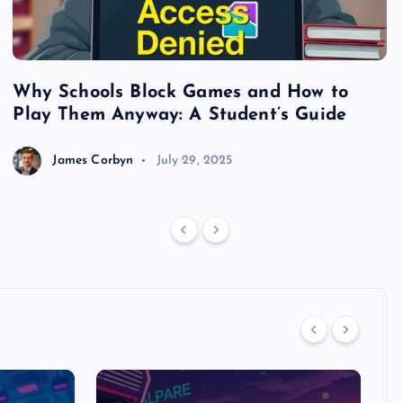
Why Schools Block Games and How to
S
Play Them Anyway: A Student’s Guide
V
James Corbyn
July 29, 2025