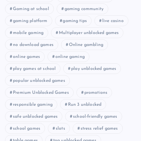
Gaming at school
gaming community
gaming platform
gaming tips
live casino
mobile gaming
Multiplayer unblocked games
no download games
Online gambling
online games
online gaming
play games at school
play unblocked games
popular unblocked games
Premium Unblocked Games
promotions
responsible gaming
Run 3 unblocked
safe unblocked games
school-friendly games
school games
slots
stress relief games
table games
top unblocked games