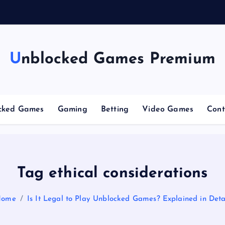
g
Unblocked Games Premium
cked Games
Gaming
Betting
Video Games
Cont
Tag ethical considerations
Home
Is It Legal to Play Unblocked Games? Explained in Deta