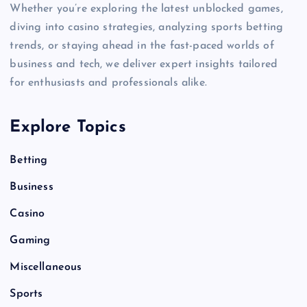
Whether you’re exploring the latest unblocked games,
diving into casino strategies, analyzing sports betting
trends, or staying ahead in the fast-paced worlds of
business and tech, we deliver expert insights tailored
for enthusiasts and professionals alike.
Explore Topics
Betting
Business
Casino
Gaming
Miscellaneous
Sports