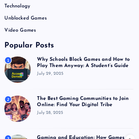
Technology
Unblocked Games
Video Games
Popular Posts
Why Schools Block Games and How to
1
Play Them Anyway: A Student’s Guide
July 29, 2025
The Best Gaming Communities to Join
2
Online: Find Your Digital Tribe
July 28, 2025
Gaming and Education: How Games
3