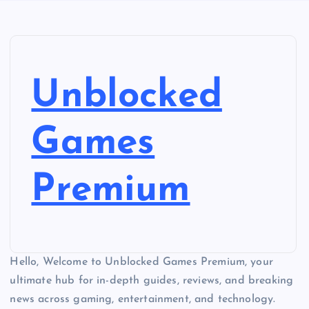
Unblocked
Games
Premium
Hello, Welcome to Unblocked Games Premium, your
ultimate hub for in-depth guides, reviews, and breaking
news across gaming, entertainment, and technology.