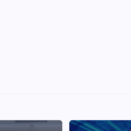
Top Picks from Unblocked Games 66 You
Must Try
James Corbyn
June 29, 2025