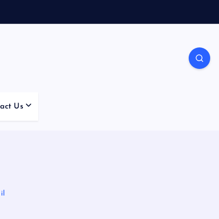
act Us
il