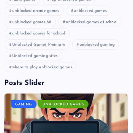
unblocked arcade games
unblocked games
unblocked games 66
unblocked games at school
unblocked games for school
Unblocked Games Premium
unblocked gaming
Unblocked gaming sites
where to play unblocked games
Posts Slider
GAMING
UNBLOCKED GAMES