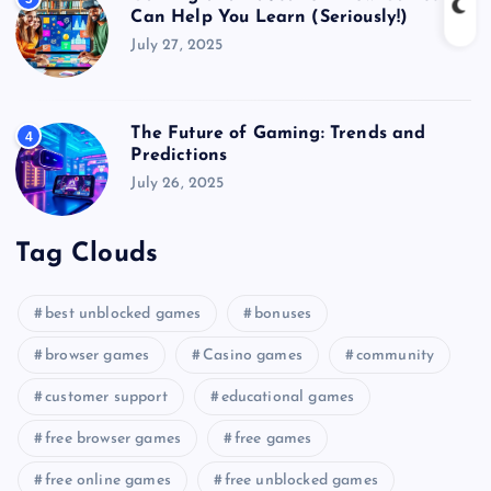
Can Help You Learn (Seriously!)
July 27, 2025
The Future of Gaming: Trends and
4
Predictions
July 26, 2025
Tag Clouds
best unblocked games
bonuses
browser games
Casino games
community
customer support
educational games
free browser games
free games
free online games
free unblocked games