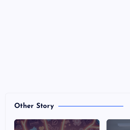
Other Story