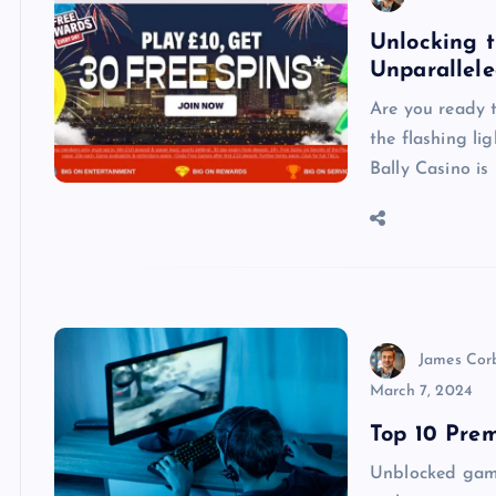
Unlocking t
Unparallel
Are you ready t
the flashing li
Bally Casino is
James Cor
March 7, 2024
Top 10 Pre
Unblocked game