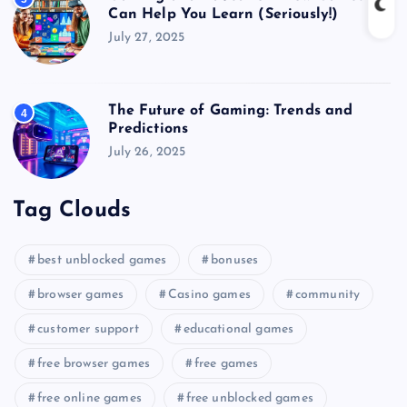
Can Help You Learn (Seriously!)
July 27, 2025
The Future of Gaming: Trends and
4
Predictions
July 26, 2025
Tag Clouds
best unblocked games
bonuses
browser games
Casino games
community
customer support
educational games
free browser games
free games
free online games
free unblocked games