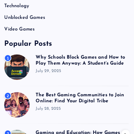
Technology
Unblocked Games
Video Games
Popular Posts
Why Schools Block Games and How to
1
Play Them Anyway: A Student’s Guide
July 29, 2025
The Best Gaming Communities to Join
2
Online: Find Your Digital Tribe
July 28, 2025
Gaming and Education: How Games
3