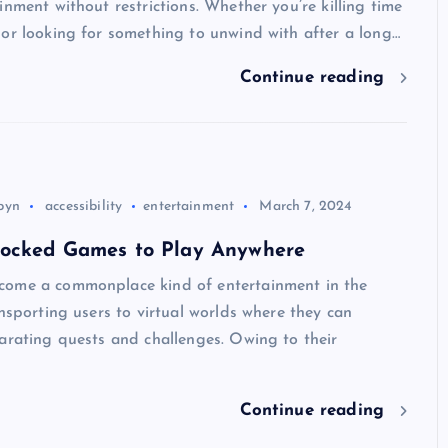
inment without restrictions. Whether you’re killing time
or looking for something to unwind with after a long…
Continue reading
byn
accessibility
entertainment
March 7, 2024
locked Games to Play Anywhere
ome a commonplace kind of entertainment in the
ansporting users to virtual worlds where they can
arating quests and challenges. Owing to their
Continue reading