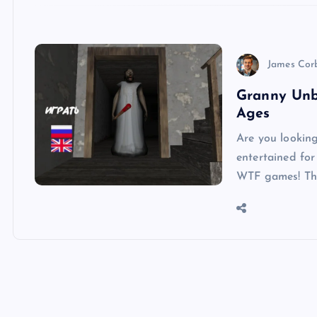
James Cor
Granny Unb
Ages
Are you looking
entertained fo
WTF games! The