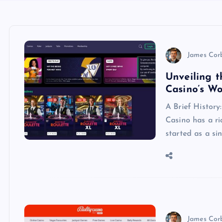
James Cor
Unveiling t
Casino’s W
A Brief Histor
Casino has a ri
started as a si
James Cor