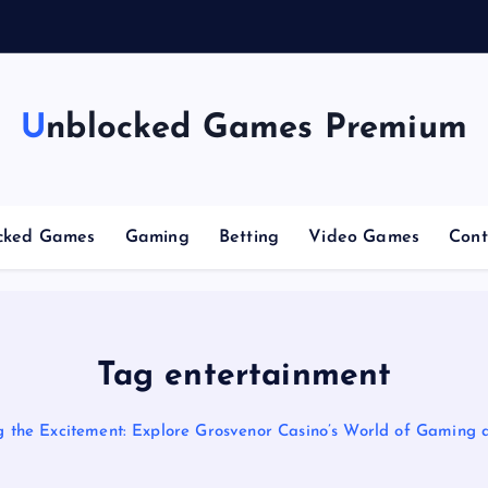
g
C
Unblocked Games Premium
cked Games
Gaming
Betting
Video Games
Cont
Tag entertainment
g the Excitement: Explore Grosvenor Casino’s World of Gaming 