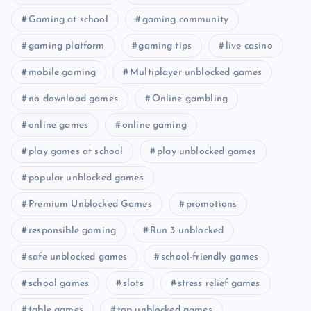
Gaming at school
gaming community
gaming platform
gaming tips
live casino
mobile gaming
Multiplayer unblocked games
no download games
Online gambling
online games
online gaming
play games at school
play unblocked games
popular unblocked games
Premium Unblocked Games
promotions
responsible gaming
Run 3 unblocked
safe unblocked games
school-friendly games
school games
slots
stress relief games
table games
top unblocked games