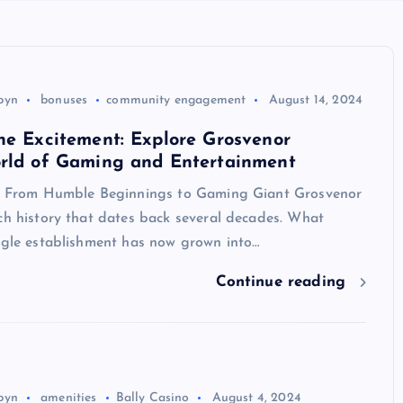
byn
bonuses
community engagement
August 14, 2024
he Excitement: Explore Grosvenor
orld of Gaming and Entertainment
y: From Humble Beginnings to Gaming Giant Grosvenor
ch history that dates back several decades. What
ngle establishment has now grown into…
Continue reading
byn
amenities
Bally Casino
August 4, 2024