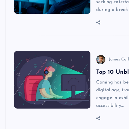
seeking enterta
during a break 
James Cor
Top 10 Unb
Gaming has bec
digital age, tr
engage in exhil
accessibility…