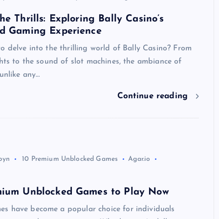
he Thrills: Exploring Bally Casino’s
ed Gaming Experience
o delve into the thrilling world of Bally Casino? From
ghts to the sound of slot machines, the ambiance of
 unlike any…
Continue reading
byn
10 Premium Unblocked Games
Agar.io
mium Unblocked Games to Play Now
s have become a popular choice for individuals