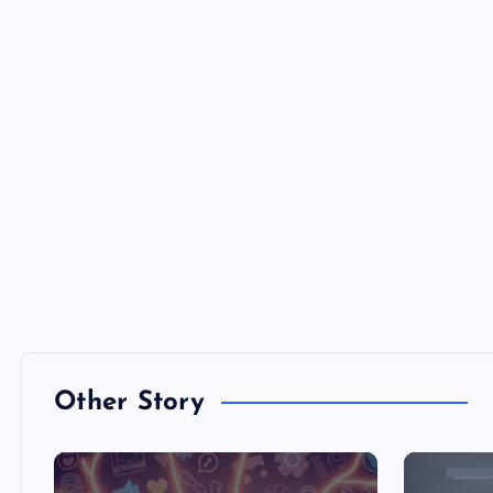
Other Story