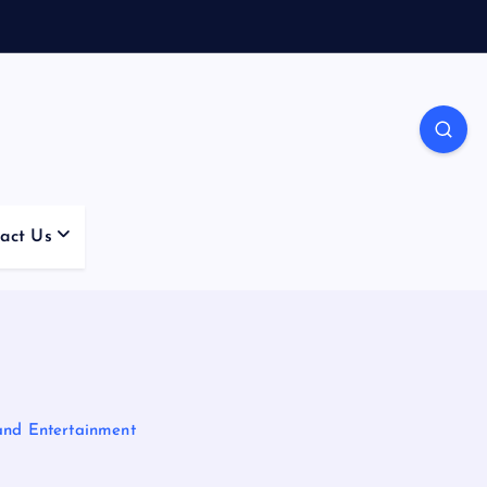
act Us
and Entertainment