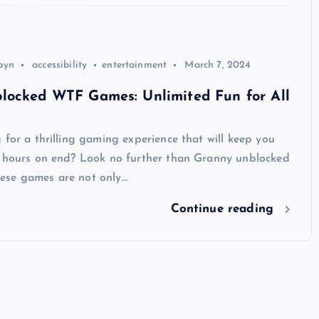
byn
accessibility
entertainment
March 7, 2024
locked WTF Games: Unlimited Fun for All
 for a thrilling gaming experience that will keep you
r hours on end? Look no further than Granny unblocked
se games are not only…
Continue reading