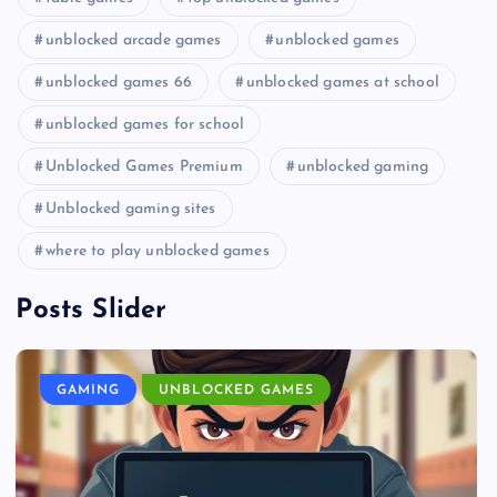
unblocked arcade games
unblocked games
unblocked games 66
unblocked games at school
unblocked games for school
Unblocked Games Premium
unblocked gaming
Unblocked gaming sites
where to play unblocked games
Posts Slider
GAMING
UNBLOCKED GAMES