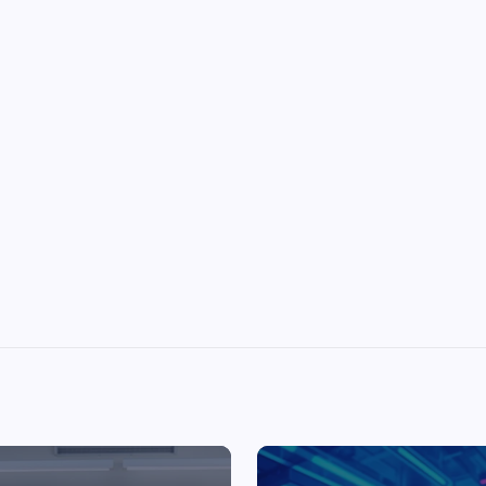
Top Picks from Unblocked Games 66 You
Must Try
James Corbyn
June 29, 2025