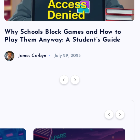
Why Schools Block Games and How to
S
Play Them Anyway: A Student’s Guide
V
James Corbyn
July 29, 2025