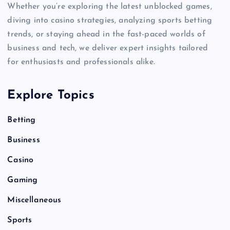
Whether you’re exploring the latest unblocked games,
diving into casino strategies, analyzing sports betting
trends, or staying ahead in the fast-paced worlds of
business and tech, we deliver expert insights tailored
for enthusiasts and professionals alike.
Explore Topics
Betting
Business
Casino
Gaming
Miscellaneous
Sports