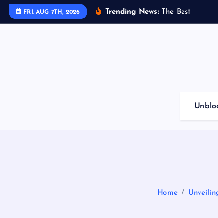
S
Trending News:
T
h
e
B
e
s
t
G
a
m
i
n
FRI. AUG 7TH, 2026
k
i
p
t
o
c
o
Unblo
n
t
e
n
t
Home
Unveilin