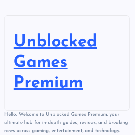
Unblocked
Games
Premium
Hello, Welcome to Unblocked Games Premium, your
ultimate hub for in-depth guides, reviews, and breaking
news across gaming, entertainment, and technology.