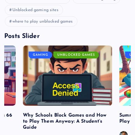
Unblocked gaming sites
where to play unblocked games
Posts Slider
GAMING
UNBLOCKED GAMES
UN
es 66
Why Schools Block Games and How
Summe
to Play Them Anyway: A Student’s
Play o
Guide