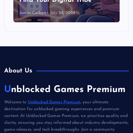
Find Your Digital Tribe
James Corbyn
July 28, 2025
About Us
Unblocked Games Premium
Welcome to
Unblocked Games Premium
, your ultimate
destination for unblocked gaming experiences and premium
content. At Unblocked Games Premium, we prioritize quality and
clarity, ensuring you stay informed about industry developments,
game releases, and tech breakthroughs. Join a community