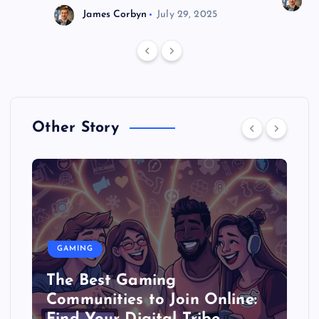
J
James Corbyn
July 29, 2025
Other Story
GAMING
The Best Gaming
Communities to Join Online: