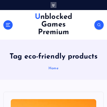
S
k
i
Unblocked
p
Games
t
o
Premium
c
o
n
t
Tag eco-friendly products
e
n
Home
t