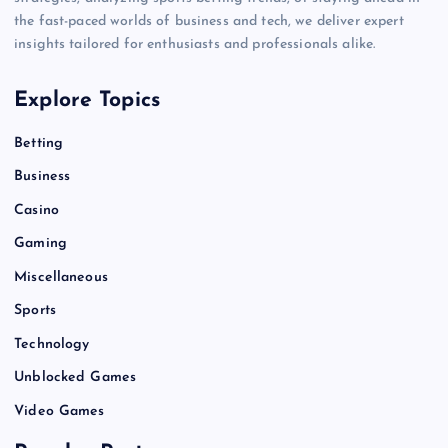
the fast-paced worlds of business and tech, we deliver expert
insights tailored for enthusiasts and professionals alike.
Explore Topics
Betting
Business
Casino
Gaming
Miscellaneous
Sports
Technology
Unblocked Games
Video Games