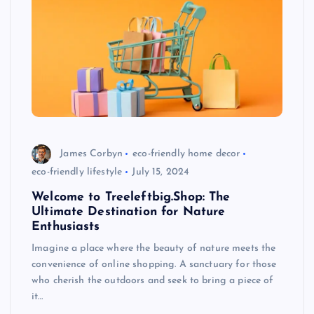
James Corbyn
eco-friendly home decor
eco-friendly lifestyle
July 15, 2024
Welcome to Treeleftbig.Shop: The
Ultimate Destination for Nature
Enthusiasts
Imagine a place where the beauty of nature meets the
convenience of online shopping. A sanctuary for those
who cherish the outdoors and seek to bring a piece of
it…