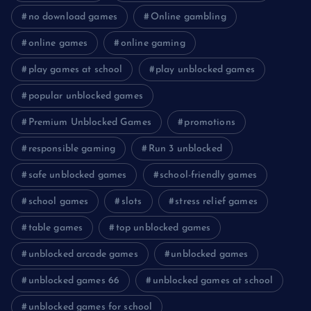
no download games
Online gambling
online games
online gaming
play games at school
play unblocked games
popular unblocked games
Premium Unblocked Games
promotions
responsible gaming
Run 3 unblocked
safe unblocked games
school-friendly games
school games
slots
stress relief games
table games
top unblocked games
unblocked arcade games
unblocked games
unblocked games 66
unblocked games at school
unblocked games for school