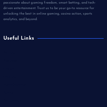
passionate about gaming freedom, smart betting, and tech-
driven entertainment. Trust us to be your go-to resource for
unlocking the best in online gaming, casino action, sports
analytics, and beyond.
Useful Links
Betting
Business
Casino
Gaming
Miscellaneous
Sports
Technology