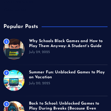
Unblocked Games
Video Games
Popular Posts
Why Schools Block Games and How to
1
Play Them Anyway: A Student’s Guide
July 29, 2025
Summer Fun: Unblocked Games to Play
2
on Vacation
July 20, 2025
Back to School: Unblocked Games to
3
Play During Breaks (Because Even