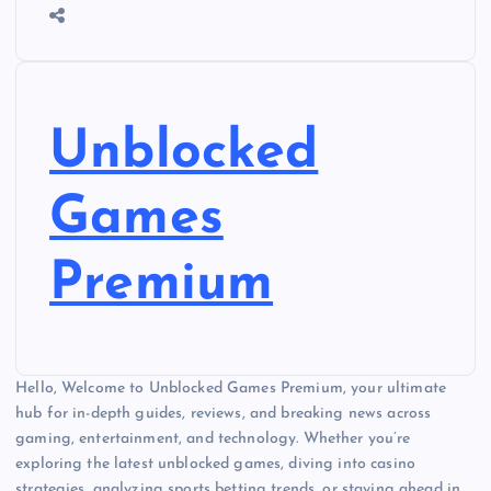
Unblocked
Games
Premium
Hello, Welcome to Unblocked Games Premium, your ultimate
hub for in-depth guides, reviews, and breaking news across
gaming, entertainment, and technology. Whether you’re
exploring the latest unblocked games, diving into casino
strategies, analyzing sports betting trends, or staying ahead in