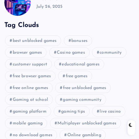
July 26, 2025
Tag Clouds
best unblocked games
bonuses
browser games
Casino games
community
customer support
educational games
free browser games
free games
free online games
free unblocked games
Gaming at school
gaming community
gaming platform
gaming tips
live casino
mobile gaming
Multiplayer unblocked games
no download games
Online gambling