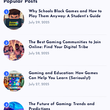
Popular Posts
Why Schools Block Games and How to
1
Play Them Anyway: A Student’s Guide
July 29, 2025
The Best Gaming Communities to Join
2
Online: Find Your Digital Tribe
July 28, 2025
Gaming and Education: How Games
3
Can Help You Learn (Seriously!)
July 27, 2025
The Future of Gaming: Trends and
4
Predictions