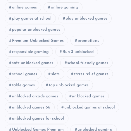
online games
online gaming
play games at school
play unblocked games
popular unblocked games
Premium Unblocked Games
promotions
responsible gaming
Run 3 unblocked
safe unblocked games
school-friendly games
school games
slots
stress relief games
table games
top unblocked games
unblocked arcade games
unblocked games
unblocked games 66
unblocked games at school
unblocked games for school
Unblocked Games Premium
unblocked gaming