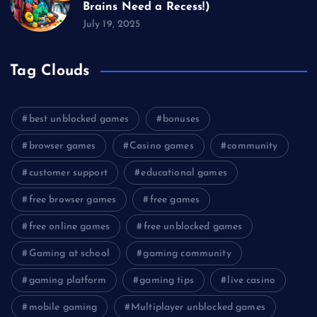
Brains Need a Recess!)
July 19, 2025
Tag Clouds
best unblocked games
bonuses
browser games
Casino games
community
customer support
educational games
free browser games
free games
free online games
free unblocked games
Gaming at school
gaming community
gaming platform
gaming tips
live casino
mobile gaming
Multiplayer unblocked games