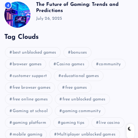
The Future of Gaming: Trends and
4
Predictions
July 26, 2025
Tag Clouds
best unblocked games
bonuses
browser games
Casino games
community
customer support
educational games
free browser games
free games
free online games
free unblocked games
Gaming at school
gaming community
gaming platform
gaming tips
live casino
mobile gaming
Multiplayer unblocked games