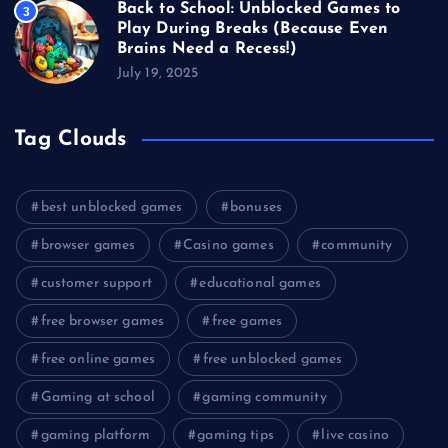
Back to School: Unblocked Games to
3
Play During Breaks (Because Even
Brains Need a Recess!)
July 19, 2025
Tag Clouds
best unblocked games
bonuses
browser games
Casino games
community
customer support
educational games
free browser games
free games
free online games
free unblocked games
Gaming at school
gaming community
gaming platform
gaming tips
live casino