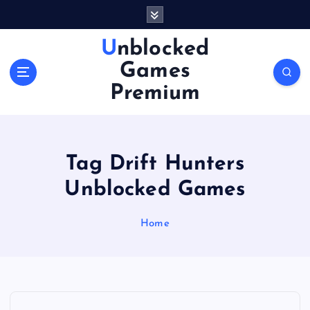
S
k
i
Unblocked
p
Games
t
o
Premium
c
o
n
t
Tag Drift Hunters
e
n
Unblocked Games
t
Home