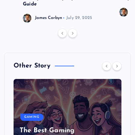
Guide
J
James Corbyn
July 29, 2025
Other Story
GAMING
The Best Gaming