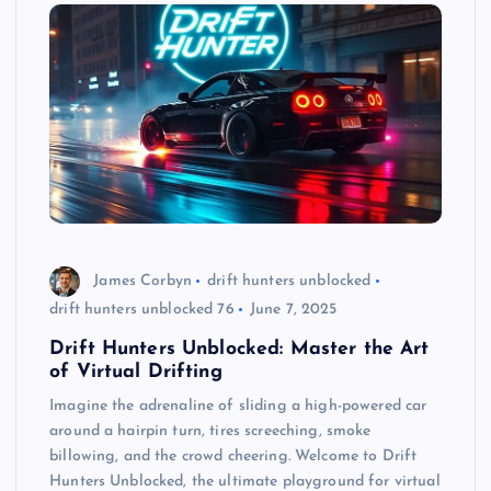
James Corbyn
drift hunters unblocked
drift hunters unblocked 76
June 7, 2025
Drift Hunters Unblocked: Master the Art
of Virtual Drifting
Imagine the adrenaline of sliding a high-powered car
around a hairpin turn, tires screeching, smoke
billowing, and the crowd cheering. Welcome to Drift
Hunters Unblocked, the ultimate playground for virtual