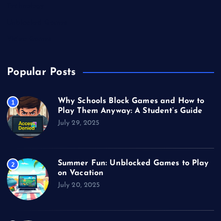
Technology
Unblocked Games
Video Games
Popular Posts
Why Schools Block Games and How to
1
Play Them Anyway: A Student’s Guide
July 29, 2025
Summer Fun: Unblocked Games to Play
2
on Vacation
July 20, 2025