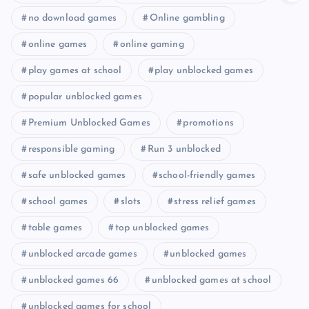
no download games
Online gambling
online games
online gaming
play games at school
play unblocked games
popular unblocked games
Premium Unblocked Games
promotions
responsible gaming
Run 3 unblocked
safe unblocked games
school-friendly games
school games
slots
stress relief games
table games
top unblocked games
unblocked arcade games
unblocked games
unblocked games 66
unblocked games at school
unblocked games for school