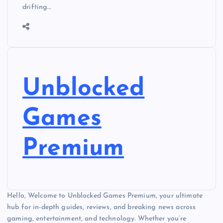
drifting…
Unblocked
Games
Premium
Hello, Welcome to Unblocked Games Premium, your ultimate
hub for in-depth guides, reviews, and breaking news across
gaming, entertainment, and technology. Whether you’re