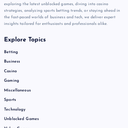
exploring the latest unblocked games, diving into casino
strategies, analyzing sports betting trends, or staying ahead in
the fast-paced worlds of business and tech, we deliver expert
insights tailored for enthusiasts and professionals alike.
Explore Topics
Betting
Business
Casino
Gaming
Miscellaneous
Sports
Technology
Unblocked Games