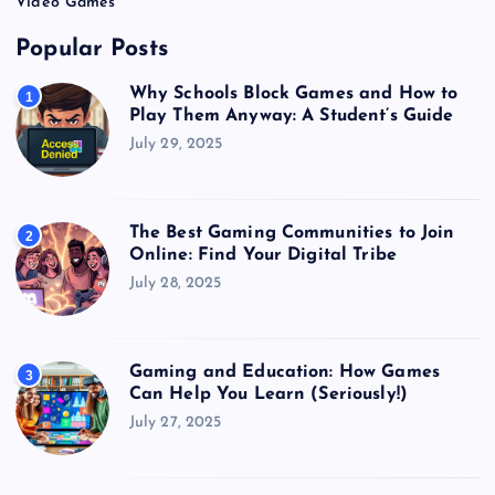
Video Games
Popular Posts
Why Schools Block Games and How to
1
Play Them Anyway: A Student’s Guide
July 29, 2025
The Best Gaming Communities to Join
2
Online: Find Your Digital Tribe
July 28, 2025
Gaming and Education: How Games
3
Can Help You Learn (Seriously!)
July 27, 2025