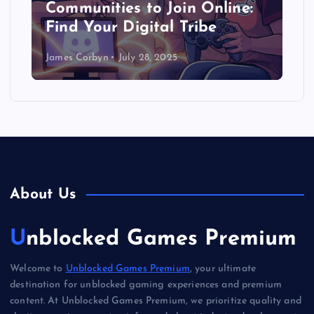
Communities to Join Online:
Find Your Digital Tribe
James Corbyn
July 28, 2025
About Us
Unblocked Games Premium
Welcome to
Unblocked Games Premium
, your ultimate
destination for unblocked gaming experiences and premium
content. At Unblocked Games Premium, we prioritize quality and