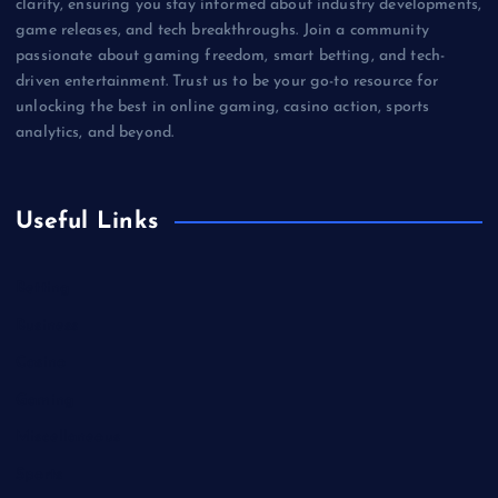
clarity, ensuring you stay informed about industry developments,
game releases, and tech breakthroughs. Join a community
passionate about gaming freedom, smart betting, and tech-
driven entertainment. Trust us to be your go-to resource for
unlocking the best in online gaming, casino action, sports
analytics, and beyond.
Useful Links
Betting
Business
Casino
Gaming
Miscellaneous
Sports