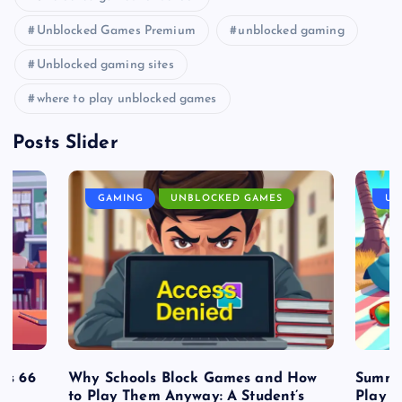
Unblocked Games Premium
unblocked gaming
Unblocked gaming sites
where to play unblocked games
Posts Slider
GAMING
UNBLOCKED GAMES
UN
es 66
Why Schools Block Games and How
Summe
to Play Them Anyway: A Student’s
Play o