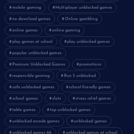
mobile gaming
Multiplayer unblocked games
no download games
Online gambling
online games
online gaming
play games at school
play unblocked games
popular unblocked games
Premium Unblocked Games
promotions
responsible gaming
Run 3 unblocked
safe unblocked games
school-friendly games
school games
slots
stress relief games
table games
top unblocked games
unblocked arcade games
unblocked games
unblocked games 66
unblocked games at school