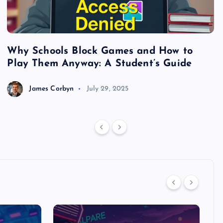
Why Schools Block Games and How to
S
Play Them Anyway: A Student’s Guide
V
James Corbyn
July 29, 2025