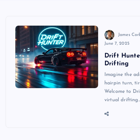
James Cor
June 7, 2025
Drift Hunte
Drifting
Imagine the ad
hairpin turn, t
Welcome to Dri
virtual drifting