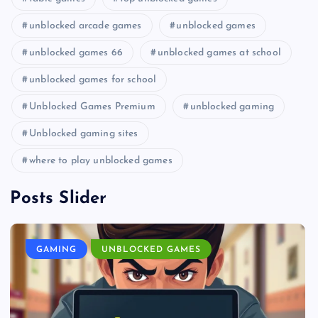
unblocked arcade games
unblocked games
unblocked games 66
unblocked games at school
unblocked games for school
Unblocked Games Premium
unblocked gaming
Unblocked gaming sites
where to play unblocked games
Posts Slider
GAMING
UNBLOCKED GAMES