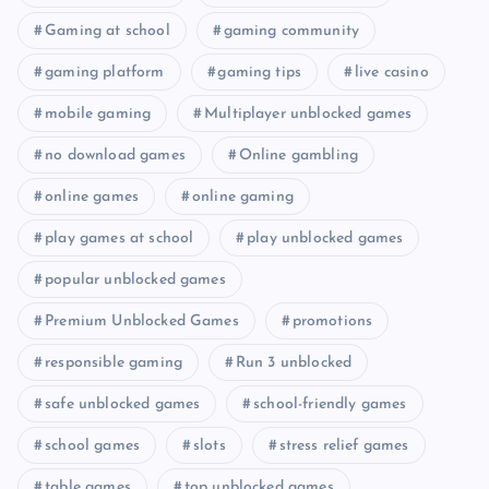
Gaming at school
gaming community
gaming platform
gaming tips
live casino
mobile gaming
Multiplayer unblocked games
no download games
Online gambling
online games
online gaming
play games at school
play unblocked games
popular unblocked games
Premium Unblocked Games
promotions
responsible gaming
Run 3 unblocked
safe unblocked games
school-friendly games
school games
slots
stress relief games
table games
top unblocked games