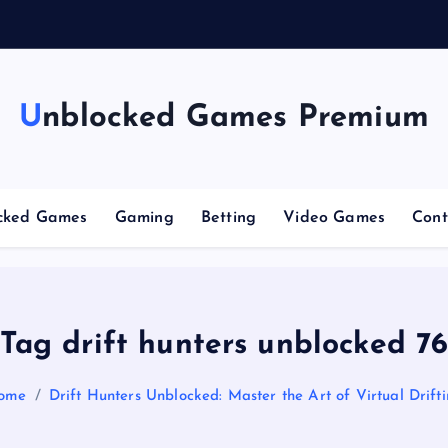
n
g
Unblocked Games Premium
cked Games
Gaming
Betting
Video Games
Cont
Tag drift hunters unblocked 7
ome
Drift Hunters Unblocked: Master the Art of Virtual Drift