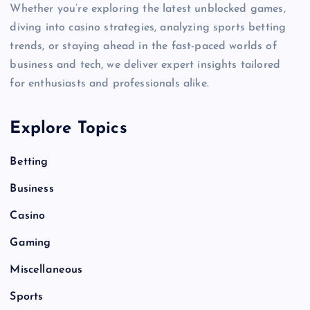
Whether you’re exploring the latest unblocked games,
diving into casino strategies, analyzing sports betting
trends, or staying ahead in the fast-paced worlds of
business and tech, we deliver expert insights tailored
for enthusiasts and professionals alike.
Explore Topics
Betting
Business
Casino
Gaming
Miscellaneous
Sports