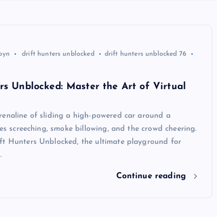
byn
drift hunters unblocked
drift hunters unblocked 76
rs Unblocked: Master the Art of Virtual
renaline of sliding a high-powered car around a
ires screeching, smoke billowing, and the crowd cheering.
ft Hunters Unblocked, the ultimate playground for
…
Continue reading