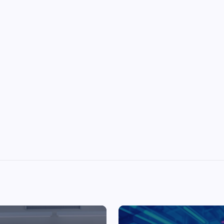
Top Picks from Unblocked Games 66 You
Must Try
James Corbyn
June 29, 2025