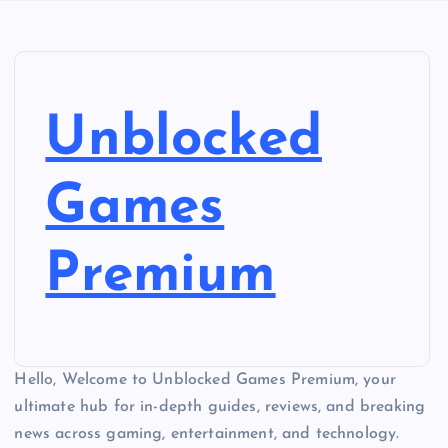
Unblocked
Games
Premium
Hello, Welcome to Unblocked Games Premium, your
ultimate hub for in-depth guides, reviews, and breaking
news across gaming, entertainment, and technology.