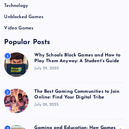
Technology
Unblocked Games
Video Games
Popular Posts
Why Schools Block Games and How to
1
Play Them Anyway: A Student’s Guide
July 29, 2025
The Best Gaming Communities to Join
2
Online: Find Your Digital Tribe
July 28, 2025
Gaming and Education: How Games
3