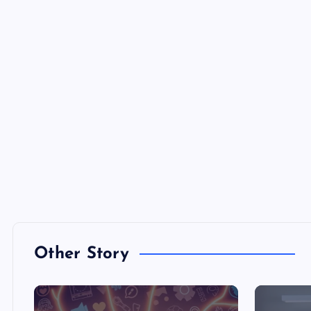
Other Story