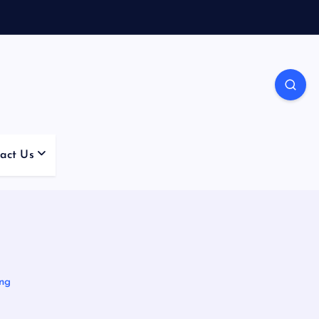
act Us
6
ing