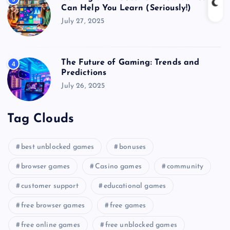
Can Help You Learn (Seriously!)
July 27, 2025
The Future of Gaming: Trends and
4
Predictions
July 26, 2025
Tag Clouds
best unblocked games
bonuses
browser games
Casino games
community
customer support
educational games
free browser games
free games
free online games
free unblocked games