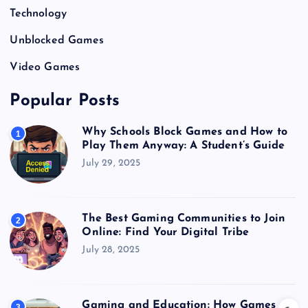
Technology
Unblocked Games
Video Games
Popular Posts
Why Schools Block Games and How to
1
Play Them Anyway: A Student’s Guide
July 29, 2025
The Best Gaming Communities to Join
2
Online: Find Your Digital Tribe
July 28, 2025
Gaming and Education: How Games
3