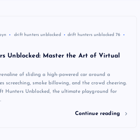
byn
drift hunters unblocked
drift hunters unblocked 76
rs Unblocked: Master the Art of Virtual
renaline of sliding a high-powered car around a
ires screeching, smoke billowing, and the crowd cheering.
ft Hunters Unblocked, the ultimate playground for
…
Continue reading