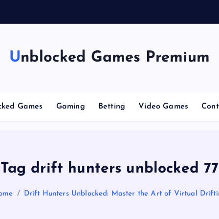
g
Unblocked Games Premium
cked Games
Gaming
Betting
Video Games
Cont
Tag drift hunters unblocked 77
ome
Drift Hunters Unblocked: Master the Art of Virtual Drift