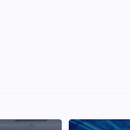
Top Picks from Unblocked Games 66 You
Must Try
James Corbyn
June 29, 2025