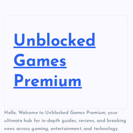
Unblocked
Games
Premium
Hello, Welcome to Unblocked Games Premium, your
ultimate hub for in-depth guides, reviews, and breaking
news across gaming, entertainment, and technology.