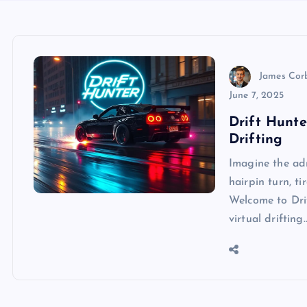
James Cor
June 7, 2025
Drift Hunte
Drifting
Imagine the ad
hairpin turn, t
Welcome to Dri
virtual drifting