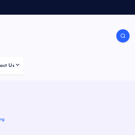
act Us
ing