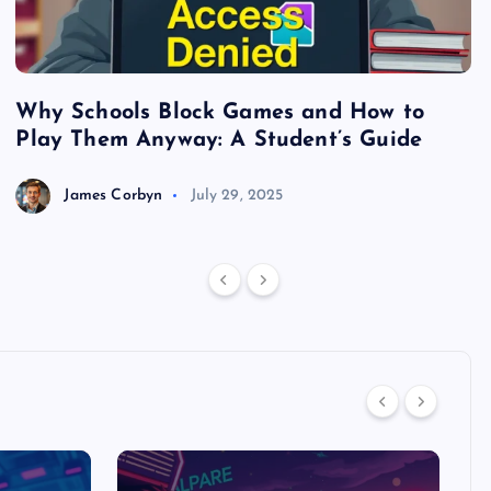
Why Schools Block Games and How to
S
Play Them Anyway: A Student’s Guide
V
James Corbyn
July 29, 2025