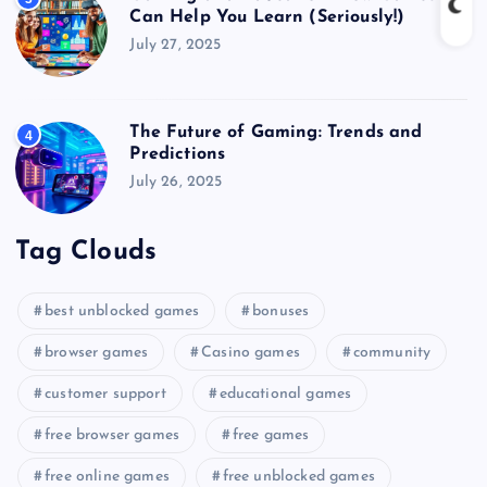
Can Help You Learn (Seriously!)
July 27, 2025
The Future of Gaming: Trends and
4
Predictions
July 26, 2025
Tag Clouds
best unblocked games
bonuses
browser games
Casino games
community
customer support
educational games
free browser games
free games
free online games
free unblocked games