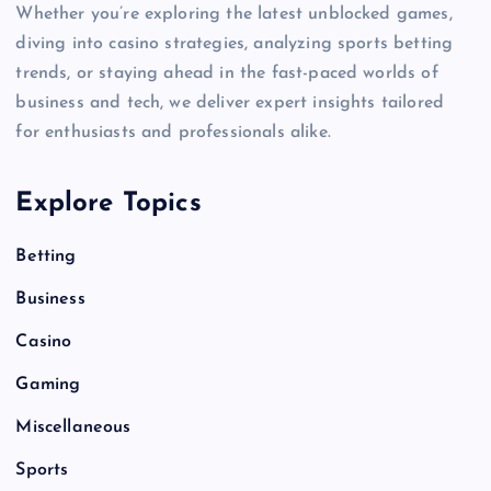
Whether you’re exploring the latest unblocked games,
diving into casino strategies, analyzing sports betting
trends, or staying ahead in the fast-paced worlds of
business and tech, we deliver expert insights tailored
for enthusiasts and professionals alike.
Explore Topics
Betting
Business
Casino
Gaming
Miscellaneous
Sports