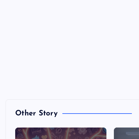
Other Story