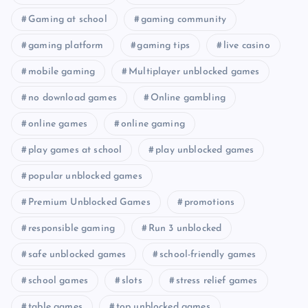
Gaming at school
gaming community
gaming platform
gaming tips
live casino
mobile gaming
Multiplayer unblocked games
no download games
Online gambling
online games
online gaming
play games at school
play unblocked games
popular unblocked games
Premium Unblocked Games
promotions
responsible gaming
Run 3 unblocked
safe unblocked games
school-friendly games
school games
slots
stress relief games
table games
top unblocked games