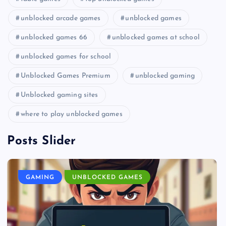
unblocked arcade games
unblocked games
unblocked games 66
unblocked games at school
unblocked games for school
Unblocked Games Premium
unblocked gaming
Unblocked gaming sites
where to play unblocked games
Posts Slider
GAMING
UNBLOCKED GAMES