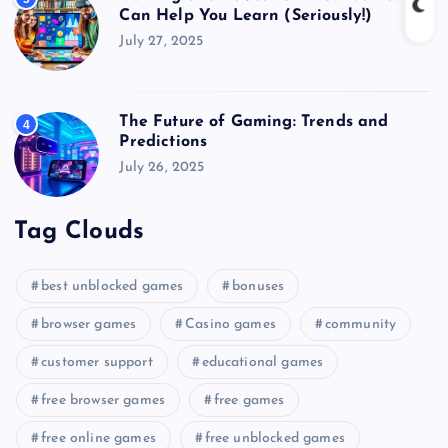
Can Help You Learn (Seriously!)
July 27, 2025
The Future of Gaming: Trends and
4
Predictions
July 26, 2025
Tag Clouds
best unblocked games
bonuses
browser games
Casino games
community
customer support
educational games
free browser games
free games
free online games
free unblocked games