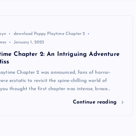
byn
download Poppy Playtime Chapter 2
mes
January 1, 2025
time Chapter 2: An Intriguing Adventure
iss
ytime Chapter 2 was announced, fans of horror-
re ecstatic to revisit the spine-chilling world of
 you thought the first chapter was intense, brace…
Continue reading