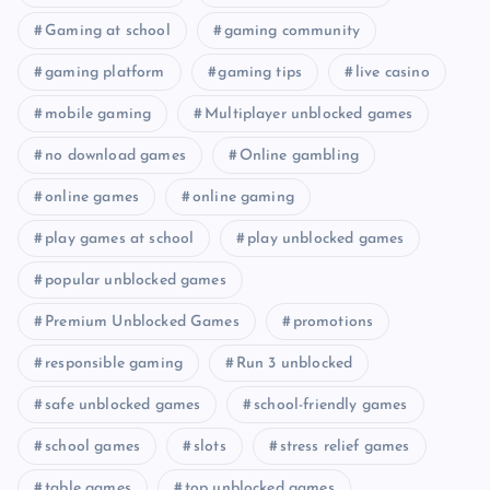
Gaming at school
gaming community
gaming platform
gaming tips
live casino
mobile gaming
Multiplayer unblocked games
no download games
Online gambling
online games
online gaming
play games at school
play unblocked games
popular unblocked games
Premium Unblocked Games
promotions
responsible gaming
Run 3 unblocked
safe unblocked games
school-friendly games
school games
slots
stress relief games
table games
top unblocked games