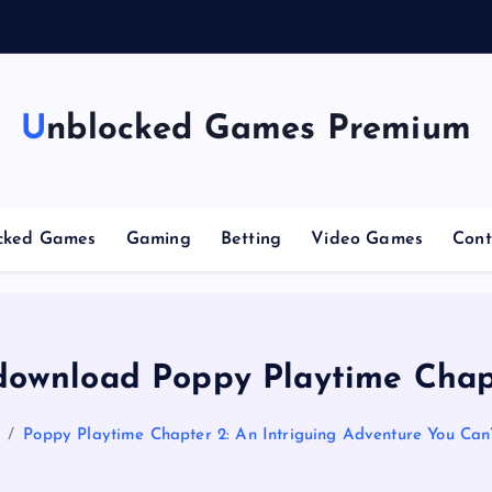
g
Unblocked Games Premium
cked Games
Gaming
Betting
Video Games
Cont
download Poppy Playtime Chap
Poppy Playtime Chapter 2: An Intriguing Adventure You Can’