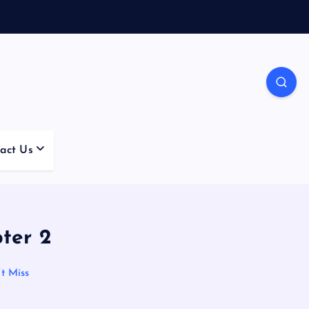
act Us
ter 2
t Miss