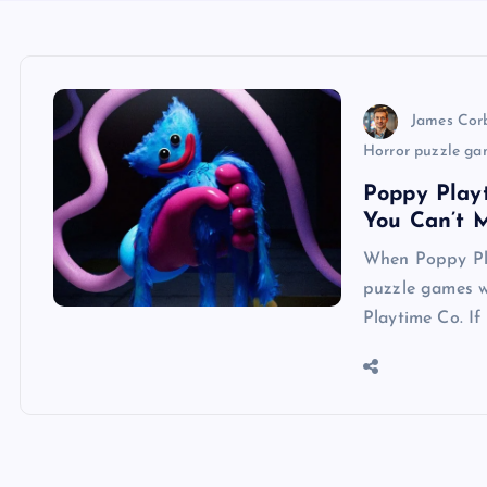
James Cor
Horror puzzle ga
Poppy Play
You Can’t M
When Poppy Pla
puzzle games we
Playtime Co. If