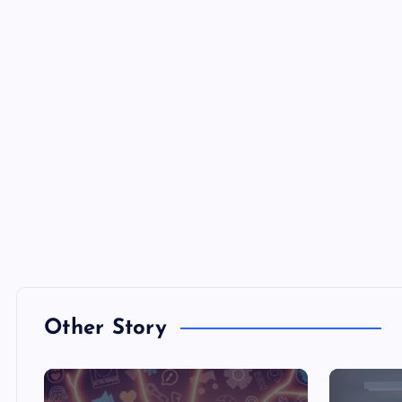
Other Story