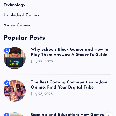
Technology
Unblocked Games
Video Games
Popular Posts
Why Schools Block Games and How to
1
Play Them Anyway: A Student’s Guide
July 29, 2025
The Best Gaming Communities to Join
2
Online: Find Your Digital Tribe
July 28, 2025
Gaming and Education: How Games
3