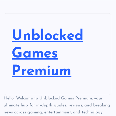
Unblocked
Games
Premium
Hello, Welcome to Unblocked Games Premium, your
ultimate hub for in-depth guides, reviews, and breaking
news across gaming, entertainment, and technology.