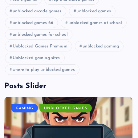
unblocked arcade games
unblocked games
unblocked games 66
unblocked games at school
unblocked games for school
Unblocked Games Premium
unblocked gaming
Unblocked gaming sites
where to play unblocked games
Posts Slider
GAMING
UNBLOCKED GAMES