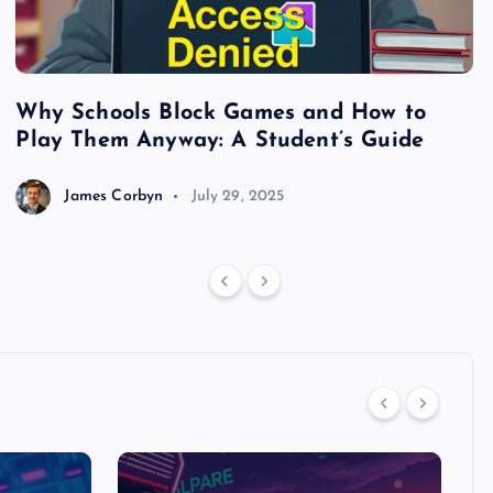
Why Schools Block Games and How to
S
Play Them Anyway: A Student’s Guide
V
James Corbyn
July 29, 2025