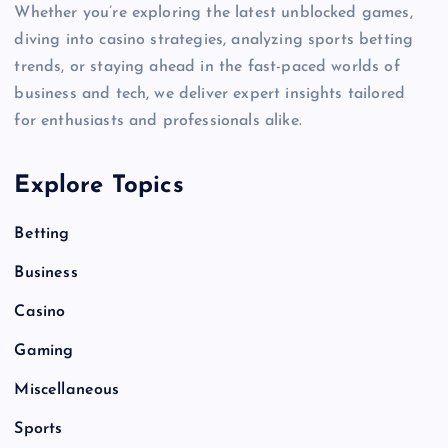
Whether you’re exploring the latest unblocked games,
diving into casino strategies, analyzing sports betting
trends, or staying ahead in the fast-paced worlds of
business and tech, we deliver expert insights tailored
for enthusiasts and professionals alike.
Explore Topics
Betting
Business
Casino
Gaming
Miscellaneous
Sports