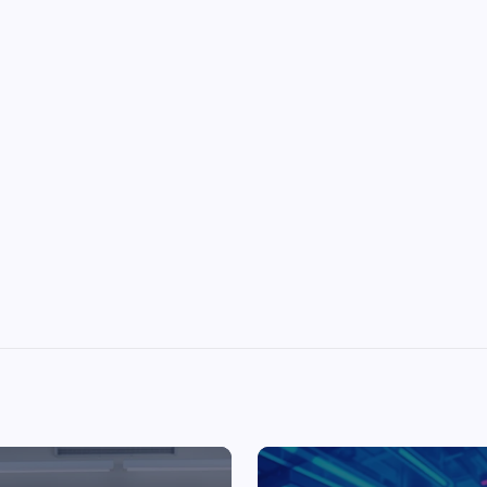
Top Picks from Unblocked Games 66 You
Must Try
James Corbyn
June 29, 2025