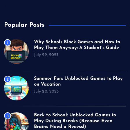
Video Games
Popular Posts
Why Schools Block Games and How to
1
Play Them Anyway: A Student’s Guide
July 29, 2025
Summer Fun: Unblocked Games to Play
2
on Vacation
July 20, 2025
Back to School: Unblocked Games to
3
Play During Breaks (Because Even
Brains Need a Recess!)