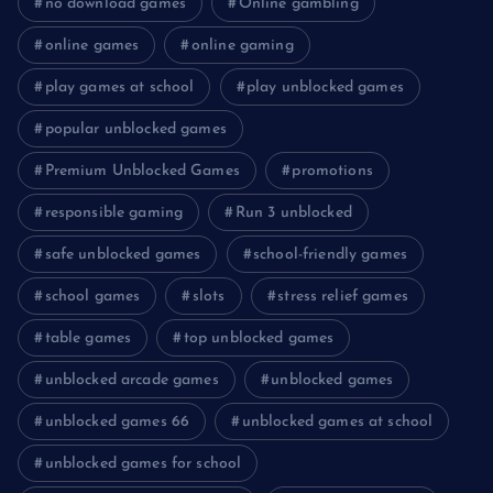
no download games
Online gambling
online games
online gaming
play games at school
play unblocked games
popular unblocked games
Premium Unblocked Games
promotions
responsible gaming
Run 3 unblocked
safe unblocked games
school-friendly games
school games
slots
stress relief games
table games
top unblocked games
unblocked arcade games
unblocked games
unblocked games 66
unblocked games at school
unblocked games for school