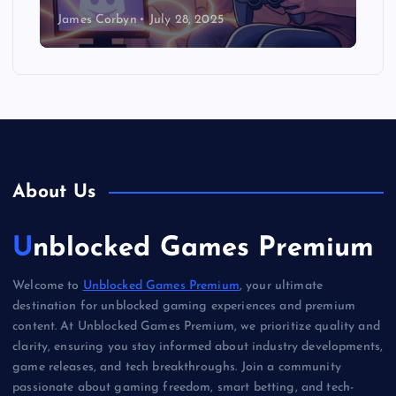
James Corbyn
July 28, 2025
About Us
Unblocked Games Premium
Welcome to
Unblocked Games Premium
, your ultimate
destination for unblocked gaming experiences and premium
content. At Unblocked Games Premium, we prioritize quality and
clarity, ensuring you stay informed about industry developments,
game releases, and tech breakthroughs. Join a community
passionate about gaming freedom, smart betting, and tech-