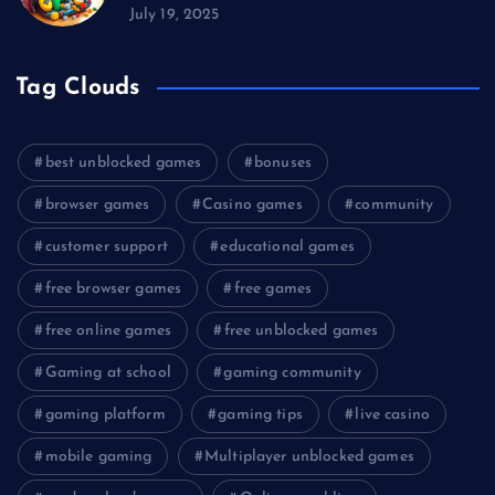
July 19, 2025
Tag Clouds
best unblocked games
bonuses
browser games
Casino games
community
customer support
educational games
free browser games
free games
free online games
free unblocked games
Gaming at school
gaming community
gaming platform
gaming tips
live casino
mobile gaming
Multiplayer unblocked games