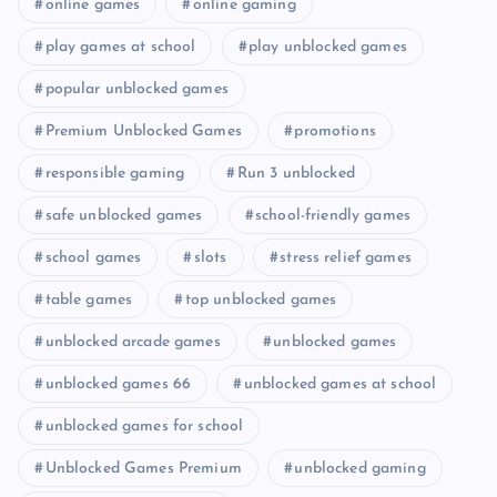
online games
online gaming
play games at school
play unblocked games
popular unblocked games
Premium Unblocked Games
promotions
responsible gaming
Run 3 unblocked
safe unblocked games
school-friendly games
school games
slots
stress relief games
table games
top unblocked games
unblocked arcade games
unblocked games
unblocked games 66
unblocked games at school
unblocked games for school
Unblocked Games Premium
unblocked gaming