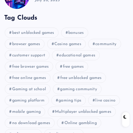
July 26, 2025
Tag Clouds
best unblocked games
bonuses
browser games
Casino games
community
customer support
educational games
free browser games
free games
free online games
free unblocked games
Gaming at school
gaming community
gaming platform
gaming tips
live casino
mobile gaming
Multiplayer unblocked games
no download games
Online gambling