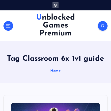
S
k
i
Unblocked
p
Games
t
o
Premium
c
o
n
t
Tag Classroom 6x 1v1 guide
e
n
Home
t