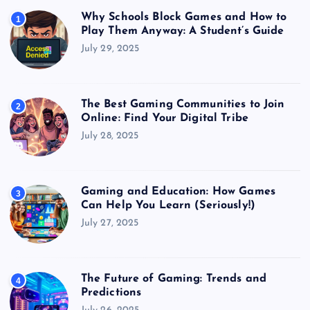
Why Schools Block Games and How to
1
Play Them Anyway: A Student’s Guide
July 29, 2025
The Best Gaming Communities to Join
2
Online: Find Your Digital Tribe
July 28, 2025
Gaming and Education: How Games
3
Can Help You Learn (Seriously!)
July 27, 2025
The Future of Gaming: Trends and
4
Predictions