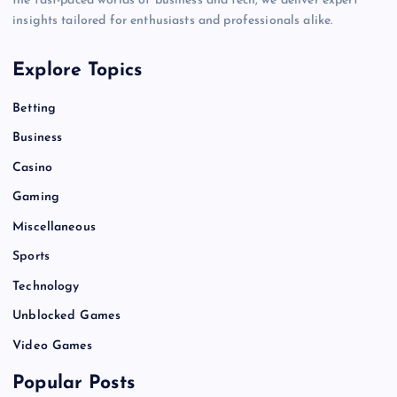
the fast-paced worlds of business and tech, we deliver expert
insights tailored for enthusiasts and professionals alike.
Explore Topics
Betting
Business
Casino
Gaming
Miscellaneous
Sports
Technology
Unblocked Games
Video Games
Popular Posts