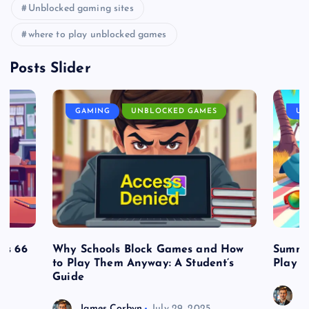
Unblocked gaming sites
where to play unblocked games
Posts Slider
GAMING
UNBLOCKED GAMES
UN
es 66
Why Schools Block Games and How
Summe
to Play Them Anyway: A Student’s
Play o
Guide
J
James Corbyn
July 29, 2025