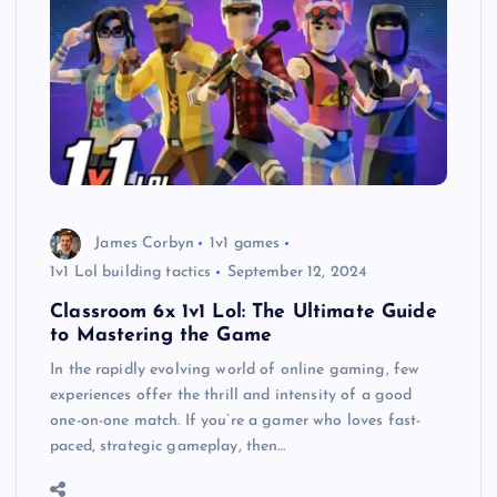
James Corbyn
1v1 games
1v1 Lol building tactics
September 12, 2024
Classroom 6x 1v1 Lol: The Ultimate Guide
to Mastering the Game
In the rapidly evolving world of online gaming, few
experiences offer the thrill and intensity of a good
one-on-one match. If you’re a gamer who loves fast-
paced, strategic gameplay, then…