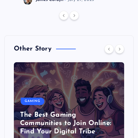
Other Story
GAMING
The Best Gaming
Communities to Join Online:
Find Your Digital Tribe