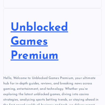
Unblocked
Games
Premium
Hello, Welcome to Unblocked Games Premium, your ultimate
hub for in-depth guides, reviews, and breaking news across
gaming, entertainment, and technology. Whether you’re
exploring the latest unblocked games, diving into casino
strategies, analyzing sports betting trends, or staying ahead in