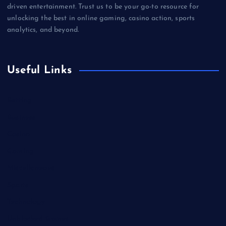
driven entertainment. Trust us to be your go-to resource for
unlocking the best in online gaming, casino action, sports
analytics, and beyond.
Useful Links
Betting
Business
Casino
Gaming
Miscellaneous
Sports
Technology
Unblocked Games