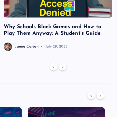
Why Schools Block Games and How to
S
Play Them Anyway: A Student’s Guide
V
James Corbyn
July 29, 2025