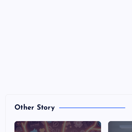
Other Story