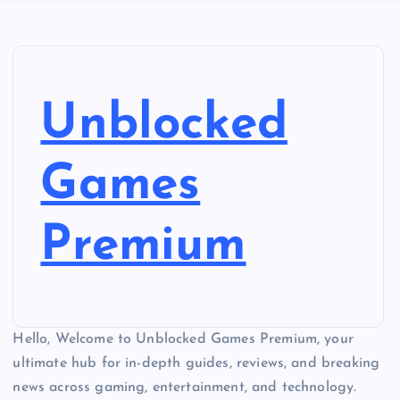
Unblocked
Games
Premium
Hello, Welcome to Unblocked Games Premium, your
ultimate hub for in-depth guides, reviews, and breaking
news across gaming, entertainment, and technology.