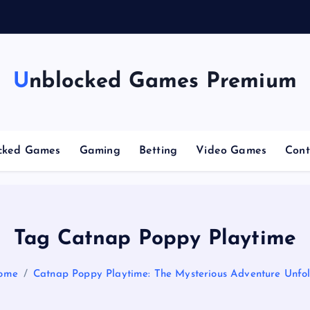
g
Unblocked Games Premium
cked Games
Gaming
Betting
Video Games
Cont
Tag Catnap Poppy Playtime
ome
Catnap Poppy Playtime: The Mysterious Adventure Unfo