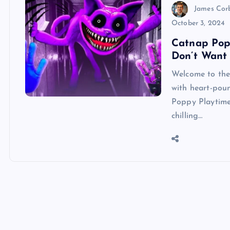
James Cor
October 3, 2024
Catnap Popp
Don’t Want 
Welcome to the
with heart-pou
Poppy Playtime 
chilling…