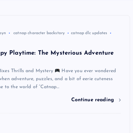
byn
catnap character backstory
catnap dlc updates
py Playtime: The Mysterious Adventure
xes Thrills and Mystery
Have you ever wondered
hen adventure, puzzles, and a bit of eerie cuteness
me to the world of “Catnap…
Continue reading