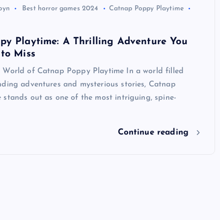
byn
Best horror games 2024
Catnap Poppy Playtime
y Playtime: A Thrilling Adventure You
to Miss
 World of Catnap Poppy Playtime In a world filled
nding adventures and mysterious stories, Catnap
stands out as one of the most intriguing, spine-
Continue reading