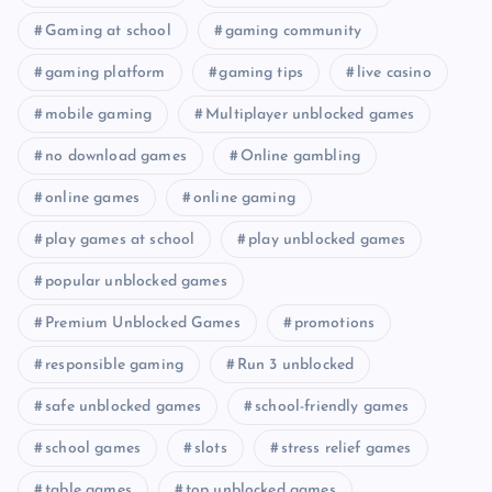
Gaming at school
gaming community
gaming platform
gaming tips
live casino
mobile gaming
Multiplayer unblocked games
no download games
Online gambling
online games
online gaming
play games at school
play unblocked games
popular unblocked games
Premium Unblocked Games
promotions
responsible gaming
Run 3 unblocked
safe unblocked games
school-friendly games
school games
slots
stress relief games
table games
top unblocked games