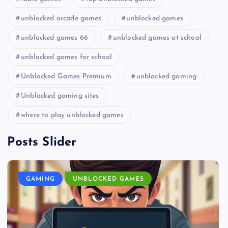
unblocked arcade games
unblocked games
unblocked games 66
unblocked games at school
unblocked games for school
Unblocked Games Premium
unblocked gaming
Unblocked gaming sites
where to play unblocked games
Posts Slider
GAMING
UNBLOCKED GAMES