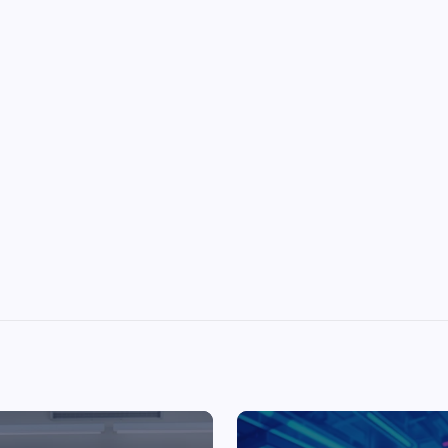
Top Picks from Unblocked Games 66 You
Must Try
James Corbyn
June 29, 2025