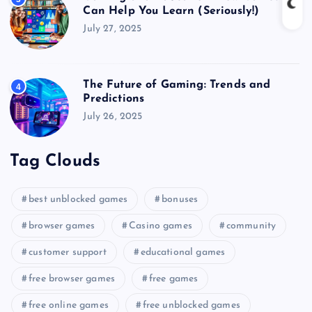
Can Help You Learn (Seriously!)
July 27, 2025
The Future of Gaming: Trends and
4
Predictions
July 26, 2025
Tag Clouds
best unblocked games
bonuses
browser games
Casino games
community
customer support
educational games
free browser games
free games
free online games
free unblocked games