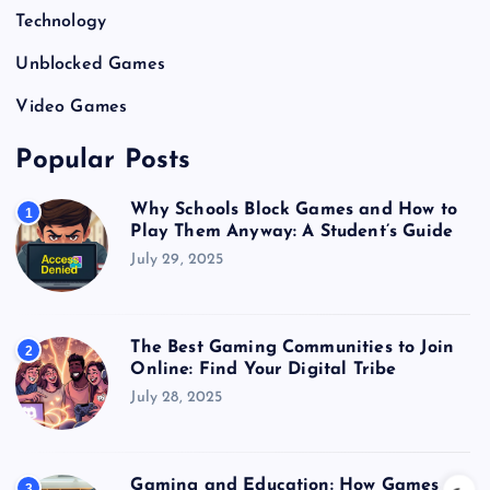
Technology
Unblocked Games
Video Games
Popular Posts
Why Schools Block Games and How to
1
Play Them Anyway: A Student’s Guide
July 29, 2025
The Best Gaming Communities to Join
2
Online: Find Your Digital Tribe
July 28, 2025
Gaming and Education: How Games
3