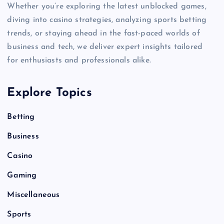
Whether you’re exploring the latest unblocked games,
diving into casino strategies, analyzing sports betting
trends, or staying ahead in the fast-paced worlds of
business and tech, we deliver expert insights tailored
for enthusiasts and professionals alike.
Explore Topics
Betting
Business
Casino
Gaming
Miscellaneous
Sports