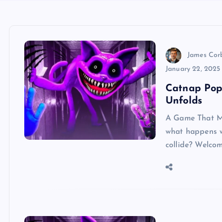
James Cor
January 22, 2025
Catnap Pop
Unfolds
A Game That Mi
what happens w
collide? Welco