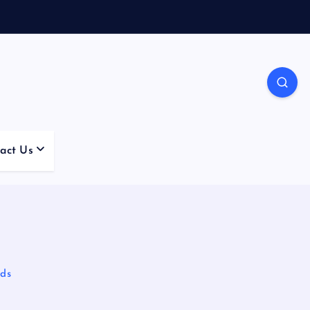
act Us
lds