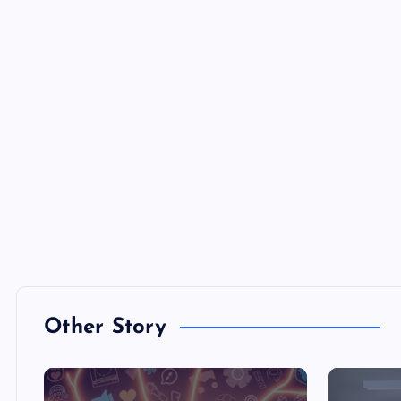
Other Story