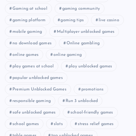
Gaming at school
gaming community
gaming platform
gaming tips
live casino
mobile gaming
Multiplayer unblocked games
no download games
Online gambling
online games
online gaming
play games at school
play unblocked games
popular unblocked games
Premium Unblocked Games
promotions
responsible gaming
Run 3 unblocked
safe unblocked games
school-friendly games
school games
slots
stress relief games
table games
top unblocked games