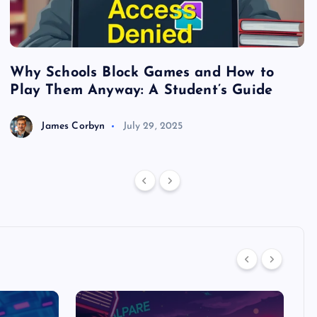
Why Schools Block Games and How to
S
Play Them Anyway: A Student’s Guide
V
James Corbyn
July 29, 2025