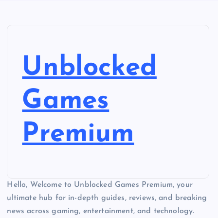
Unblocked
Games
Premium
Hello, Welcome to Unblocked Games Premium, your
ultimate hub for in-depth guides, reviews, and breaking
news across gaming, entertainment, and technology.