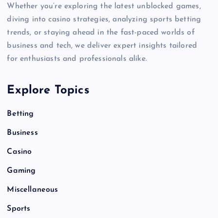
Whether you’re exploring the latest unblocked games,
diving into casino strategies, analyzing sports betting
trends, or staying ahead in the fast-paced worlds of
business and tech, we deliver expert insights tailored
for enthusiasts and professionals alike.
Explore Topics
Betting
Business
Casino
Gaming
Miscellaneous
Sports