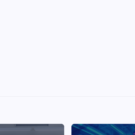
Top Picks from Unblocked Games 66 You
Must Try
James Corbyn
June 29, 2025