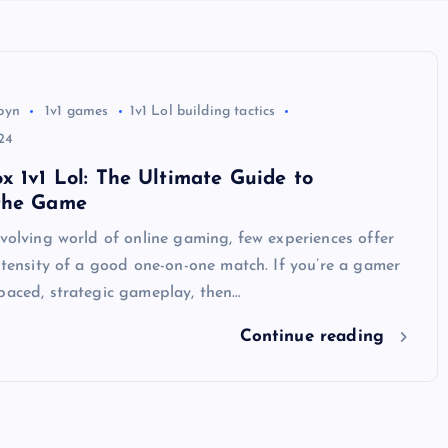
byn
1v1 games
1v1 Lol building tactics
24
x 1v1 Lol: The Ultimate Guide to
the Game
evolving world of online gaming, few experiences offer
intensity of a good one-on-one match. If you’re a gamer
paced, strategic gameplay, then…
Continue reading