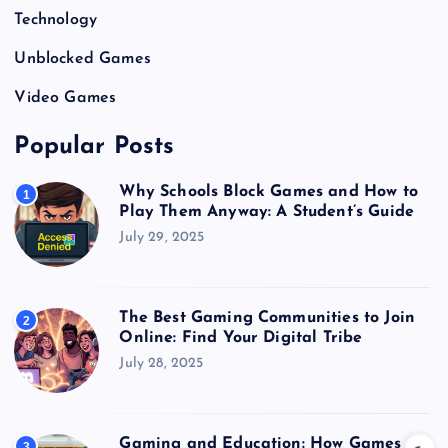
Technology
Unblocked Games
Video Games
Popular Posts
Why Schools Block Games and How to
1
Play Them Anyway: A Student’s Guide
July 29, 2025
The Best Gaming Communities to Join
2
Online: Find Your Digital Tribe
July 28, 2025
Gaming and Education: How Games
3