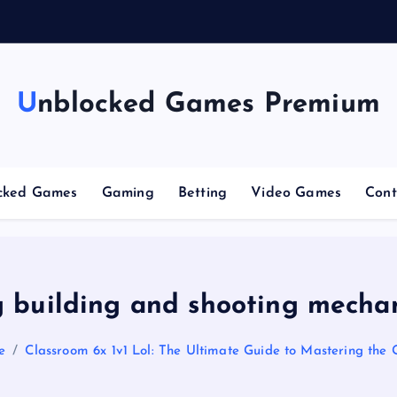
g
Unblocked Games Premium
cked Games
Gaming
Betting
Video Games
Cont
 building and shooting mecha
e
Classroom 6x 1v1 Lol: The Ultimate Guide to Mastering the