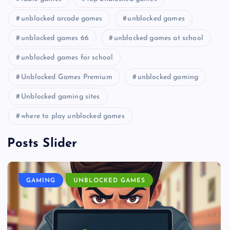
unblocked arcade games
unblocked games
unblocked games 66
unblocked games at school
unblocked games for school
Unblocked Games Premium
unblocked gaming
Unblocked gaming sites
where to play unblocked games
Posts Slider
GAMING
UNBLOCKED GAMES