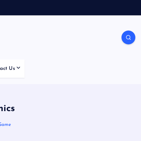
act Us
nics
 Game