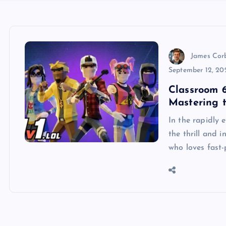
James Cor
September 12, 20
Classroom 6
Mastering 
In the rapidly 
the thrill and 
who loves fast-