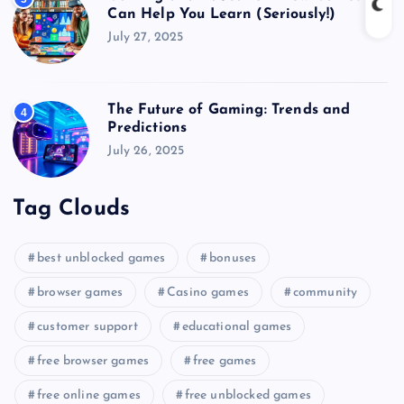
Can Help You Learn (Seriously!)
July 27, 2025
The Future of Gaming: Trends and
4
Predictions
July 26, 2025
Tag Clouds
best unblocked games
bonuses
browser games
Casino games
community
customer support
educational games
free browser games
free games
free online games
free unblocked games