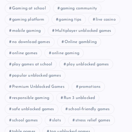
Gaming at school
gaming community
gaming platform
gaming tips
live casino
mobile gaming
Multiplayer unblocked games
no download games
Online gambling
online games
online gaming
play games at school
play unblocked games
popular unblocked games
Premium Unblocked Games
promotions
responsible gaming
Run 3 unblocked
safe unblocked games
school-friendly games
school games
slots
stress relief games
table games
top unblocked games