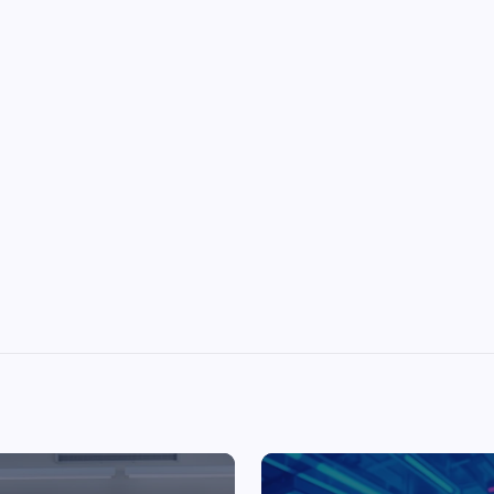
Top Picks from Unblocked Games 66 You
Must Try
James Corbyn
June 29, 2025