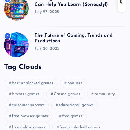
Can Help You Learn (Seriously!)
July 27, 2025
The Future of Gaming: Trends and
4
Predictions
July 26, 2025
Tag Clouds
best unblocked games
bonuses
browser games
Casino games
community
customer support
educational games
free browser games
free games
free online games
free unblocked games