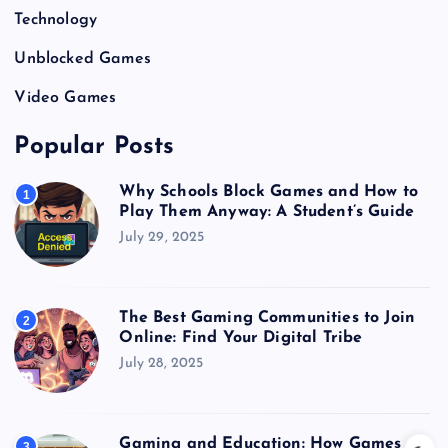
Technology
Unblocked Games
Video Games
Popular Posts
Why Schools Block Games and How to
1
Play Them Anyway: A Student’s Guide
July 29, 2025
The Best Gaming Communities to Join
2
Online: Find Your Digital Tribe
July 28, 2025
Gaming and Education: How Games
3