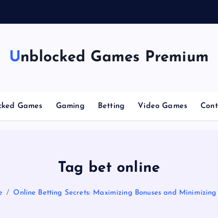
n
g
Unblocked Games Premium
cked Games
Gaming
Betting
Video Games
Cont
Tag bet online
e
Online Betting Secrets: Maximizing Bonuses and Minimizing