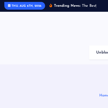
S
Trending News:
T
h
e
B
e
s
t
G
a
m
i
THU. AUG 6TH, 2026
k
i
p
t
o
c
o
Unblo
n
t
e
n
t
Hom