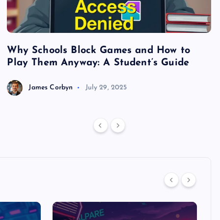
Why Schools Block Games and How to
S
Play Them Anyway: A Student’s Guide
V
James Corbyn
July 29, 2025