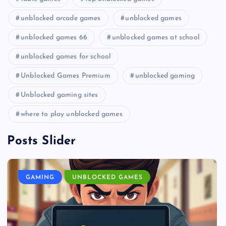
unblocked arcade games
unblocked games
unblocked games 66
unblocked games at school
unblocked games for school
Unblocked Games Premium
unblocked gaming
Unblocked gaming sites
where to play unblocked games
Posts Slider
GAMING
UNBLOCKED GAMES