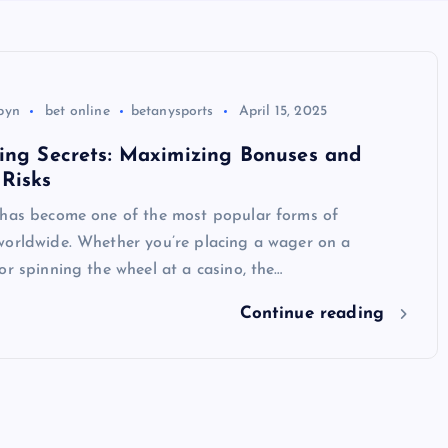
byn
bet online
betanysports
April 15, 2025
ing Secrets: Maximizing Bonuses and
Risks
 has become one of the most popular forms of
worldwide. Whether you’re placing a wager on a
or spinning the wheel at a casino, the…
Continue reading