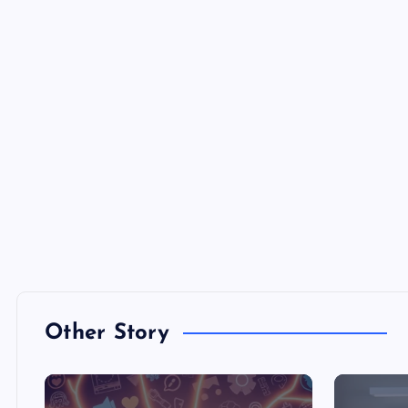
Other Story