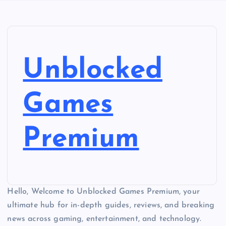
Unblocked
Games
Premium
Hello, Welcome to Unblocked Games Premium, your
ultimate hub for in-depth guides, reviews, and breaking
news across gaming, entertainment, and technology.