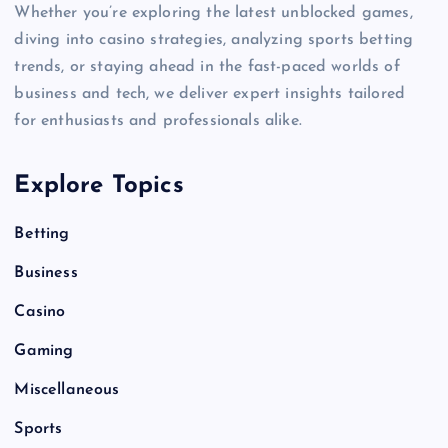
Whether you’re exploring the latest unblocked games,
diving into casino strategies, analyzing sports betting
trends, or staying ahead in the fast-paced worlds of
business and tech, we deliver expert insights tailored
for enthusiasts and professionals alike.
Explore Topics
Betting
Business
Casino
Gaming
Miscellaneous
Sports