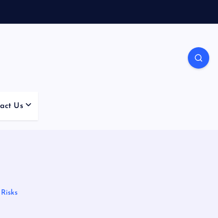
act Us
 Risks