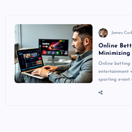
James Cor
Online Bett
Minimizing 
Online betting
entertainment 
sporting event 