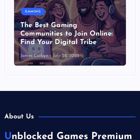
GAMING
The Best Gaming
Communities to Join Online:
Find Your Digital Tribe
James Corbyn
July 28, 2025
About Us
Unblocked Games Premium