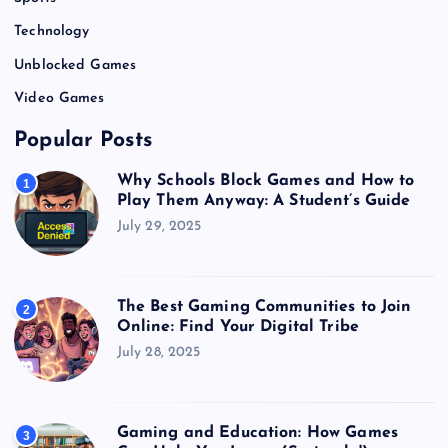
Technology
Unblocked Games
Video Games
Popular Posts
Why Schools Block Games and How to
1
Play Them Anyway: A Student’s Guide
July 29, 2025
The Best Gaming Communities to Join
2
Online: Find Your Digital Tribe
July 28, 2025
Gaming and Education: How Games
3