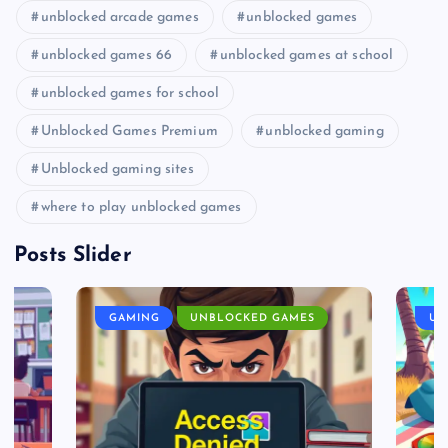
unblocked arcade games
unblocked games
unblocked games 66
unblocked games at school
unblocked games for school
Unblocked Games Premium
unblocked gaming
Unblocked gaming sites
where to play unblocked games
Posts Slider
GAMING
UNBLOCKED GAMES
UN