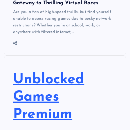
Gateway to Thrilling Virtual Races
Are you a fan of high-speed thrills, but find yourself
unable to access racing games due to pesky network
restrictions? Whether you’re at school, work, or
anywhere with filtered internet,…
Unblocked
Games
Premium