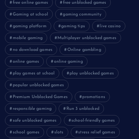
free online games
free unblocked games
Gaming at school
gaming community
gaming platform
gaming tips
live casino
mobile gaming
Multiplayer unblocked games
no download games
Online gambling
online games
online gaming
play games at school
play unblocked games
popular unblocked games
Premium Unblocked Games
promotions
responsible gaming
Run 3 unblocked
safe unblocked games
school-friendly games
school games
slots
stress relief games