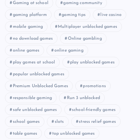
Gaming at school
gaming community
gaming platform
gaming tips
live casino
mobile gaming
Multiplayer unblocked games
no download games
Online gambling
online games
online gaming
play games at school
play unblocked games
popular unblocked games
Premium Unblocked Games
promotions
responsible gaming
Run 3 unblocked
safe unblocked games
school-friendly games
school games
slots
stress relief games
table games
top unblocked games