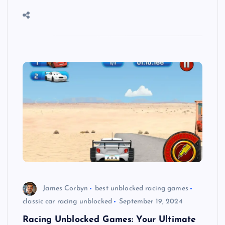
James Corbyn
best unblocked racing games
classic car racing unblocked
September 19, 2024
Racing Unblocked Games: Your Ultimate