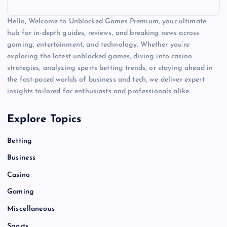
Hello, Welcome to Unblocked Games Premium, your ultimate
hub for in-depth guides, reviews, and breaking news across
gaming, entertainment, and technology. Whether you’re
exploring the latest unblocked games, diving into casino
strategies, analyzing sports betting trends, or staying ahead in
the fast-paced worlds of business and tech, we deliver expert
insights tailored for enthusiasts and professionals alike.
Explore Topics
Betting
Business
Casino
Gaming
Miscellaneous
Sports