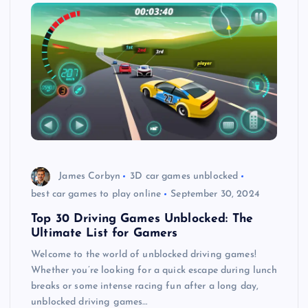
James Corbyn
3D car games unblocked
best car games to play online
September 30, 2024
Top 30 Driving Games Unblocked: The
Ultimate List for Gamers
Welcome to the world of unblocked driving games!
Whether you’re looking for a quick escape during lunch
breaks or some intense racing fun after a long day,
unblocked driving games…