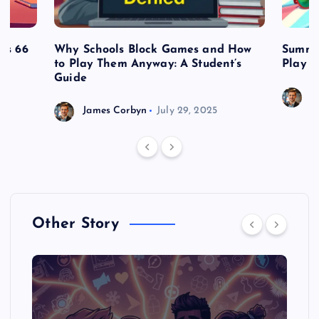
es 66
Why Schools Block Games and How
Summe
to Play Them Anyway: A Student’s
Play o
Guide
J
James Corbyn
July 29, 2025
Other Story