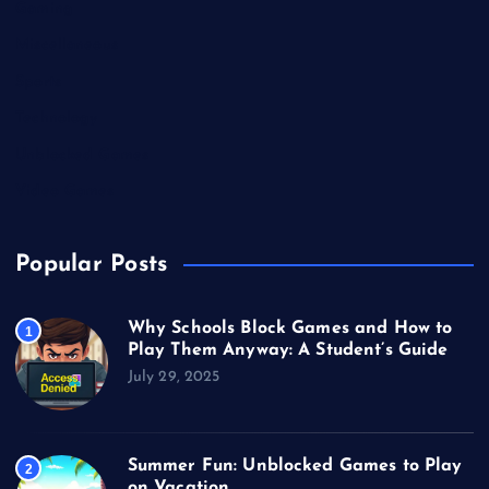
Gaming
Miscellaneous
Sports
Technology
Unblocked Games
Video Games
Popular Posts
Why Schools Block Games and How to
1
Play Them Anyway: A Student’s Guide
July 29, 2025
Summer Fun: Unblocked Games to Play
2
on Vacation