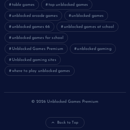
table games
top unblocked games
unblocked arcade games
unblocked games
unblocked games 66
unblocked games at school
unblocked games for school
Unblocked Games Premium
unblocked gaming
Unblocked gaming sites
where to play unblocked games
© 2026 Unblocked Games Premium
Back to Top