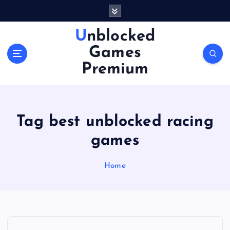
S
k
i
Unblocked
p
Games
t
o
Premium
c
o
n
t
Tag best unblocked racing
e
n
games
t
Home