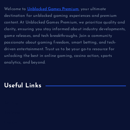
Welcome to
Unblocked Games Premium
, your ultimate
destination for unblocked gaming experiences and premium
content. At Unblocked Games Premium, we prioritize quality and
clarity, ensuring you stay informed about industry developments,
game releases, and tech breakthroughs. Join a community
passionate about gaming freedom, smart betting, and tech-
driven entertainment. Trust us to be your go-to resource for
unlocking the best in online gaming, casino action, sports
analytics, and beyond.
Useful Links
Betting
Business
Casino