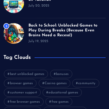
July 20, 2025
Back to School: Unblocked Games to
3
Play During Breaks (Because Even
Brains Need a Recess!)
July 19, 2025
Tag Clouds
best unblocked games
bonuses
browser games
Casino games
community
customer support
educational games
free browser games
free games