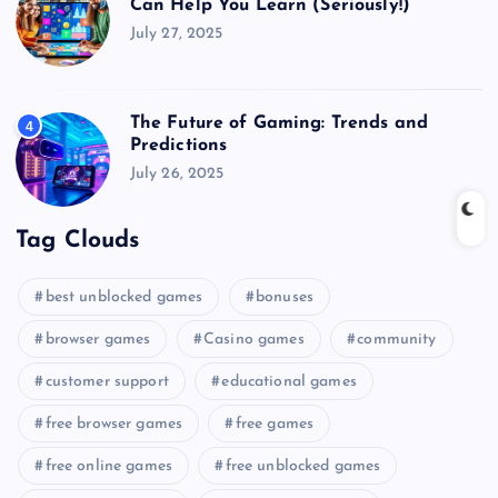
Can Help You Learn (Seriously!)
July 27, 2025
The Future of Gaming: Trends and
4
Predictions
July 26, 2025
Tag Clouds
best unblocked games
bonuses
browser games
Casino games
community
customer support
educational games
free browser games
free games
free online games
free unblocked games