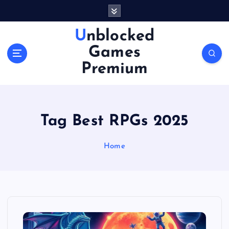
S
k
i
Unblocked
p
Games
t
o
Premium
c
o
n
t
Tag Best RPGs 2025
e
n
Home
t