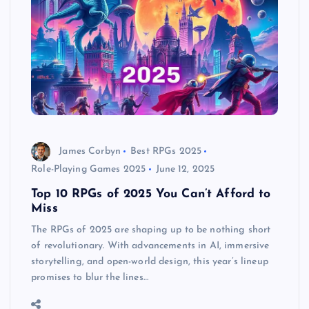
James Corbyn
Best RPGs 2025
Role-Playing Games 2025
June 12, 2025
Top 10 RPGs of 2025 You Can’t Afford to
Miss
The RPGs of 2025 are shaping up to be nothing short
of revolutionary. With advancements in AI, immersive
storytelling, and open-world design, this year’s lineup
promises to blur the lines…