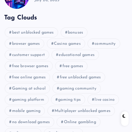
July 26, 2025
Tag Clouds
best unblocked games
bonuses
browser games
Casino games
community
customer support
educational games
free browser games
free games
free online games
free unblocked games
Gaming at school
gaming community
gaming platform
gaming tips
live casino
mobile gaming
Multiplayer unblocked games
no download games
Online gambling