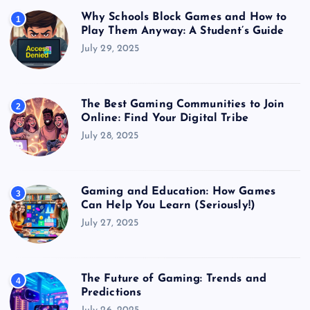
Why Schools Block Games and How to
1
Play Them Anyway: A Student’s Guide
July 29, 2025
The Best Gaming Communities to Join
2
Online: Find Your Digital Tribe
July 28, 2025
Gaming and Education: How Games
3
Can Help You Learn (Seriously!)
July 27, 2025
The Future of Gaming: Trends and
4
Predictions