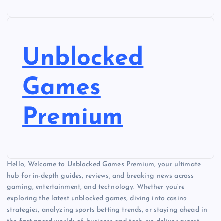
Unblocked
Games
Premium
Hello, Welcome to Unblocked Games Premium, your ultimate
hub for in-depth guides, reviews, and breaking news across
gaming, entertainment, and technology. Whether you’re
exploring the latest unblocked games, diving into casino
strategies, analyzing sports betting trends, or staying ahead in