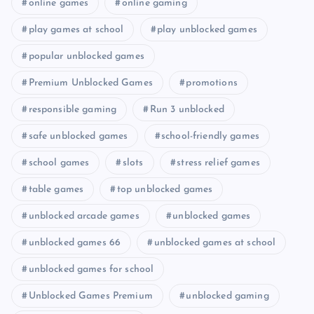
online games
online gaming
play games at school
play unblocked games
popular unblocked games
Premium Unblocked Games
promotions
responsible gaming
Run 3 unblocked
safe unblocked games
school-friendly games
school games
slots
stress relief games
table games
top unblocked games
unblocked arcade games
unblocked games
unblocked games 66
unblocked games at school
unblocked games for school
Unblocked Games Premium
unblocked gaming