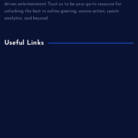
driven entertainment. Trust us to be your go-to resource for
unlocking the best in online gaming, casino action, sports
analytics, and beyond.
Useful Links
Betting
Business
Casino
Gaming
Miscellaneous
Sports
Technology
Unblocked Games