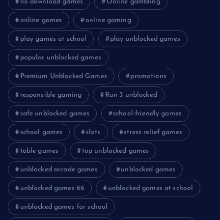
no download games
Online gambling
online games
online gaming
play games at school
play unblocked games
popular unblocked games
Premium Unblocked Games
promotions
responsible gaming
Run 3 unblocked
safe unblocked games
school-friendly games
school games
slots
stress relief games
table games
top unblocked games
unblocked arcade games
unblocked games
unblocked games 66
unblocked games at school
unblocked games for school