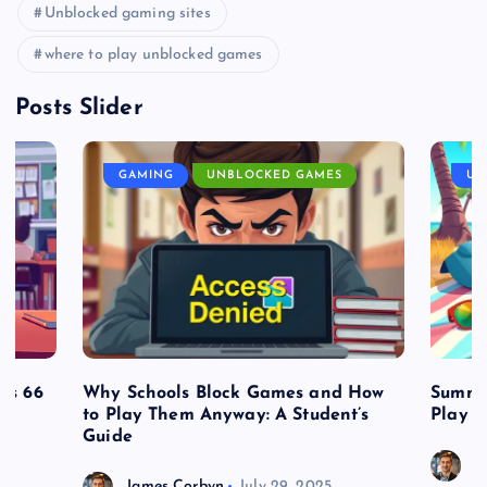
Unblocked gaming sites
where to play unblocked games
Posts Slider
GAMING
UNBLOCKED GAMES
UN
es 66
Why Schools Block Games and How
Summe
to Play Them Anyway: A Student’s
Play o
Guide
J
James Corbyn
July 29, 2025