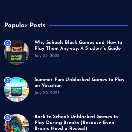
Video Games
Popular Posts
Why Schools Block Games and How to
1
Play Them Anyway: A Student’s Guide
July 29, 2025
Summer Fun: Unblocked Games to Play
2
on Vacation
July 20, 2025
Back to School: Unblocked Games to
3
Play During Breaks (Because Even
Brains Need a Recess!)