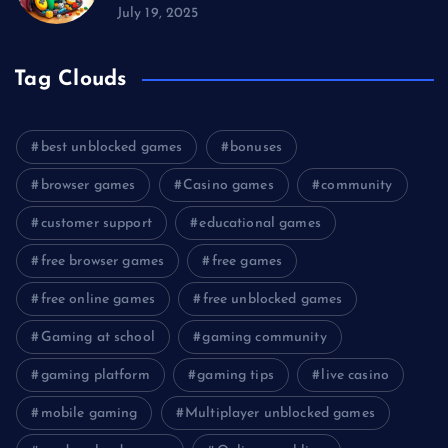
July 19, 2025
Tag Clouds
best unblocked games
bonuses
browser games
Casino games
community
customer support
educational games
free browser games
free games
free online games
free unblocked games
Gaming at school
gaming community
gaming platform
gaming tips
live casino
mobile gaming
Multiplayer unblocked games