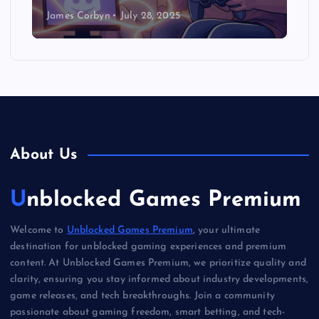
James Corbyn
July 28, 2025
About Us
Unblocked Games Premium
Welcome to
Unblocked Games Premium
, your ultimate
destination for unblocked gaming experiences and premium
content. At Unblocked Games Premium, we prioritize quality and
clarity, ensuring you stay informed about industry developments,
game releases, and tech breakthroughs. Join a community
passionate about gaming freedom, smart betting, and tech-