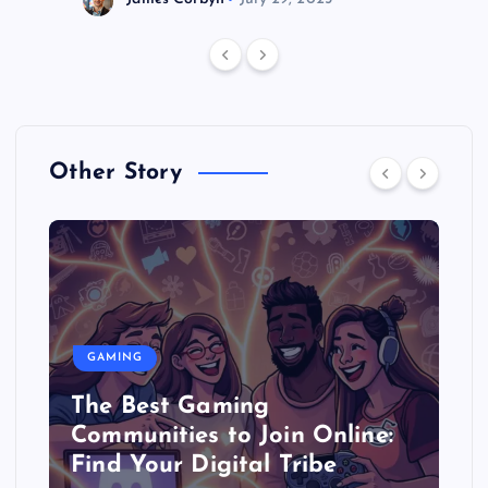
Other Story
GAMING
The Best Gaming
Communities to Join Online:
Find Your Digital Tribe