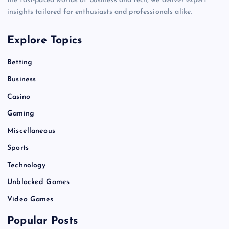
the fast-paced worlds of business and tech, we deliver expert
insights tailored for enthusiasts and professionals alike.
Explore Topics
Betting
Business
Casino
Gaming
Miscellaneous
Sports
Technology
Unblocked Games
Video Games
Popular Posts