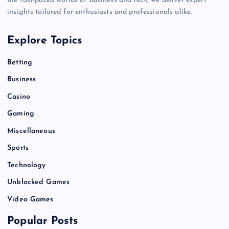
the fast-paced worlds of business and tech, we deliver expert
insights tailored for enthusiasts and professionals alike.
Explore Topics
Betting
Business
Casino
Gaming
Miscellaneous
Sports
Technology
Unblocked Games
Video Games
Popular Posts