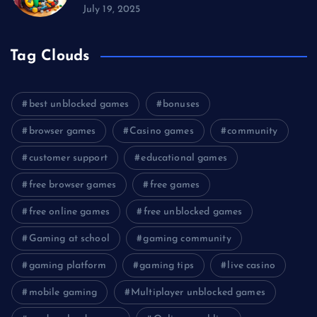
July 19, 2025
Tag Clouds
best unblocked games
bonuses
browser games
Casino games
community
customer support
educational games
free browser games
free games
free online games
free unblocked games
Gaming at school
gaming community
gaming platform
gaming tips
live casino
mobile gaming
Multiplayer unblocked games