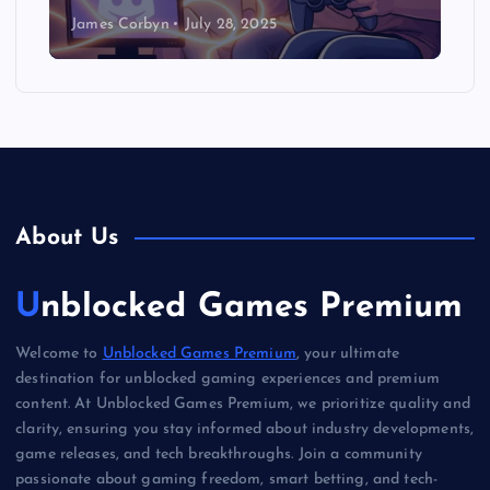
James Corbyn
July 28, 2025
About Us
Unblocked Games Premium
Welcome to
Unblocked Games Premium
, your ultimate
destination for unblocked gaming experiences and premium
content. At Unblocked Games Premium, we prioritize quality and
clarity, ensuring you stay informed about industry developments,
game releases, and tech breakthroughs. Join a community
passionate about gaming freedom, smart betting, and tech-