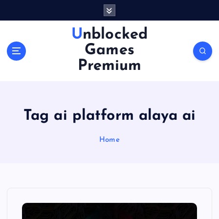
S
k
i
Unblocked
p
Games
t
o
Premium
c
o
n
t
Tag ai platform alaya ai
e
n
Home
t