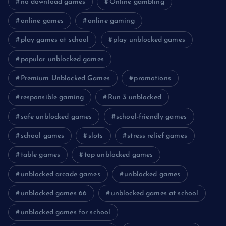
no download games
Online gambling
online games
online gaming
play games at school
play unblocked games
popular unblocked games
Premium Unblocked Games
promotions
responsible gaming
Run 3 unblocked
safe unblocked games
school-friendly games
school games
slots
stress relief games
table games
top unblocked games
unblocked arcade games
unblocked games
unblocked games 66
unblocked games at school
unblocked games for school