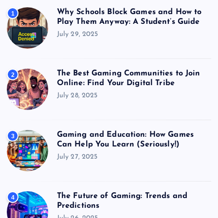
Why Schools Block Games and How to
1
Play Them Anyway: A Student’s Guide
July 29, 2025
The Best Gaming Communities to Join
2
Online: Find Your Digital Tribe
July 28, 2025
Gaming and Education: How Games
3
Can Help You Learn (Seriously!)
July 27, 2025
The Future of Gaming: Trends and
4
Predictions