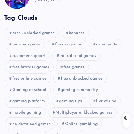
July 26, 2025
Tag Clouds
best unblocked games
bonuses
browser games
Casino games
community
customer support
educational games
free browser games
free games
free online games
free unblocked games
Gaming at school
gaming community
gaming platform
gaming tips
live casino
mobile gaming
Multiplayer unblocked games
no download games
Online gambling