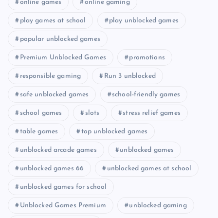
online games
online gaming
play games at school
play unblocked games
popular unblocked games
Premium Unblocked Games
promotions
responsible gaming
Run 3 unblocked
safe unblocked games
school-friendly games
school games
slots
stress relief games
table games
top unblocked games
unblocked arcade games
unblocked games
unblocked games 66
unblocked games at school
unblocked games for school
Unblocked Games Premium
unblocked gaming