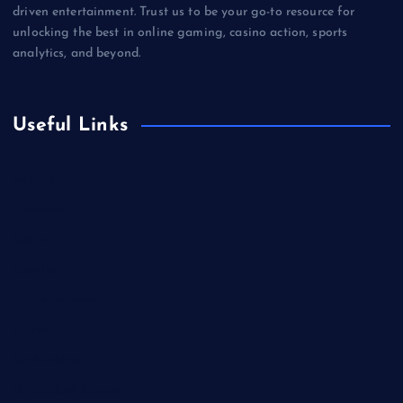
driven entertainment. Trust us to be your go-to resource for
unlocking the best in online gaming, casino action, sports
analytics, and beyond.
Useful Links
Betting
Business
Casino
Gaming
Miscellaneous
Sports
Technology
Unblocked Games