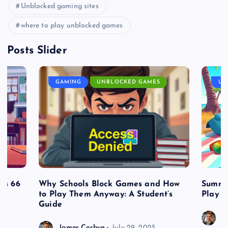
Unblocked gaming sites
where to play unblocked games
Posts Slider
GAMING
UNBLOCKED GAMES
UN
es 66
Why Schools Block Games and How
Summe
to Play Them Anyway: A Student’s
Play o
Guide
J
James Corbyn
July 29, 2025