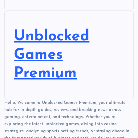
Unblocked
Games
Premium
Hello, Welcome to Unblocked Games Premium, your ultimate
hub for in-depth guides, reviews, and breaking news across
gaming, entertainment, and technology. Whether you’re
exploring the latest unblocked games, diving into casino
strategies, analyzing sports betting trends, or staying ahead in