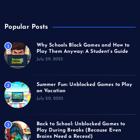
Video Games
Popular Posts
Why Schools Block Games and How to
1
Play Them Anyway: A Student’s Guide
July 29, 2025
Summer Fun: Unblocked Games to Play
2
on Vacation
July 20, 2025
Back to School: Unblocked Games to
3
Play During Breaks (Because Even
Brains Need a Recess!)