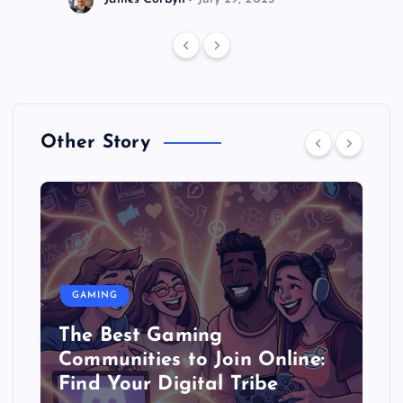
Other Story
GAMING
The Best Gaming
Communities to Join Online:
Find Your Digital Tribe