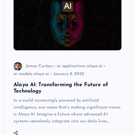
James Corbyn
ai applications alaya ai
ai models alaya ai
January 8, 2025
Alaya AI: Transforming the Future of
Technology
In a world increasingly powered by artificial
intelligence, one name that’s making significant waves
is Alaya AI. Imagine a future where advanced AI
systems seamlessly integrate into our daily lives,…