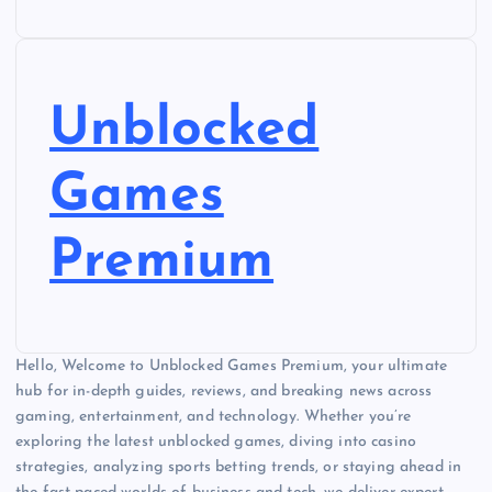
Unblocked
Games
Premium
Hello, Welcome to Unblocked Games Premium, your ultimate
hub for in-depth guides, reviews, and breaking news across
gaming, entertainment, and technology. Whether you’re
exploring the latest unblocked games, diving into casino
strategies, analyzing sports betting trends, or staying ahead in