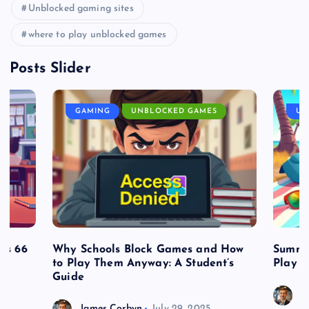
Unblocked gaming sites
where to play unblocked games
Posts Slider
GAMING
UNBLOCKED GAMES
UN
es 66
Why Schools Block Games and How
Summe
to Play Them Anyway: A Student’s
Play o
Guide
J
James Corbyn
July 29, 2025