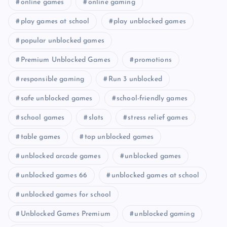
online games
online gaming
play games at school
play unblocked games
popular unblocked games
Premium Unblocked Games
promotions
responsible gaming
Run 3 unblocked
safe unblocked games
school-friendly games
school games
slots
stress relief games
table games
top unblocked games
unblocked arcade games
unblocked games
unblocked games 66
unblocked games at school
unblocked games for school
Unblocked Games Premium
unblocked gaming