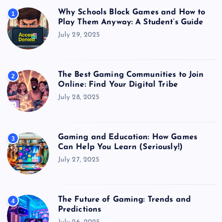
Why Schools Block Games and How to
1
Play Them Anyway: A Student’s Guide
July 29, 2025
The Best Gaming Communities to Join
2
Online: Find Your Digital Tribe
July 28, 2025
Gaming and Education: How Games
3
Can Help You Learn (Seriously!)
July 27, 2025
The Future of Gaming: Trends and
4
Predictions