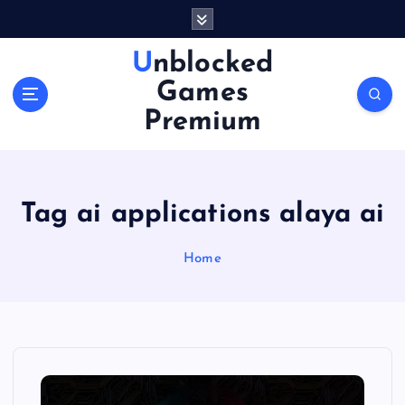
S
k
i
Unblocked
p
Games
t
o
Premium
c
o
n
t
Tag ai applications alaya ai
e
n
Home
t