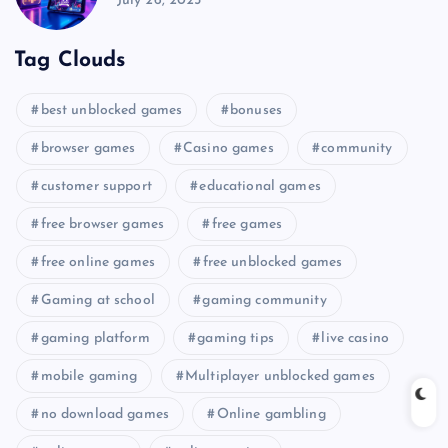
July 26, 2025
Tag Clouds
best unblocked games
bonuses
browser games
Casino games
community
customer support
educational games
free browser games
free games
free online games
free unblocked games
Gaming at school
gaming community
gaming platform
gaming tips
live casino
mobile gaming
Multiplayer unblocked games
no download games
Online gambling