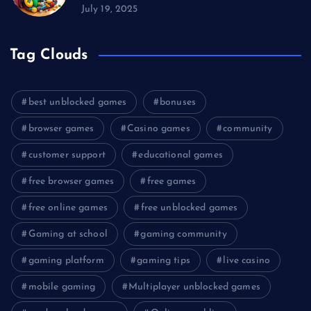
July 19, 2025
Tag Clouds
best unblocked games
bonuses
browser games
Casino games
community
customer support
educational games
free browser games
free games
free online games
free unblocked games
Gaming at school
gaming community
gaming platform
gaming tips
live casino
mobile gaming
Multiplayer unblocked games