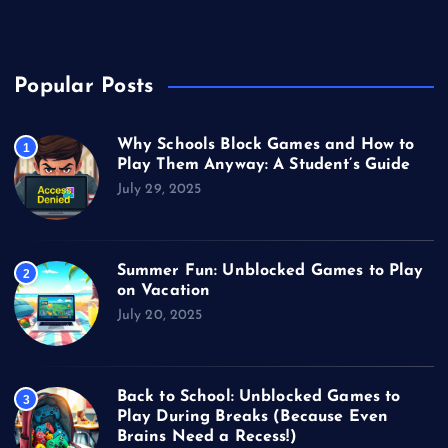
Video Games
Popular Posts
Why Schools Block Games and How to
1
Play Them Anyway: A Student’s Guide
July 29, 2025
Summer Fun: Unblocked Games to Play
2
on Vacation
July 20, 2025
Back to School: Unblocked Games to
3
Play During Breaks (Because Even
Brains Need a Recess!)