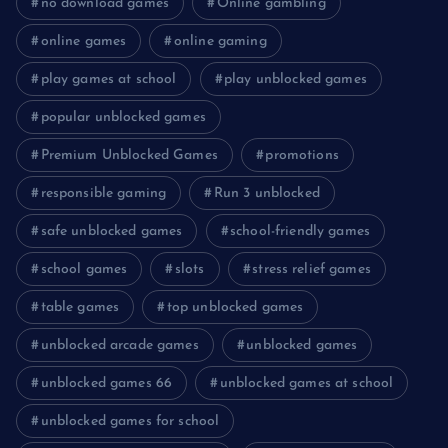
no download games
Online gambling
online games
online gaming
play games at school
play unblocked games
popular unblocked games
Premium Unblocked Games
promotions
responsible gaming
Run 3 unblocked
safe unblocked games
school-friendly games
school games
slots
stress relief games
table games
top unblocked games
unblocked arcade games
unblocked games
unblocked games 66
unblocked games at school
unblocked games for school