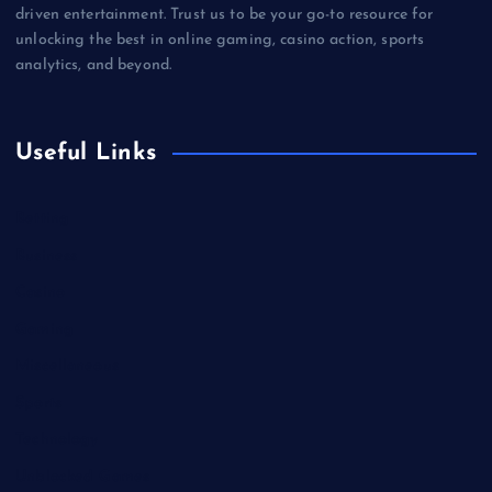
driven entertainment. Trust us to be your go-to resource for
unlocking the best in online gaming, casino action, sports
analytics, and beyond.
Useful Links
Betting
Business
Casino
Gaming
Miscellaneous
Sports
Technology
Unblocked Games