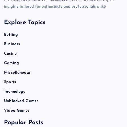
the fast-paced worlds of business and tech, we deliver expert
insights tailored for enthusiasts and professionals alike.
Explore Topics
Betting
Business
Casino
Gaming
Miscellaneous
Sports
Technology
Unblocked Games
Video Games
Popular Posts