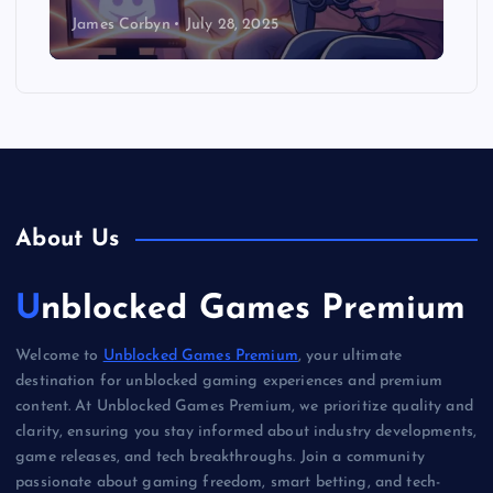
James Corbyn
July 28, 2025
About Us
Unblocked Games Premium
Welcome to
Unblocked Games Premium
, your ultimate
destination for unblocked gaming experiences and premium
content. At Unblocked Games Premium, we prioritize quality and
clarity, ensuring you stay informed about industry developments,
game releases, and tech breakthroughs. Join a community
passionate about gaming freedom, smart betting, and tech-