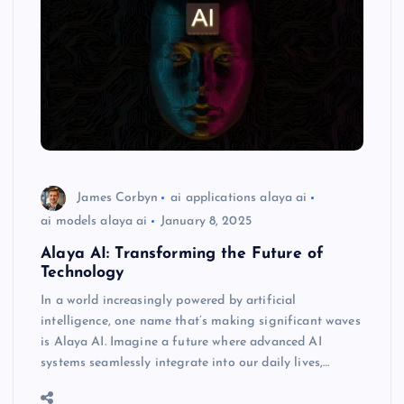
James Corbyn
ai applications alaya ai
ai models alaya ai
January 8, 2025
Alaya AI: Transforming the Future of
Technology
In a world increasingly powered by artificial
intelligence, one name that’s making significant waves
is Alaya AI. Imagine a future where advanced AI
systems seamlessly integrate into our daily lives,…