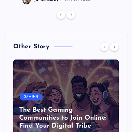
Other Story
GAMING
The Best Gaming
Communities to Join Online:
Find Your Digital Tribe