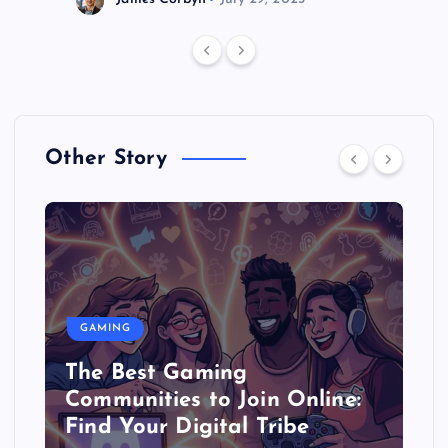
Other Story
GAMING
The Best Gaming
Communities to Join Online:
Find Your Digital Tribe