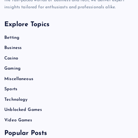
the fast-paced worlds of business and tech, we deliver expert
insights tailored for enthusiasts and professionals alike.
Explore Topics
Betting
Business
Casino
Gaming
Miscellaneous
Sports
Technology
Unblocked Games
Video Games
Popular Posts