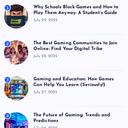
Why Schools Block Games and How to
1
Play Them Anyway: A Student’s Guide
July 29, 2025
The Best Gaming Communities to Join
2
Online: Find Your Digital Tribe
July 28, 2025
Gaming and Education: How Games
3
Can Help You Learn (Seriously!)
July 27, 2025
The Future of Gaming: Trends and
4
Predictions