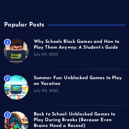
Video Games
Popular Posts
Why Schools Block Games and How to
1
Play Them Anyway: A Student’s Guide
July 29, 2025
Summer Fun: Unblocked Games to Play
2
on Vacation
July 20, 2025
Back to School: Unblocked Games to
3
Play During Breaks (Because Even
Brains Need a Recess!)