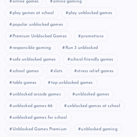
online games
online gaming
play games at school
play unblocked games
popular unblocked games
Premium Unblocked Games
promotions
responsible gaming
Run 3 unblocked
safe unblocked games
school-friendly games
school games
slots
stress relief games
table games
top unblocked games
unblocked arcade games
unblocked games
unblocked games 66
unblocked games at school
unblocked games for school
Unblocked Games Premium
unblocked gaming