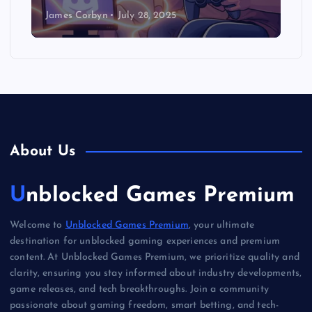
James Corbyn
July 28, 2025
About Us
Unblocked Games Premium
Welcome to
Unblocked Games Premium
, your ultimate
destination for unblocked gaming experiences and premium
content. At Unblocked Games Premium, we prioritize quality and
clarity, ensuring you stay informed about industry developments,
game releases, and tech breakthroughs. Join a community
passionate about gaming freedom, smart betting, and tech-