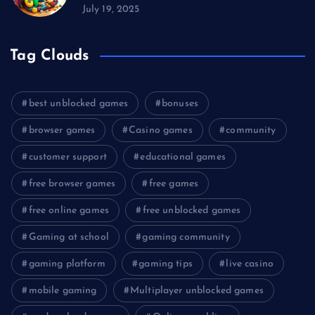
July 19, 2025
Tag Clouds
best unblocked games
bonuses
browser games
Casino games
community
customer support
educational games
free browser games
free games
free online games
free unblocked games
Gaming at school
gaming community
gaming platform
gaming tips
live casino
mobile gaming
Multiplayer unblocked games