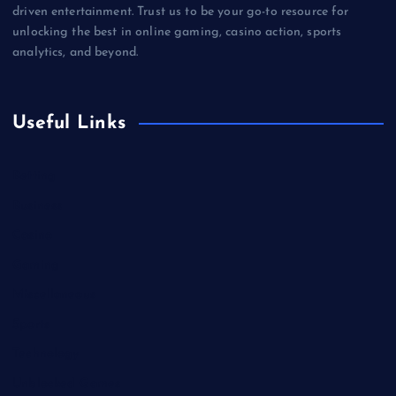
driven entertainment. Trust us to be your go-to resource for
unlocking the best in online gaming, casino action, sports
analytics, and beyond.
Useful Links
Betting
Business
Casino
Gaming
Miscellaneous
Sports
Technology
Unblocked Games