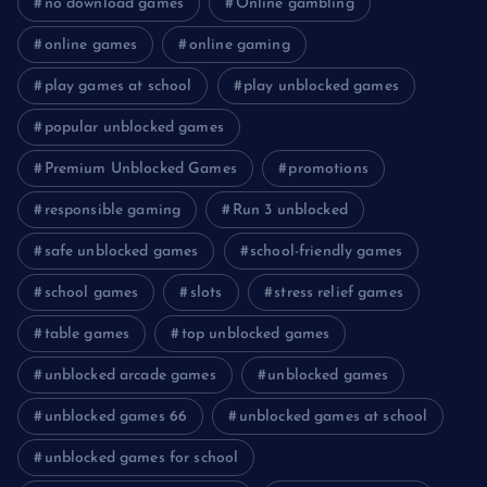
no download games
Online gambling
online games
online gaming
play games at school
play unblocked games
popular unblocked games
Premium Unblocked Games
promotions
responsible gaming
Run 3 unblocked
safe unblocked games
school-friendly games
school games
slots
stress relief games
table games
top unblocked games
unblocked arcade games
unblocked games
unblocked games 66
unblocked games at school
unblocked games for school