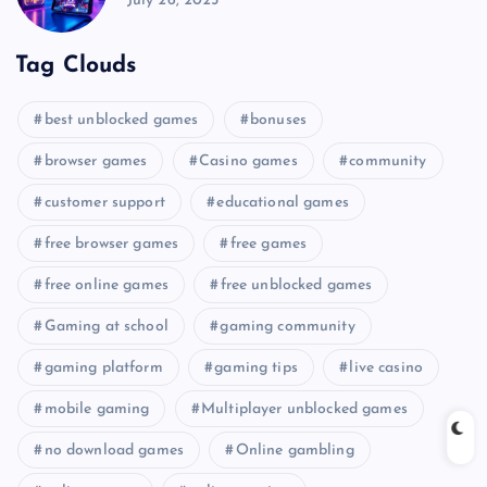
July 26, 2025
Tag Clouds
best unblocked games
bonuses
browser games
Casino games
community
customer support
educational games
free browser games
free games
free online games
free unblocked games
Gaming at school
gaming community
gaming platform
gaming tips
live casino
mobile gaming
Multiplayer unblocked games
no download games
Online gambling