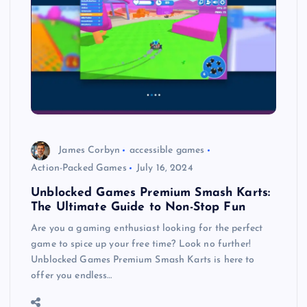
James Corbyn
accessible games
Action-Packed Games
July 16, 2024
Unblocked Games Premium Smash Karts:
The Ultimate Guide to Non-Stop Fun
Are you a gaming enthusiast looking for the perfect
game to spice up your free time? Look no further!
Unblocked Games Premium Smash Karts is here to
offer you endless…