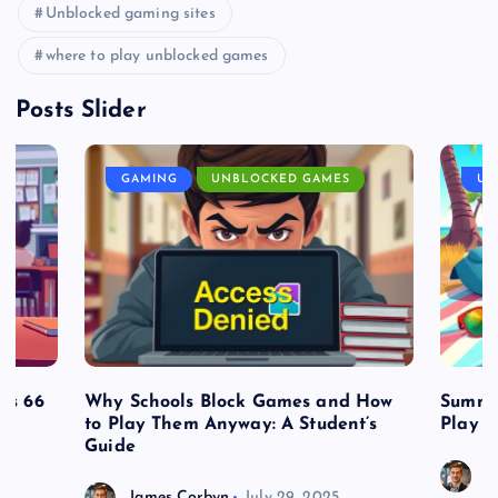
Unblocked gaming sites
where to play unblocked games
Posts Slider
GAMING
UNBLOCKED GAMES
UN
es 66
Why Schools Block Games and How
Summe
to Play Them Anyway: A Student’s
Play o
Guide
J
James Corbyn
July 29, 2025