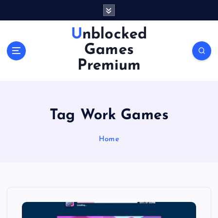
S
k
i
Unblocked
p
Games
t
o
Premium
c
o
n
t
Tag Work Games
e
n
Home
t