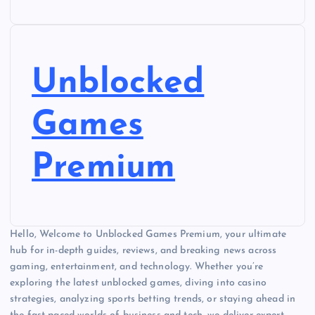
Unblocked
Games
Premium
Hello, Welcome to Unblocked Games Premium, your ultimate
hub for in-depth guides, reviews, and breaking news across
gaming, entertainment, and technology. Whether you’re
exploring the latest unblocked games, diving into casino
strategies, analyzing sports betting trends, or staying ahead in