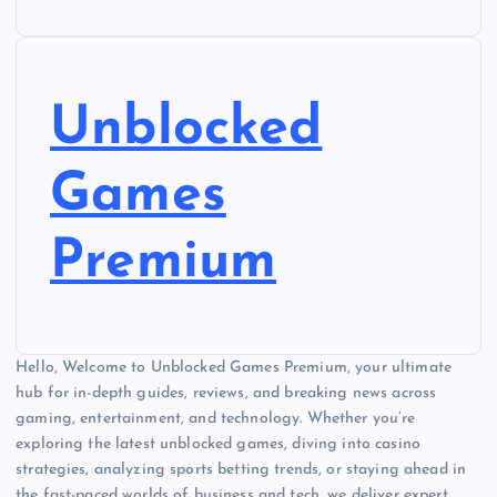
Unblocked
Games
Premium
Hello, Welcome to Unblocked Games Premium, your ultimate
hub for in-depth guides, reviews, and breaking news across
gaming, entertainment, and technology. Whether you’re
exploring the latest unblocked games, diving into casino
strategies, analyzing sports betting trends, or staying ahead in
the fast-paced worlds of business and tech, we deliver expert