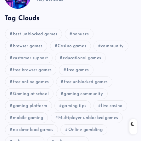
Tag Clouds
best unblocked games
bonuses
browser games
Casino games
community
customer support
educational games
free browser games
free games
free online games
free unblocked games
Gaming at school
gaming community
gaming platform
gaming tips
live casino
mobile gaming
Multiplayer unblocked games
no download games
Online gambling