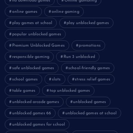
no download games
Online gambling
online games
online gaming
play games at school
play unblocked games
popular unblocked games
Premium Unblocked Games
promotions
responsible gaming
Run 3 unblocked
safe unblocked games
school-friendly games
school games
slots
stress relief games
table games
top unblocked games
unblocked arcade games
unblocked games
unblocked games 66
unblocked games at school
unblocked games for school