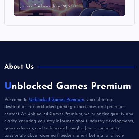
James Corbyn
July 28, 2025
About Us
Unblocked Games Premium
Welcome to
Unblocked Games Premium
, your ultimate
destination for unblocked gaming experiences and premium
content. At Unblocked Games Premium, we prioritize quality and
clarity, ensuring you stay informed about industry developments,
game releases, and tech breakthroughs. Join a community
passionate about gaming freedom, smart betting, and tech-