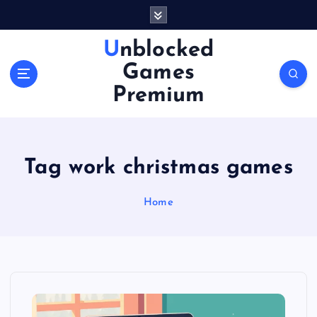
S
k
i
Unblocked
p
Games
t
o
Premium
c
o
n
t
Tag work christmas games
e
n
Home
t