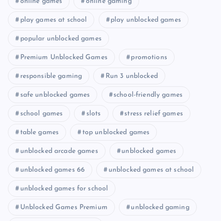
online games
online gaming
play games at school
play unblocked games
popular unblocked games
Premium Unblocked Games
promotions
responsible gaming
Run 3 unblocked
safe unblocked games
school-friendly games
school games
slots
stress relief games
table games
top unblocked games
unblocked arcade games
unblocked games
unblocked games 66
unblocked games at school
unblocked games for school
Unblocked Games Premium
unblocked gaming