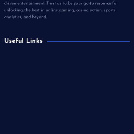
driven entertainment. Trust us to be your go-to resource for
unlocking the best in online gaming, casino action, sports
analytics, and beyond.
Useful Links
Betting
Business
Casino
Gaming
Miscellaneous
Sports
Technology
Unblocked Games