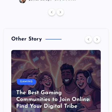
Other Story
GAMING
The Best Gaming
Communities to Join Online:
Find Your Digital Tribe