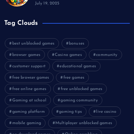
July 19, 2025
Tag Clouds
best unblocked games
bonuses
browser games
Casino games
community
customer support
educational games
free browser games
free games
free online games
free unblocked games
Gaming at school
gaming community
gaming platform
gaming tips
live casino
mobile gaming
Multiplayer unblocked games