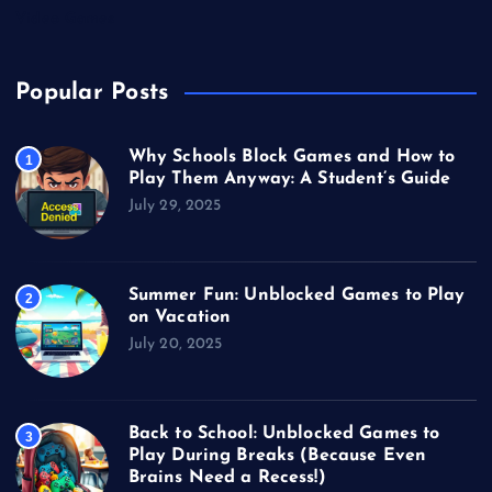
Video Games
Popular Posts
Why Schools Block Games and How to
1
Play Them Anyway: A Student’s Guide
July 29, 2025
Summer Fun: Unblocked Games to Play
2
on Vacation
July 20, 2025
Back to School: Unblocked Games to
3
Play During Breaks (Because Even
Brains Need a Recess!)