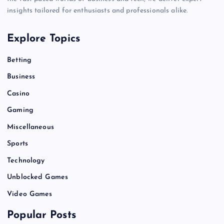
insights tailored for enthusiasts and professionals alike.
Explore Topics
Betting
Business
Casino
Gaming
Miscellaneous
Sports
Technology
Unblocked Games
Video Games
Popular Posts