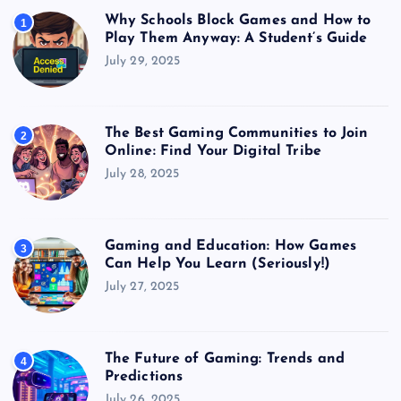
Why Schools Block Games and How to
1
Play Them Anyway: A Student’s Guide
July 29, 2025
The Best Gaming Communities to Join
2
Online: Find Your Digital Tribe
July 28, 2025
Gaming and Education: How Games
3
Can Help You Learn (Seriously!)
July 27, 2025
The Future of Gaming: Trends and
4
Predictions
July 26, 2025