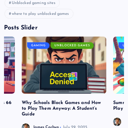
Unblocked gaming sites
where to play unblocked games
Posts Slider
GAMING
UNBLOCKED GAMES
UN
es 66
Why Schools Block Games and How
Summe
to Play Them Anyway: A Student’s
Play o
Guide
J
James Corbyn
July 29, 2025