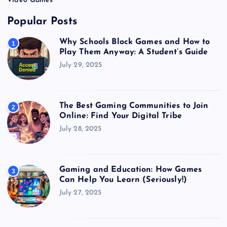
Video Games
Popular Posts
Why Schools Block Games and How to
1
Play Them Anyway: A Student’s Guide
July 29, 2025
The Best Gaming Communities to Join
2
Online: Find Your Digital Tribe
July 28, 2025
Gaming and Education: How Games
3
Can Help You Learn (Seriously!)
July 27, 2025