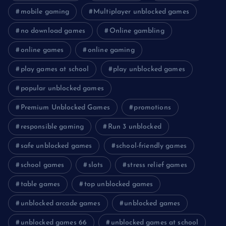
mobile gaming
Multiplayer unblocked games
no download games
Online gambling
online games
online gaming
play games at school
play unblocked games
popular unblocked games
Premium Unblocked Games
promotions
responsible gaming
Run 3 unblocked
safe unblocked games
school-friendly games
school games
slots
stress relief games
table games
top unblocked games
unblocked arcade games
unblocked games
unblocked games 66
unblocked games at school