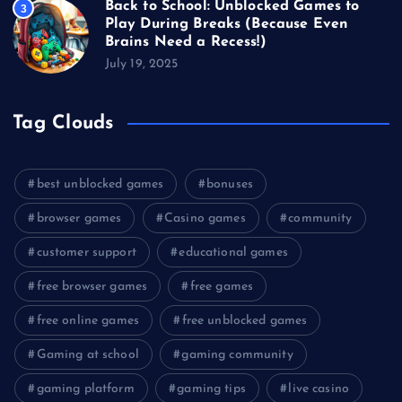
Back to School: Unblocked Games to
3
Play During Breaks (Because Even
Brains Need a Recess!)
July 19, 2025
Tag Clouds
best unblocked games
bonuses
browser games
Casino games
community
customer support
educational games
free browser games
free games
free online games
free unblocked games
Gaming at school
gaming community
gaming platform
gaming tips
live casino