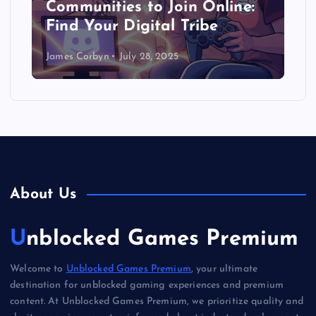
Communities to Join Online:
Find Your Digital Tribe
James Corbyn
July 28, 2025
About Us
Unblocked Games Premium
Welcome to
Unblocked Games Premium
, your ultimate
destination for unblocked gaming experiences and premium
content. At Unblocked Games Premium, we prioritize quality and