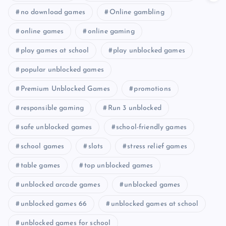
no download games
Online gambling
online games
online gaming
play games at school
play unblocked games
popular unblocked games
Premium Unblocked Games
promotions
responsible gaming
Run 3 unblocked
safe unblocked games
school-friendly games
school games
slots
stress relief games
table games
top unblocked games
unblocked arcade games
unblocked games
unblocked games 66
unblocked games at school
unblocked games for school