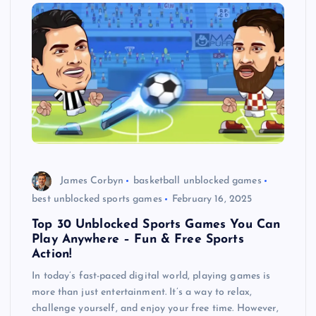
James Corbyn
basketball unblocked games
best unblocked sports games
February 16, 2025
Top 30 Unblocked Sports Games You Can
Play Anywhere – Fun & Free Sports
Action!
In today’s fast-paced digital world, playing games is
more than just entertainment. It’s a way to relax,
challenge yourself, and enjoy your free time. However,