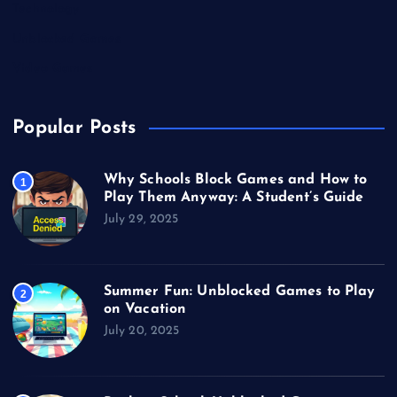
Technology
Unblocked Games
Video Games
Popular Posts
Why Schools Block Games and How to
1
Play Them Anyway: A Student’s Guide
July 29, 2025
Summer Fun: Unblocked Games to Play
2
on Vacation
July 20, 2025