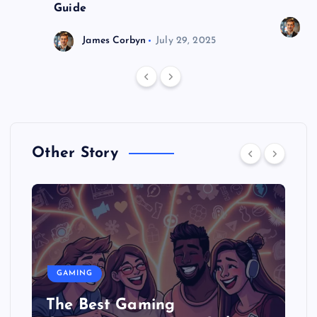
Guide
J
James Corbyn
July 29, 2025
Other Story
GAMING
The Best Gaming