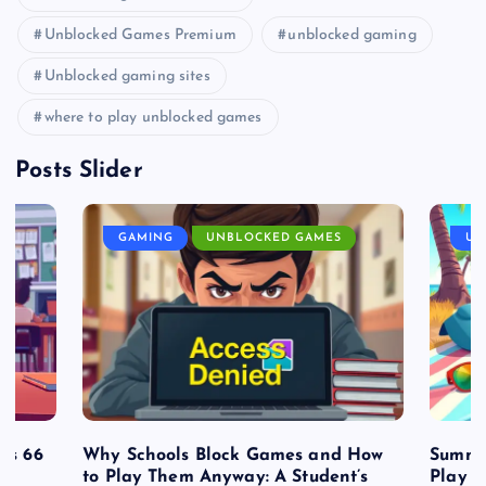
Unblocked Games Premium
unblocked gaming
Unblocked gaming sites
where to play unblocked games
Posts Slider
GAMING
UNBLOCKED GAMES
UN
es 66
Why Schools Block Games and How
Summe
to Play Them Anyway: A Student’s
Play o