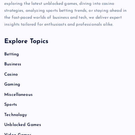
exploring the latest unblocked games, diving into casino
strategies, analyzing sports betting trends, or staying ahead in
the fast-paced worlds of business and tech, we deliver expert
insights tailored for enthusiasts and professionals alike.
Explore Topics
Betting
Business
Casino
Gaming
Miscellaneous
Sports
Technology
Unblocked Games