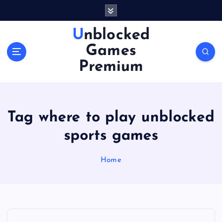
S
k
i
Unblocked
p
Games
t
o
Premium
c
o
n
t
Tag where to play unblocked
e
n
sports games
t
Home