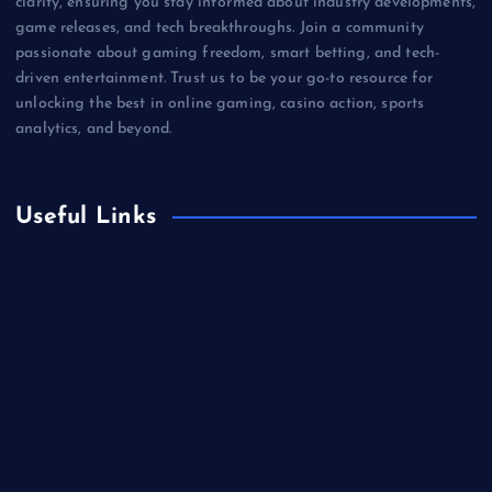
clarity, ensuring you stay informed about industry developments,
game releases, and tech breakthroughs. Join a community
passionate about gaming freedom, smart betting, and tech-
driven entertainment. Trust us to be your go-to resource for
unlocking the best in online gaming, casino action, sports
analytics, and beyond.
Useful Links
Betting
Business
Casino
Gaming
Miscellaneous
Sports