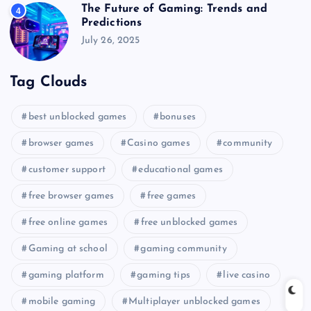
The Future of Gaming: Trends and
4
Predictions
July 26, 2025
Tag Clouds
best unblocked games
bonuses
browser games
Casino games
community
customer support
educational games
free browser games
free games
free online games
free unblocked games
Gaming at school
gaming community
gaming platform
gaming tips
live casino
mobile gaming
Multiplayer unblocked games