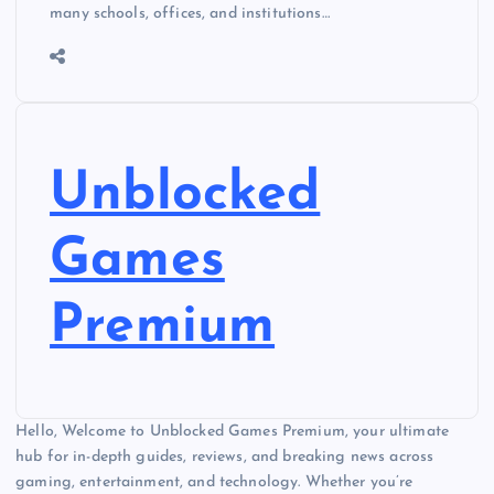
many schools, offices, and institutions…
Unblocked
Games
Premium
Hello, Welcome to Unblocked Games Premium, your ultimate
hub for in-depth guides, reviews, and breaking news across
gaming, entertainment, and technology. Whether you’re