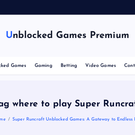
Unblocked Games Premium
cked Games
Gaming
Betting
Video Games
Cont
ag where to play Super Runcra
me
Super Runcraft Unblocked Games: A Gateway to Endless 