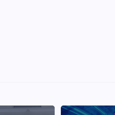
Top Picks from Unblocked Games 66 You
Must Try
James Corbyn
June 29, 2025