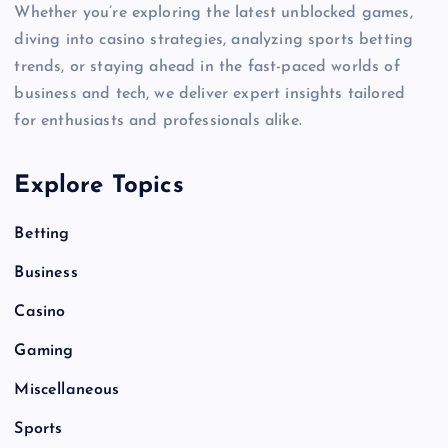
Whether you’re exploring the latest unblocked games,
diving into casino strategies, analyzing sports betting
trends, or staying ahead in the fast-paced worlds of
business and tech, we deliver expert insights tailored
for enthusiasts and professionals alike.
Explore Topics
Betting
Business
Casino
Gaming
Miscellaneous
Sports