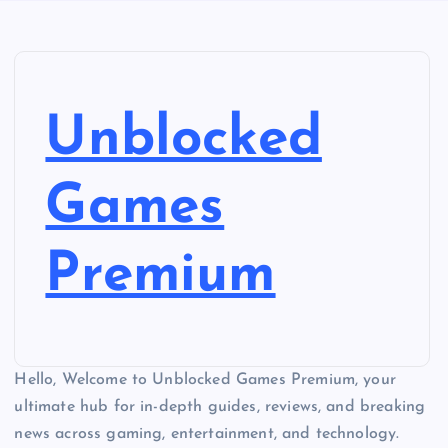
Unblocked
Games
Premium
Hello, Welcome to Unblocked Games Premium, your
ultimate hub for in-depth guides, reviews, and breaking
news across gaming, entertainment, and technology.