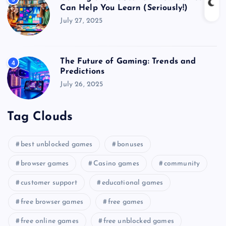
Can Help You Learn (Seriously!)
July 27, 2025
The Future of Gaming: Trends and
4
Predictions
July 26, 2025
Tag Clouds
best unblocked games
bonuses
browser games
Casino games
community
customer support
educational games
free browser games
free games
free online games
free unblocked games