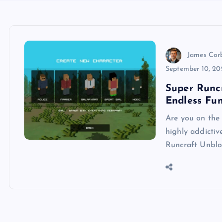
James Cor
September 10, 20
Super Runc
Endless Fu
Are you on the 
highly addictiv
Runcraft Unblo