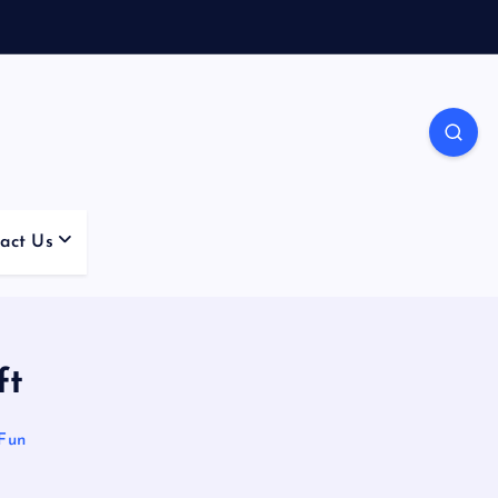
act Us
ft
Fun