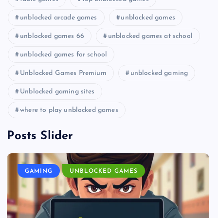
unblocked arcade games
unblocked games
unblocked games 66
unblocked games at school
unblocked games for school
Unblocked Games Premium
unblocked gaming
Unblocked gaming sites
where to play unblocked games
Posts Slider
GAMING
UNBLOCKED GAMES