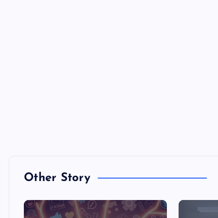
Other Story