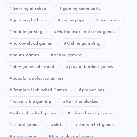
Gaming at school
gaming community
gaming platform
gaming tips
live casino
mobile gaming
Multiplayer unblocked games
no download games
Online gambling
online games
online gaming
play games at school
play unblocked games
popular unblocked games
Premium Unblocked Games
promotions
responsible gaming
Run 3 unblocked
safe unblocked games
school-friendly games
school games
slots
stress relief games
table games
top unblocked games