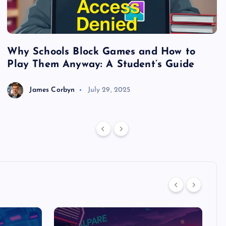
Why Schools Block Games and How to
S
Play Them Anyway: A Student’s Guide
V
James Corbyn
July 29, 2025