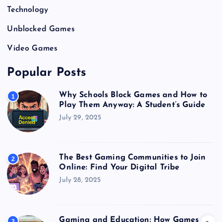
Technology
Unblocked Games
Video Games
Popular Posts
Why Schools Block Games and How to
1
Play Them Anyway: A Student’s Guide
July 29, 2025
The Best Gaming Communities to Join
2
Online: Find Your Digital Tribe
July 28, 2025
Gaming and Education: How Games
3