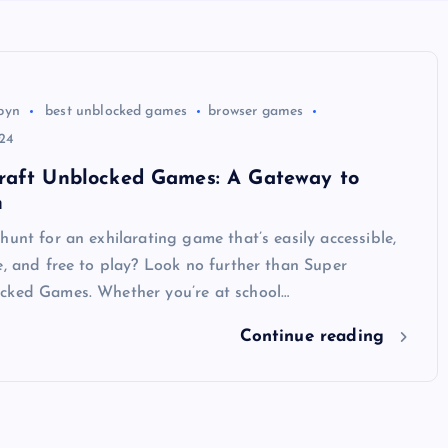
byn
best unblocked games
browser games
24
raft Unblocked Games: A Gateway to
n
hunt for an exhilarating game that’s easily accessible,
e, and free to play? Look no further than Super
cked Games. Whether you’re at school…
Continue reading