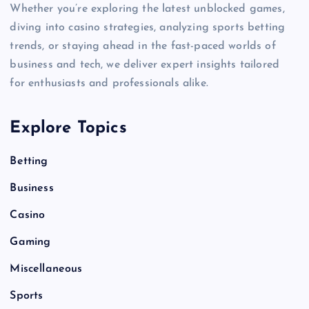
Whether you’re exploring the latest unblocked games,
diving into casino strategies, analyzing sports betting
trends, or staying ahead in the fast-paced worlds of
business and tech, we deliver expert insights tailored
for enthusiasts and professionals alike.
Explore Topics
Betting
Business
Casino
Gaming
Miscellaneous
Sports