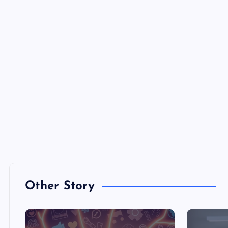
Other Story