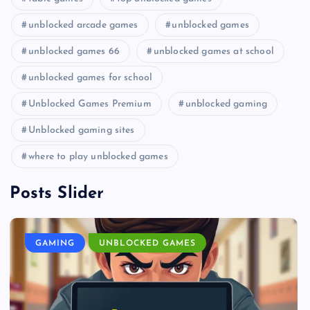
unblocked arcade games
unblocked games
unblocked games 66
unblocked games at school
unblocked games for school
Unblocked Games Premium
unblocked gaming
Unblocked gaming sites
where to play unblocked games
Posts Slider
GAMING
UNBLOCKED GAMES