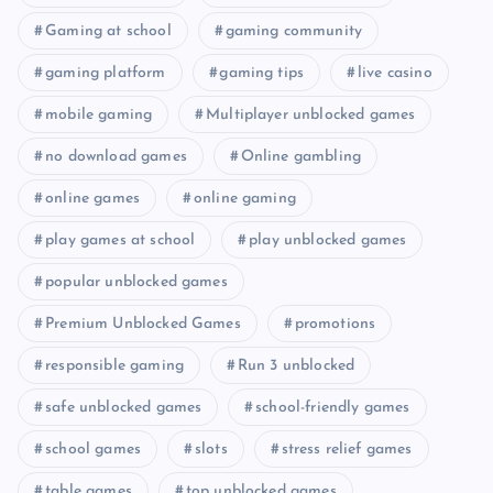
Gaming at school
gaming community
gaming platform
gaming tips
live casino
mobile gaming
Multiplayer unblocked games
no download games
Online gambling
online games
online gaming
play games at school
play unblocked games
popular unblocked games
Premium Unblocked Games
promotions
responsible gaming
Run 3 unblocked
safe unblocked games
school-friendly games
school games
slots
stress relief games
table games
top unblocked games