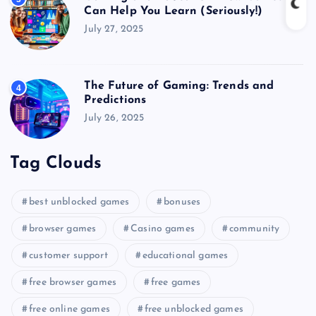
Can Help You Learn (Seriously!)
July 27, 2025
The Future of Gaming: Trends and
4
Predictions
July 26, 2025
Tag Clouds
best unblocked games
bonuses
browser games
Casino games
community
customer support
educational games
free browser games
free games
free online games
free unblocked games