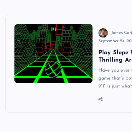
James Cor
September 24, 2
Play Slope 
Thrilling A
Have you ever 
game that’s bo
911” is just wh