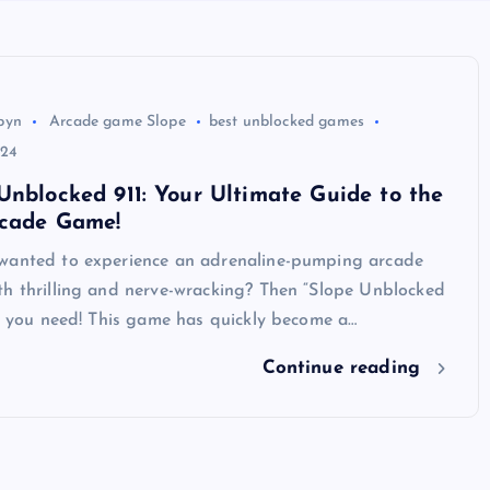
byn
Arcade game Slope
best unblocked games
024
Unblocked 911: Your Ultimate Guide to the
rcade Game!
wanted to experience an adrenaline-pumping arcade
th thrilling and nerve-wracking? Then “Slope Unblocked
at you need! This game has quickly become a…
Continue reading