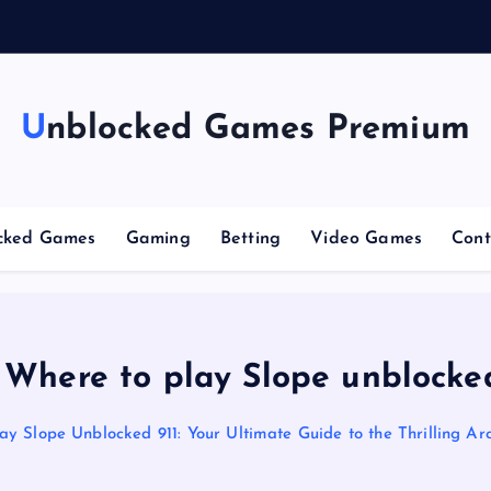
g
Unblocked Games Premium
cked Games
Gaming
Betting
Video Games
Cont
 Where to play Slope unblocked
ay Slope Unblocked 911: Your Ultimate Guide to the Thrilling A