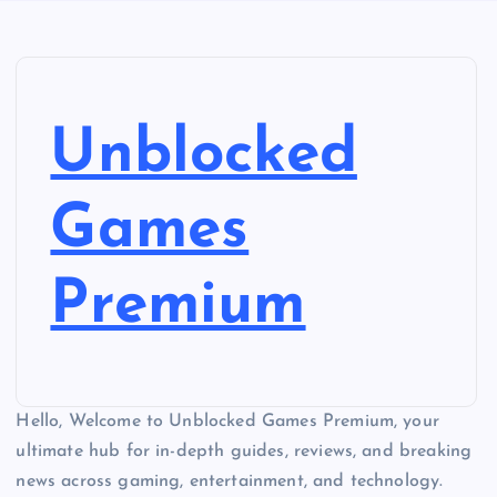
Unblocked
Games
Premium
Hello, Welcome to Unblocked Games Premium, your
ultimate hub for in-depth guides, reviews, and breaking
news across gaming, entertainment, and technology.