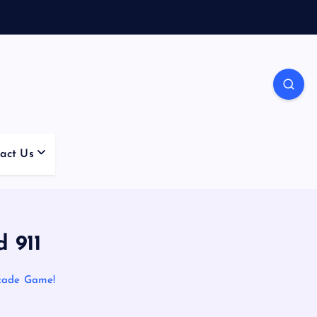
act Us
 911
rcade Game!