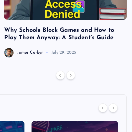
Why Schools Block Games and How to
S
Play Them Anyway: A Student’s Guide
V
James Corbyn
July 29, 2025