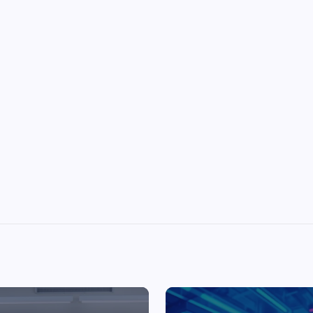
Top Picks from Unblocked Games 66 You
Must Try
James Corbyn
June 29, 2025