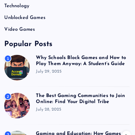
Technology
Unblocked Games
Video Games
Popular Posts
Why Schools Block Games and How to
1
Play Them Anyway: A Student’s Guide
July 29, 2025
The Best Gaming Communities to Join
2
Online: Find Your Digital Tribe
July 28, 2025
Gaming and Education: How Games
3