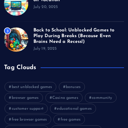
July 20, 2025
Back to School: Unblocked Games to
3
Play During Breaks (Because Even
Brains Need a Recess!)
July 19, 2025
Tag Clouds
best unblocked games
bonuses
browser games
Casino games
community
customer support
educational games
free browser games
free games