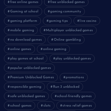
free online games
free unblocked games
Gaming at school
gaming community
gaming platform
gaming tips
live casino
mobile gaming
Multiplayer unblocked games
no download games
Online gambling
online games
online gaming
play games at school
play unblocked games
popular unblocked games
Premium Unblocked Games
promotions
responsible gaming
Run 3 unblocked
safe unblocked games
school-friendly games
school games
slots
stress relief games