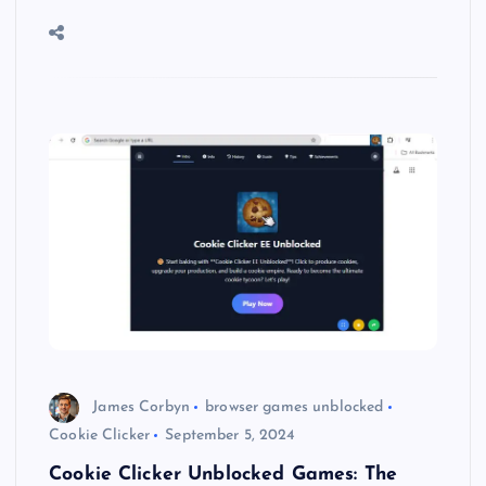
James Corbyn
browser games unblocked
Cookie Clicker
September 5, 2024
Cookie Clicker Unblocked Games: The