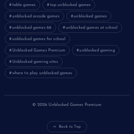
table games
top unblocked games
unblocked arcade games
unblocked games
unblocked games 66
unblocked games at school
unblocked games for school
Unblocked Games Premium
unblocked gaming
Unblocked gaming sites
where to play unblocked games
© 2026 Unblocked Games Premium
Back to Top