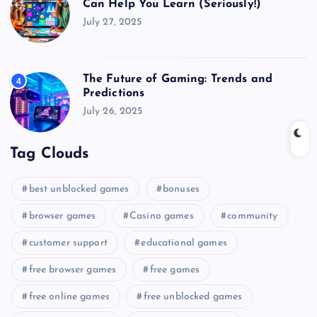
Can Help You Learn (Seriously!)
July 27, 2025
The Future of Gaming: Trends and
4
Predictions
July 26, 2025
Tag Clouds
best unblocked games
bonuses
browser games
Casino games
community
customer support
educational games
free browser games
free games
free online games
free unblocked games