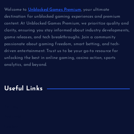
Welcome to
Unblocked Games Premium
, your ultimate
destination for unblocked gaming experiences and premium
content. At Unblocked Games Premium, we prioritize quality and
clarity, ensuring you stay informed about industry developments,
game releases, and tech breakthroughs. Join a community
passionate about gaming freedom, smart betting, and tech-
driven entertainment. Trust us to be your go-to resource for
unlocking the best in online gaming, casino action, sports
analytics, and beyond.
Useful Links
Betting
Business
Casino