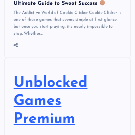
Ultimate Guide to Sweet Success
The Addictive World of Cookie Clicker Cookie Clicker is
one of those games that seems simple at first glance,
but once you start playing, it’s nearly impossible to
stop. Whether…
Unblocked
Games
Premium