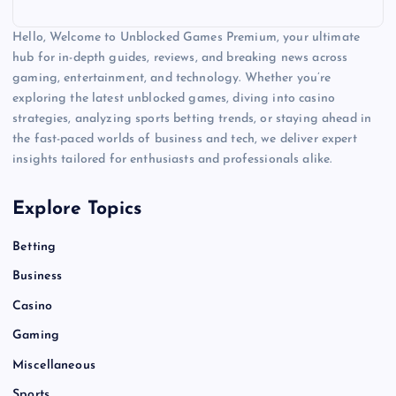
Hello, Welcome to Unblocked Games Premium, your ultimate
hub for in-depth guides, reviews, and breaking news across
gaming, entertainment, and technology. Whether you’re
exploring the latest unblocked games, diving into casino
strategies, analyzing sports betting trends, or staying ahead in
the fast-paced worlds of business and tech, we deliver expert
insights tailored for enthusiasts and professionals alike.
Explore Topics
Betting
Business
Casino
Gaming
Miscellaneous
Sports