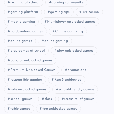
Gaming at school
gaming community
gaming platform
gaming tips
live casino
mobile gaming
Multiplayer unblocked games
no download games
Online gambling
online games
online gaming
play games at school
play unblocked games
popular unblocked games
Premium Unblocked Games
promotions
responsible gaming
Run 3 unblocked
safe unblocked games
school-friendly games
school games
slots
stress relief games
table games
top unblocked games