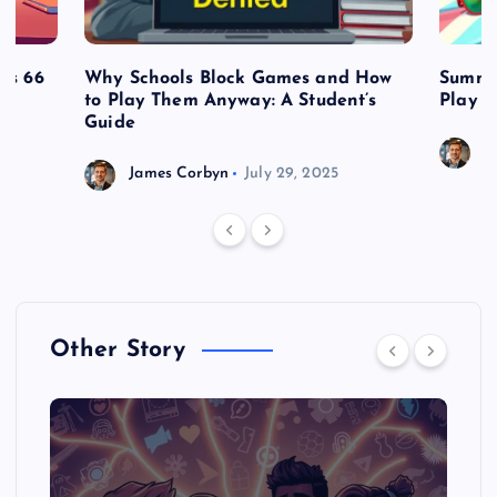
es 66
Why Schools Block Games and How
Summe
to Play Them Anyway: A Student’s
Play o
Guide
J
James Corbyn
July 29, 2025
Other Story