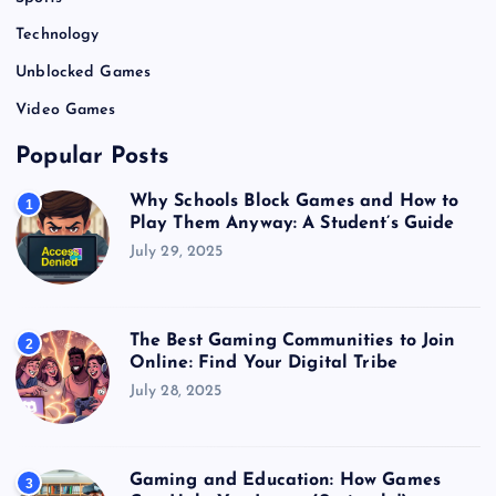
Technology
Unblocked Games
Video Games
Popular Posts
Why Schools Block Games and How to
1
Play Them Anyway: A Student’s Guide
July 29, 2025
The Best Gaming Communities to Join
2
Online: Find Your Digital Tribe
July 28, 2025
Gaming and Education: How Games
3