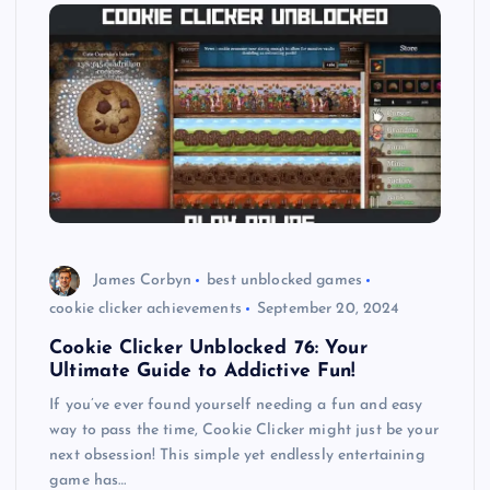
James Corbyn
best unblocked games
cookie clicker achievements
September 20, 2024
Cookie Clicker Unblocked 76: Your
Ultimate Guide to Addictive Fun!
If you’ve ever found yourself needing a fun and easy
way to pass the time, Cookie Clicker might just be your
next obsession! This simple yet endlessly entertaining
game has…