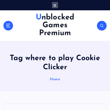
S
k
i
Unblocked
p
Games
t
o
Premium
c
o
n
t
Tag where to play Cookie
e
n
Clicker
t
Home