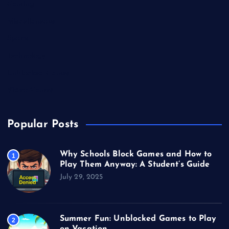
Gaming
Miscellaneous
Sports
Technology
Unblocked Games
Video Games
Popular Posts
Why Schools Block Games and How to
1
Play Them Anyway: A Student’s Guide
July 29, 2025
Summer Fun: Unblocked Games to Play
2
on Vacation