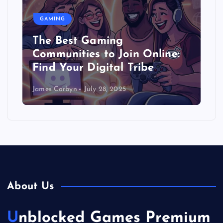
GAMING
The Best Gaming
Communities to Join Online:
Find Your Digital Tribe
James Corbyn
July 28, 2025
About Us
Unblocked Games Premium