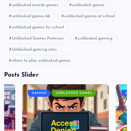
unblocked arcade games
unblocked games
unblocked games 66
unblocked games at school
unblocked games for school
Unblocked Games Premium
unblocked gaming
Unblocked gaming sites
where to play unblocked games
Posts Slider
GAMING
UNBLOCKED GAMES
UN