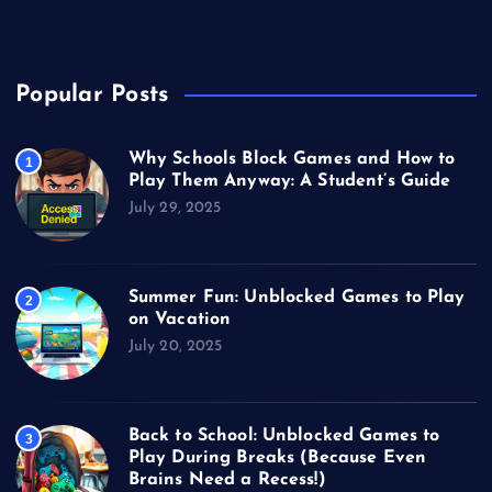
Video Games
Popular Posts
Why Schools Block Games and How to
1
Play Them Anyway: A Student’s Guide
July 29, 2025
Summer Fun: Unblocked Games to Play
2
on Vacation
July 20, 2025
Back to School: Unblocked Games to
3
Play During Breaks (Because Even
Brains Need a Recess!)