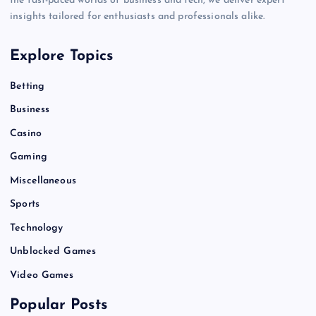
the fast-paced worlds of business and tech, we deliver expert
insights tailored for enthusiasts and professionals alike.
Explore Topics
Betting
Business
Casino
Gaming
Miscellaneous
Sports
Technology
Unblocked Games
Video Games
Popular Posts