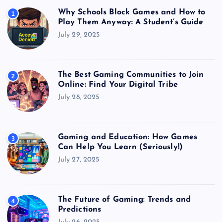
Why Schools Block Games and How to
1
Play Them Anyway: A Student’s Guide
July 29, 2025
The Best Gaming Communities to Join
2
Online: Find Your Digital Tribe
July 28, 2025
Gaming and Education: How Games
3
Can Help You Learn (Seriously!)
July 27, 2025
The Future of Gaming: Trends and
4
Predictions