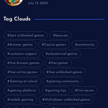
July 19, 2025
Tag Clouds
best unblocked games
bonuses
browser games
Casino games
community
customer support
educational games
free browser games
free games
free online games
free unblocked games
Gaming at school
gaming community
gaming platform
gaming tips
live casino
mobile gaming
Multiplayer unblocked games