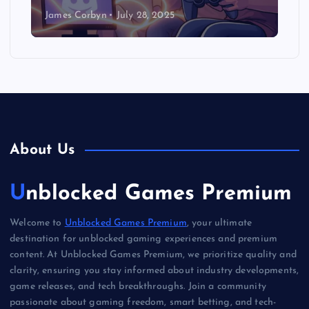
James Corbyn
July 28, 2025
About Us
Unblocked Games Premium
Welcome to
Unblocked Games Premium
, your ultimate
destination for unblocked gaming experiences and premium
content. At Unblocked Games Premium, we prioritize quality and
clarity, ensuring you stay informed about industry developments,
game releases, and tech breakthroughs. Join a community
passionate about gaming freedom, smart betting, and tech-