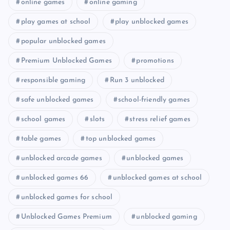
online games
online gaming
play games at school
play unblocked games
popular unblocked games
Premium Unblocked Games
promotions
responsible gaming
Run 3 unblocked
safe unblocked games
school-friendly games
school games
slots
stress relief games
table games
top unblocked games
unblocked arcade games
unblocked games
unblocked games 66
unblocked games at school
unblocked games for school
Unblocked Games Premium
unblocked gaming