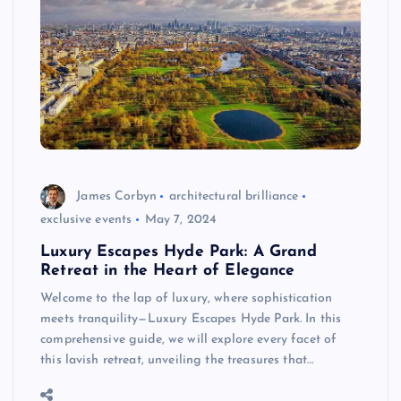
James Corbyn
architectural brilliance
exclusive events
May 7, 2024
Luxury Escapes Hyde Park: A Grand
Retreat in the Heart of Elegance
Welcome to the lap of luxury, where sophistication
meets tranquility—Luxury Escapes Hyde Park. In this
comprehensive guide, we will explore every facet of
this lavish retreat, unveiling the treasures that…