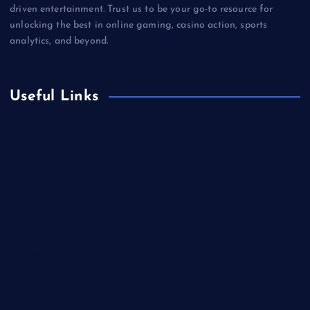
driven entertainment. Trust us to be your go-to resource for
unlocking the best in online gaming, casino action, sports
analytics, and beyond.
Useful Links
Betting
Business
Casino
Gaming
Miscellaneous
Sports
Technology
Unblocked Games