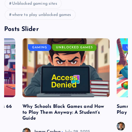
Unblocked gaming sites
where to play unblocked games
Posts Slider
GAMING
UNBLOCKED GAMES
UN
es 66
Why Schools Block Games and How
Summe
to Play Them Anyway: A Student’s
Play o
Guide
J
James Corbyn
July 29, 2025