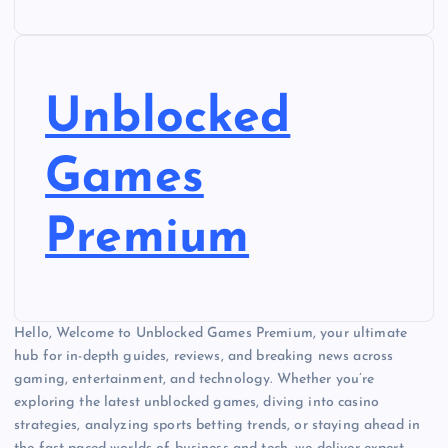
Unblocked
Games
Premium
Hello, Welcome to Unblocked Games Premium, your ultimate
hub for in-depth guides, reviews, and breaking news across
gaming, entertainment, and technology. Whether you’re
exploring the latest unblocked games, diving into casino
strategies, analyzing sports betting trends, or staying ahead in