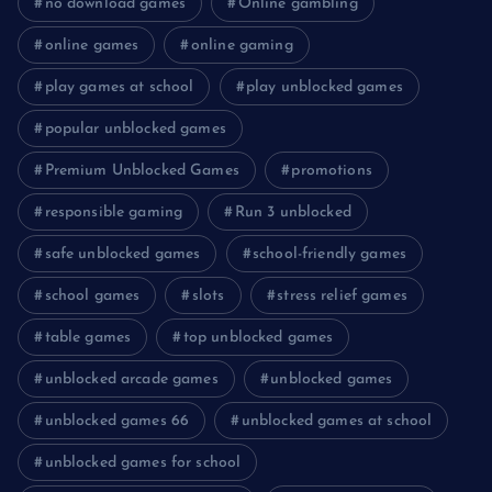
no download games
Online gambling
online games
online gaming
play games at school
play unblocked games
popular unblocked games
Premium Unblocked Games
promotions
responsible gaming
Run 3 unblocked
safe unblocked games
school-friendly games
school games
slots
stress relief games
table games
top unblocked games
unblocked arcade games
unblocked games
unblocked games 66
unblocked games at school
unblocked games for school