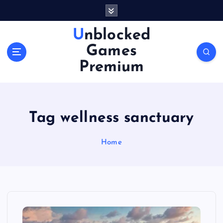
S
k
i
Unblocked
p
Games
t
o
Premium
c
o
n
t
Tag wellness sanctuary
e
n
Home
t