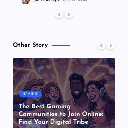
Other Story
GAMING
The Best Gaming
Communities to Join Online:
Find Your Digital Tribe