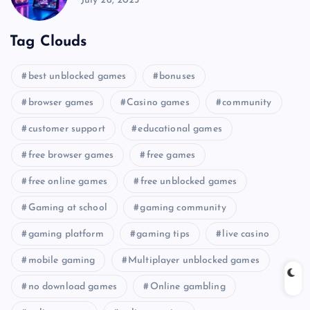
July 26, 2025
Tag Clouds
best unblocked games
bonuses
browser games
Casino games
community
customer support
educational games
free browser games
free games
free online games
free unblocked games
Gaming at school
gaming community
gaming platform
gaming tips
live casino
mobile gaming
Multiplayer unblocked games
no download games
Online gambling