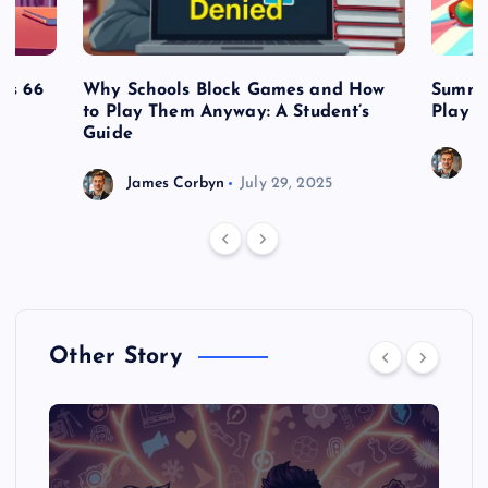
es 66
Why Schools Block Games and How
Summe
to Play Them Anyway: A Student’s
Play o
Guide
J
James Corbyn
July 29, 2025
Other Story