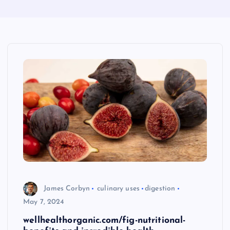
James Corbyn
culinary uses
digestion
May 7, 2024
wellhealthorganic.com/fig-nutritional-