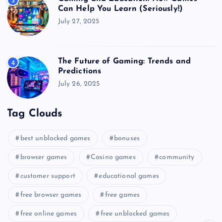
3
Can Help You Learn (Seriously!)
July 27, 2025
The Future of Gaming: Trends and
4
Predictions
July 26, 2025
Tag Clouds
best unblocked games
bonuses
browser games
Casino games
community
customer support
educational games
free browser games
free games
free online games
free unblocked games