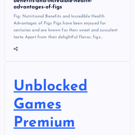
benefits-and-incredible-health-
advantages-of-figs
Fig: Nutritional Benefits and Incredible Health
Advantages of Figs Figs have been enjoyed for
centuries and are known for their sweet and succulent
taste. Apart from their delightful flavor, figs…
Unblocked
Games
Premium