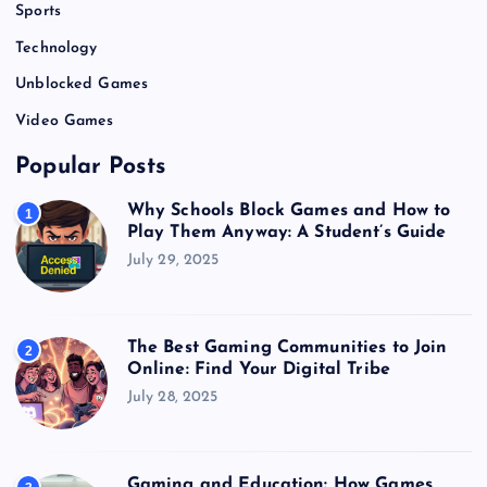
Sports
Technology
Unblocked Games
Video Games
Popular Posts
Why Schools Block Games and How to
1
Play Them Anyway: A Student’s Guide
July 29, 2025
The Best Gaming Communities to Join
2
Online: Find Your Digital Tribe
July 28, 2025
Gaming and Education: How Games