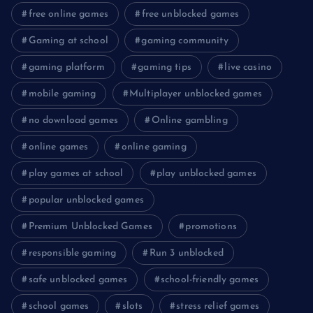
free online games
free unblocked games
Gaming at school
gaming community
gaming platform
gaming tips
live casino
mobile gaming
Multiplayer unblocked games
no download games
Online gambling
online games
online gaming
play games at school
play unblocked games
popular unblocked games
Premium Unblocked Games
promotions
responsible gaming
Run 3 unblocked
safe unblocked games
school-friendly games
school games
slots
stress relief games