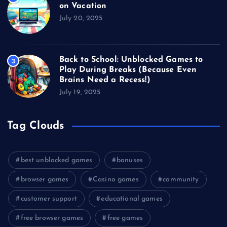
on Vacation
July 20, 2025
Back to School: Unblocked Games to
3
Play During Breaks (Because Even
Brains Need a Recess!)
July 19, 2025
Tag Clouds
best unblocked games
bonuses
browser games
Casino games
community
customer support
educational games
free browser games
free games