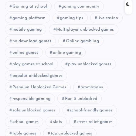
Gaming at school
gaming community
gaming platform
gaming tips
live casino
mobile gaming
Multiplayer unblocked games
no download games
Online gambling
online games
online gaming
play games at school
play unblocked games
popular unblocked games
Premium Unblocked Games
promotions
responsible gaming
Run 3 unblocked
safe unblocked games
school-friendly games
school games
slots
stress relief games
table games
top unblocked games