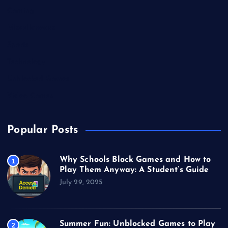
Gaming
Miscellaneous
Sports
Technology
Unblocked Games
Video Games
Popular Posts
Why Schools Block Games and How to
1
Play Them Anyway: A Student’s Guide
July 29, 2025
Summer Fun: Unblocked Games to Play
2