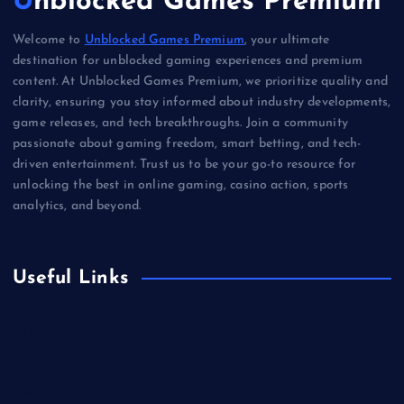
Unblocked Games Premium
Welcome to
Unblocked Games Premium
, your ultimate
destination for unblocked gaming experiences and premium
content. At Unblocked Games Premium, we prioritize quality and
clarity, ensuring you stay informed about industry developments,
game releases, and tech breakthroughs. Join a community
passionate about gaming freedom, smart betting, and tech-
driven entertainment. Trust us to be your go-to resource for
unlocking the best in online gaming, casino action, sports
analytics, and beyond.
Useful Links
Betting
Business
Casino