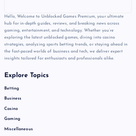
Hello, Welcome to Unblocked Games Premium, your ultimate
hub for in-depth guides, reviews, and breaking news across
gaming, entertainment, and technology. Whether you’re
exploring the latest unblocked games, diving into casino
strategies, analyzing sports betting trends, or staying ahead in
the fast-paced worlds of business and tech, we deliver expert
insights tailored for enthusiasts and professionals alike.
Explore Topics
Betting
Business
Casino
Gaming
Miscellaneous