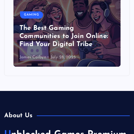
GAMING
The Best Gaming
Communities to Join Online:
Find Your Digital Tribe
James Corbyn
July 28, 2025
About Us