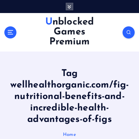
S
k
i
Unblocked
p
Games
t
o
Premium
c
o
n
t
Tag
e
n
wellhealthorganic.com/fig-
t
nutritional-benefits-and-
incredible-health-
advantages-of-figs
Home