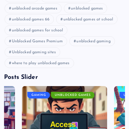
unblocked arcade games
unblocked games
unblocked games 66
unblocked games at school
unblocked games for school
Unblocked Games Premium
unblocked gaming
Unblocked gaming sites
where to play unblocked games
Posts Slider
GAMING
UNBLOCKED GAMES
UN