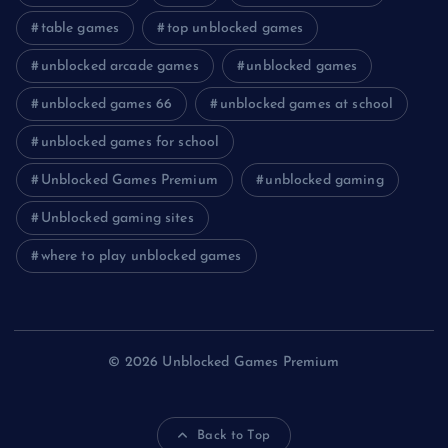
table games
top unblocked games
unblocked arcade games
unblocked games
unblocked games 66
unblocked games at school
unblocked games for school
Unblocked Games Premium
unblocked gaming
Unblocked gaming sites
where to play unblocked games
© 2026 Unblocked Games Premium
Back to Top