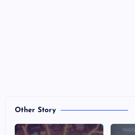
Other Story