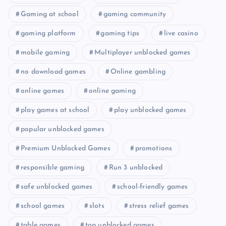
Gaming at school
gaming community
gaming platform
gaming tips
live casino
mobile gaming
Multiplayer unblocked games
no download games
Online gambling
online games
online gaming
play games at school
play unblocked games
popular unblocked games
Premium Unblocked Games
promotions
responsible gaming
Run 3 unblocked
safe unblocked games
school-friendly games
school games
slots
stress relief games
table games
top unblocked games