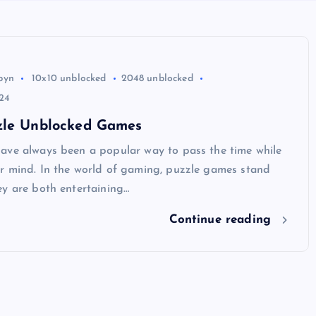
byn
10x10 unblocked
2048 unblocked
24
zle Unblocked Games
ave always been a popular way to pass the time while
r mind. In the world of gaming, puzzle games stand
ey are both entertaining…
Continue reading