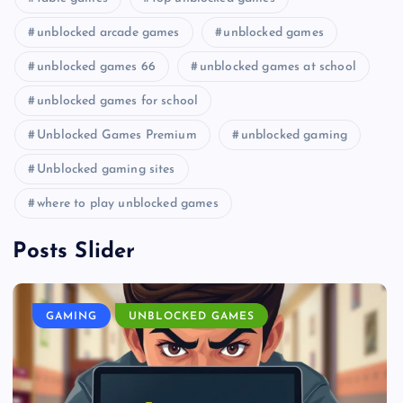
unblocked arcade games
unblocked games
unblocked games 66
unblocked games at school
unblocked games for school
Unblocked Games Premium
unblocked gaming
Unblocked gaming sites
where to play unblocked games
Posts Slider
GAMING
UNBLOCKED GAMES