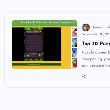
James Cor
September 10, 20
Top 30 Puz
Puzzle games h
sharpening you
out because th