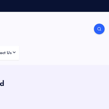
act Us
ed