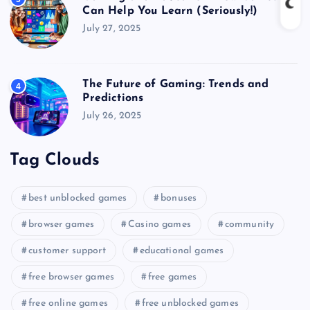
Can Help You Learn (Seriously!)
July 27, 2025
The Future of Gaming: Trends and
4
Predictions
July 26, 2025
Tag Clouds
best unblocked games
bonuses
browser games
Casino games
community
customer support
educational games
free browser games
free games
free online games
free unblocked games