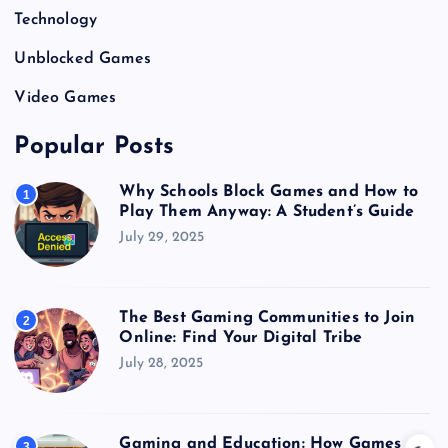
Technology
Unblocked Games
Video Games
Popular Posts
Why Schools Block Games and How to
1
Play Them Anyway: A Student’s Guide
July 29, 2025
The Best Gaming Communities to Join
2
Online: Find Your Digital Tribe
July 28, 2025
Gaming and Education: How Games
3