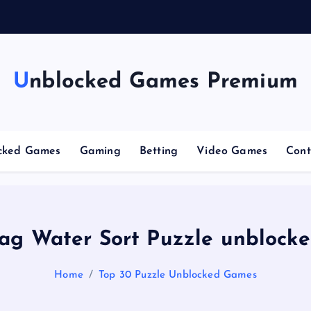
g
C
Unblocked Games Premium
cked Games
Gaming
Betting
Video Games
Cont
ag Water Sort Puzzle unblock
Home
Top 30 Puzzle Unblocked Games