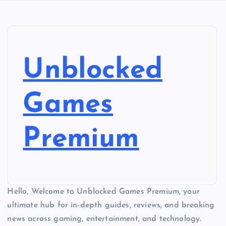
Unblocked
Games
Premium
Hello, Welcome to Unblocked Games Premium, your
ultimate hub for in-depth guides, reviews, and breaking
news across gaming, entertainment, and technology.