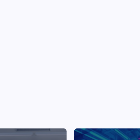
Top Picks from Unblocked Games 66 You
Must Try
James Corbyn
June 29, 2025