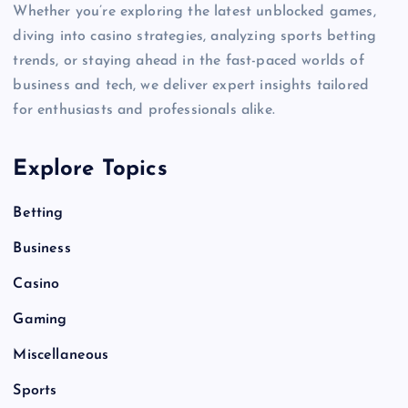
Whether you’re exploring the latest unblocked games,
diving into casino strategies, analyzing sports betting
trends, or staying ahead in the fast-paced worlds of
business and tech, we deliver expert insights tailored
for enthusiasts and professionals alike.
Explore Topics
Betting
Business
Casino
Gaming
Miscellaneous
Sports