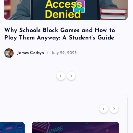
Why Schools Block Games and How to
S
Play Them Anyway: A Student’s Guide
V
James Corbyn
July 29, 2025