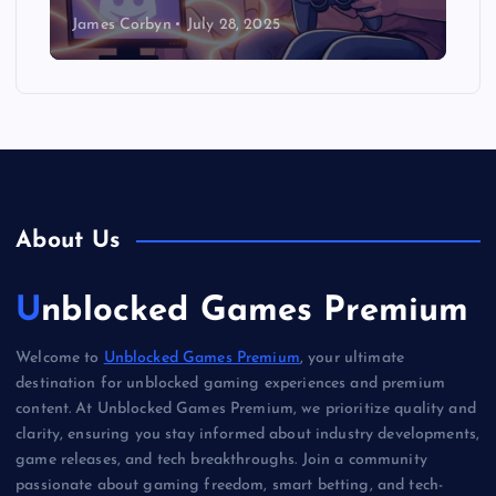
James Corbyn
July 28, 2025
About Us
Unblocked Games Premium
Welcome to
Unblocked Games Premium
, your ultimate
destination for unblocked gaming experiences and premium
content. At Unblocked Games Premium, we prioritize quality and
clarity, ensuring you stay informed about industry developments,
game releases, and tech breakthroughs. Join a community
passionate about gaming freedom, smart betting, and tech-