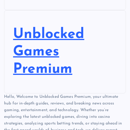
Unblocked
Games
Premium
Hello, Welcome to Unblocked Games Premium, your ultimate
hub for in-depth guides, reviews, and breaking news across
gaming, entertainment, and technology. Whether you’re
exploring the latest unblocked games, diving into casino
strategies, analyzing sports betting trends, or staying ahead in