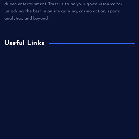
driven entertainment. Trust us to be your go-to resource for
unlocking the best in online gaming, casino action, sports
analytics, and beyond.
Useful Links
Betting
Business
Casino
Gaming
Miscellaneous
Sports
Technology
Unblocked Games