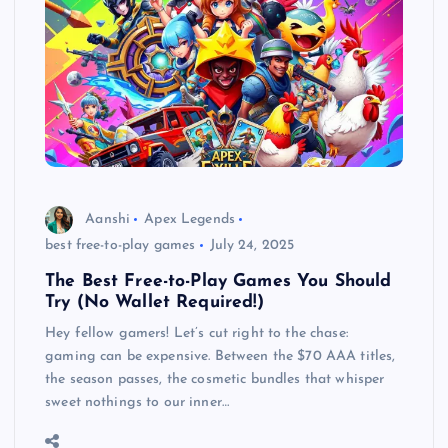
Aanshi
Apex Legends
best free-to-play games
July 24, 2025
The Best Free-to-Play Games You Should
Try (No Wallet Required!)
Hey fellow gamers! Let’s cut right to the chase:
gaming can be expensive. Between the $70 AAA titles,
the season passes, the cosmetic bundles that whisper
sweet nothings to our inner…