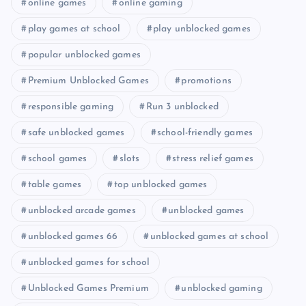
online games
online gaming
play games at school
play unblocked games
popular unblocked games
Premium Unblocked Games
promotions
responsible gaming
Run 3 unblocked
safe unblocked games
school-friendly games
school games
slots
stress relief games
table games
top unblocked games
unblocked arcade games
unblocked games
unblocked games 66
unblocked games at school
unblocked games for school
Unblocked Games Premium
unblocked gaming