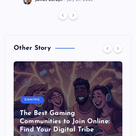
Other Story
GAMING
The Best Gaming
Communities to Join Online:
Find Your Digital Tribe