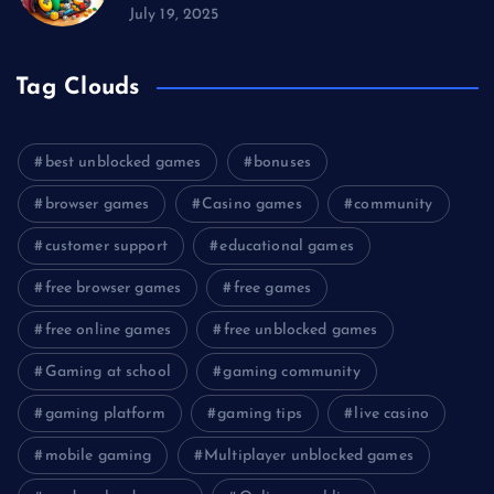
July 19, 2025
Tag Clouds
best unblocked games
bonuses
browser games
Casino games
community
customer support
educational games
free browser games
free games
free online games
free unblocked games
Gaming at school
gaming community
gaming platform
gaming tips
live casino
mobile gaming
Multiplayer unblocked games