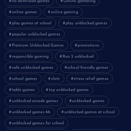
no download games
Online gambling
online games
online gaming
play games at school
play unblocked games
popular unblocked games
Premium Unblocked Games
promotions
responsible gaming
Run 3 unblocked
safe unblocked games
school-friendly games
school games
slots
stress relief games
table games
top unblocked games
unblocked arcade games
unblocked games
unblocked games 66
unblocked games at school
unblocked games for school