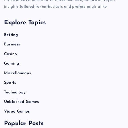
the fast-paced worlds of business and tech, we deliver expert
insights tailored for enthusiasts and professionals alike.
Explore Topics
Betting
Business
Casino
Gaming
Miscellaneous
Sports
Technology
Unblocked Games
Video Games
Popular Posts