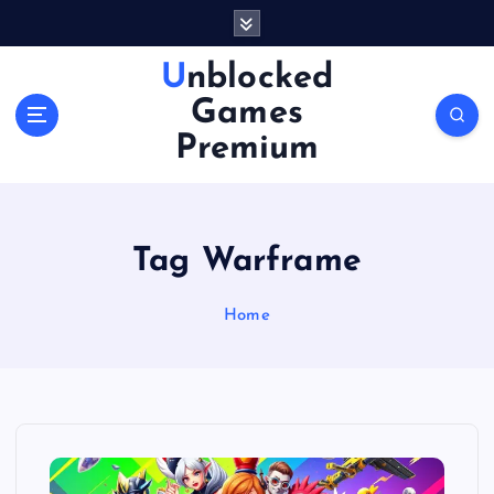
S
k
i
Unblocked
p
Games
t
o
Premium
c
o
n
t
Tag Warframe
e
n
Home
t