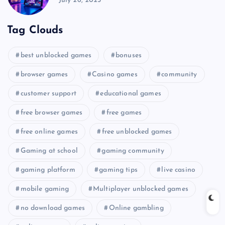
July 26, 2025
Tag Clouds
best unblocked games
bonuses
browser games
Casino games
community
customer support
educational games
free browser games
free games
free online games
free unblocked games
Gaming at school
gaming community
gaming platform
gaming tips
live casino
mobile gaming
Multiplayer unblocked games
no download games
Online gambling