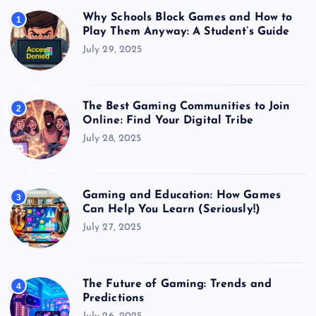
Why Schools Block Games and How to
1
Play Them Anyway: A Student’s Guide
July 29, 2025
The Best Gaming Communities to Join
2
Online: Find Your Digital Tribe
July 28, 2025
Gaming and Education: How Games
3
Can Help You Learn (Seriously!)
July 27, 2025
The Future of Gaming: Trends and
4
Predictions