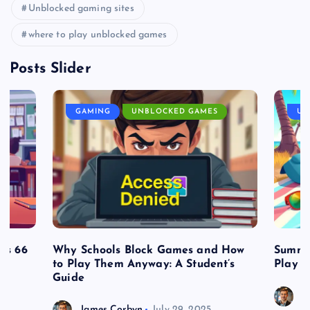
Unblocked gaming sites
where to play unblocked games
Posts Slider
GAMING
UNBLOCKED GAMES
UN
es 66
Why Schools Block Games and How
Summe
to Play Them Anyway: A Student’s
Play o
Guide
J
James Corbyn
July 29, 2025