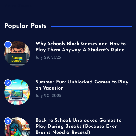
Video Games
Popular Posts
Why Schools Block Games and How to
1
Play Them Anyway: A Student’s Guide
July 29, 2025
Summer Fun: Unblocked Games to Play
2
on Vacation
July 20, 2025
Back to School: Unblocked Games to
3
Play During Breaks (Because Even
Brains Need a Recess!)