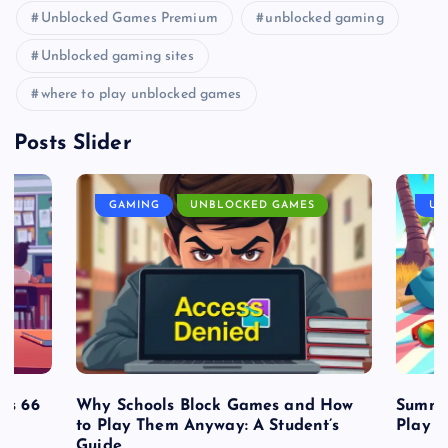
Unblocked Games Premium
unblocked gaming
Unblocked gaming sites
where to play unblocked games
Posts Slider
GAMING
UNBLOCKED GAMES
UN
es 66
Why Schools Block Games and How
Summe
to Play Them Anyway: A Student’s
Play o
Guide