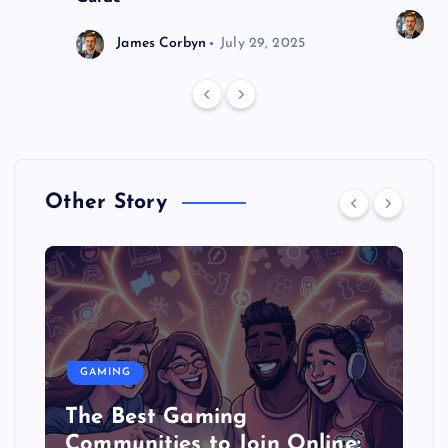
J
James Corbyn
July 29, 2025
Other Story
GAMING
The Best Gaming
Communities to Join Online: