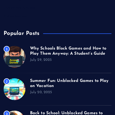
Unblocked Games
Video Games
Popular Posts
Why Schools Block Games and How to
1
Play Them Anyway: A Student’s Guide
July 29, 2025
Summer Fun: Unblocked Games to Play
2
on Vacation
July 20, 2025
Back to School: Unblocked Games to
3