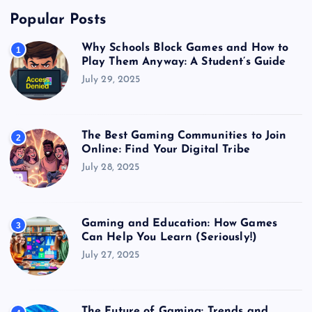
Popular Posts
Why Schools Block Games and How to
1
Play Them Anyway: A Student’s Guide
July 29, 2025
The Best Gaming Communities to Join
2
Online: Find Your Digital Tribe
July 28, 2025
Gaming and Education: How Games
3
Can Help You Learn (Seriously!)
July 27, 2025
The Future of Gaming: Trends and