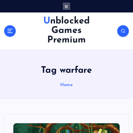
S
k
i
Unblocked
p
Games
t
o
Premium
c
o
n
t
Tag warfare
e
n
Home
t