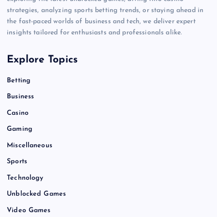
strategies, analyzing sports betting trends, or staying ahead in
the fast-paced worlds of business and tech, we deliver expert
insights tailored for enthusiasts and professionals alike.
Explore Topics
Betting
Business
Casino
Gaming
Miscellaneous
Sports
Technology
Unblocked Games
Video Games