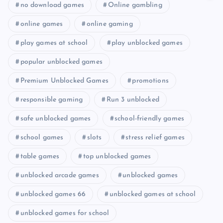
no download games
Online gambling
online games
online gaming
play games at school
play unblocked games
popular unblocked games
Premium Unblocked Games
promotions
responsible gaming
Run 3 unblocked
safe unblocked games
school-friendly games
school games
slots
stress relief games
table games
top unblocked games
unblocked arcade games
unblocked games
unblocked games 66
unblocked games at school
unblocked games for school