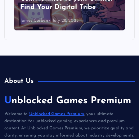
Find Your Digital Tribe
James Corbyn
July 28, 2025
About Us
Unblocked Games Premium
Welcome to
Unblocked Games Premium
, your ultimate
destination for unblocked gaming experiences and premium
content. At Unblocked Games Premium, we prioritize quality and
clarity, ensuring you stay informed about industry developments,