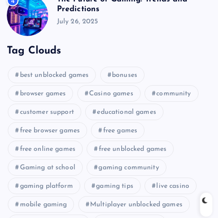
4
Predictions
July 26, 2025
Tag Clouds
best unblocked games
bonuses
browser games
Casino games
community
customer support
educational games
free browser games
free games
free online games
free unblocked games
Gaming at school
gaming community
gaming platform
gaming tips
live casino
mobile gaming
Multiplayer unblocked games