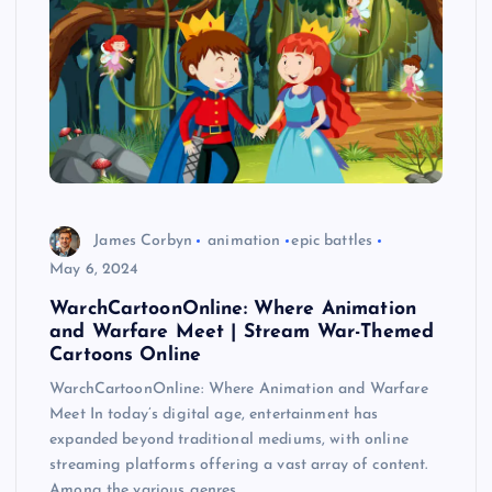
James Corbyn
animation
epic battles
May 6, 2024
WarchCartoonOnline: Where Animation
and Warfare Meet | Stream War-Themed
Cartoons Online
WarchCartoonOnline: Where Animation and Warfare
Meet In today’s digital age, entertainment has
expanded beyond traditional mediums, with online
streaming platforms offering a vast array of content.
Among the various genres…