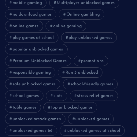
mobile gaming
Multiplayer unblocked games
no download games
Online gambling
online games
online gaming
play games at school
play unblocked games
popular unblocked games
Premium Unblocked Games
promotions
responsible gaming
Run 3 unblocked
safe unblocked games
school-friendly games
school games
slots
stress relief games
table games
top unblocked games
unblocked arcade games
unblocked games
unblocked games 66
unblocked games at school