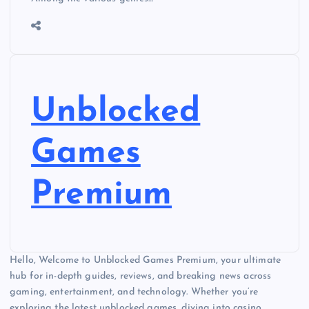
Unblocked
Games
Premium
Hello, Welcome to Unblocked Games Premium, your ultimate
hub for in-depth guides, reviews, and breaking news across
gaming, entertainment, and technology. Whether you’re
exploring the latest unblocked games, diving into casino