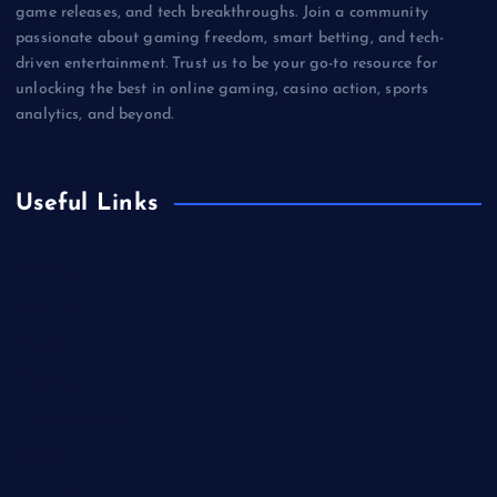
game releases, and tech breakthroughs. Join a community
passionate about gaming freedom, smart betting, and tech-
driven entertainment. Trust us to be your go-to resource for
unlocking the best in online gaming, casino action, sports
analytics, and beyond.
Useful Links
Betting
Business
Casino
Gaming
Miscellaneous
Sports
Technology