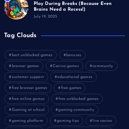
Play During Breaks (Because Even
Brains Need a Recess!)
July 19, 2025
Tag Clouds
best unblocked games
bonuses
browser games
Casino games
community
customer support
educational games
free browser games
free games
free online games
free unblocked games
Gaming at school
gaming community
gaming platform
gaming tips
live casino