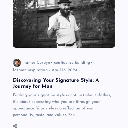
James Corbyn
confidence building
fashion inspiration
April 16, 2024
Discovering Your Signature Style: A
Journey for Men
Finding your signature style is not just about clothes;
it’s about expressing who you are through your
appearance. Your style is a reflection of your
personality, taste, and values. For…