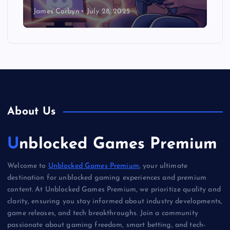
James Corbyn
July 28, 2025
About Us
Unblocked Games Premium
Welcome to
Unblocked Games Premium
, your ultimate
destination for unblocked gaming experiences and premium
content. At Unblocked Games Premium, we prioritize quality and
clarity, ensuring you stay informed about industry developments,
game releases, and tech breakthroughs. Join a community
passionate about gaming freedom, smart betting, and tech-