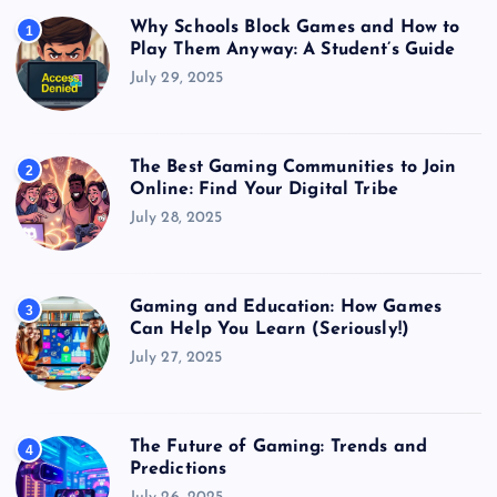
Why Schools Block Games and How to
1
Play Them Anyway: A Student’s Guide
July 29, 2025
The Best Gaming Communities to Join
2
Online: Find Your Digital Tribe
July 28, 2025
Gaming and Education: How Games
3
Can Help You Learn (Seriously!)
July 27, 2025
The Future of Gaming: Trends and
4
Predictions