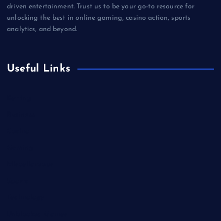
driven entertainment. Trust us to be your go-to resource for
unlocking the best in online gaming, casino action, sports
analytics, and beyond.
Useful Links
Betting
Business
Casino
Gaming
Miscellaneous
Sports
Technology
Unblocked Games