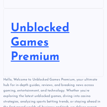
Unblocked
Games
Premium
Hello, Welcome to Unblocked Games Premium, your ultimate
hub for in-depth guides, reviews, and breaking news across
gaming, entertainment, and technology. Whether you’re
exploring the latest unblocked games, diving into casino
strategies, analyzing sports betting trends, or staying ahead in