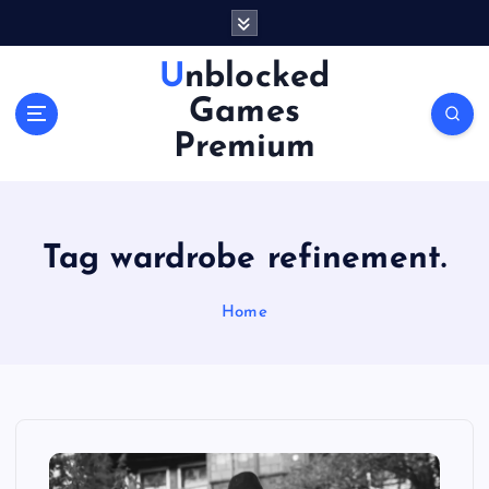
S
k
i
Unblocked
p
Games
t
o
Premium
c
o
n
t
Tag wardrobe refinement.
e
n
Home
t