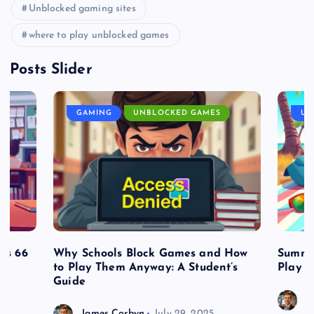
Unblocked gaming sites
where to play unblocked games
Posts Slider
GAMING
UNBLOCKED GAMES
UN
es 66
Why Schools Block Games and How
Summe
to Play Them Anyway: A Student’s
Play o
Guide
J
James Corbyn
July 29, 2025