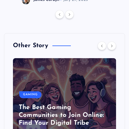
Other Story
GAMING
The Best Gaming
Communities to Join Online:
Find Your Digital Tribe