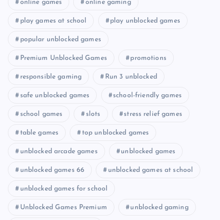
online games
online gaming
play games at school
play unblocked games
popular unblocked games
Premium Unblocked Games
promotions
responsible gaming
Run 3 unblocked
safe unblocked games
school-friendly games
school games
slots
stress relief games
table games
top unblocked games
unblocked arcade games
unblocked games
unblocked games 66
unblocked games at school
unblocked games for school
Unblocked Games Premium
unblocked gaming