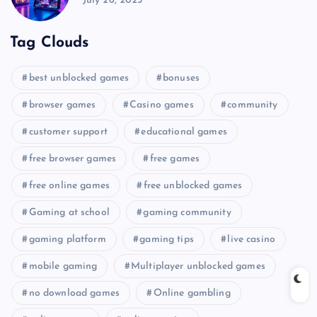
July 26, 2025
Tag Clouds
best unblocked games
bonuses
browser games
Casino games
community
customer support
educational games
free browser games
free games
free online games
free unblocked games
Gaming at school
gaming community
gaming platform
gaming tips
live casino
mobile gaming
Multiplayer unblocked games
no download games
Online gambling