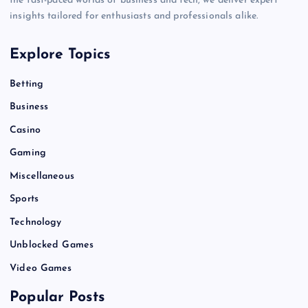
the fast-paced worlds of business and tech, we deliver expert
insights tailored for enthusiasts and professionals alike.
Explore Topics
Betting
Business
Casino
Gaming
Miscellaneous
Sports
Technology
Unblocked Games
Video Games
Popular Posts