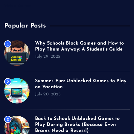
Video Games
Popular Posts
Why Schools Block Games and How to
1
Play Them Anyway: A Student’s Guide
July 29, 2025
Summer Fun: Unblocked Games to Play
2
on Vacation
July 20, 2025
Back to School: Unblocked Games to
3
Play During Breaks (Because Even
Brains Need a Recess!)