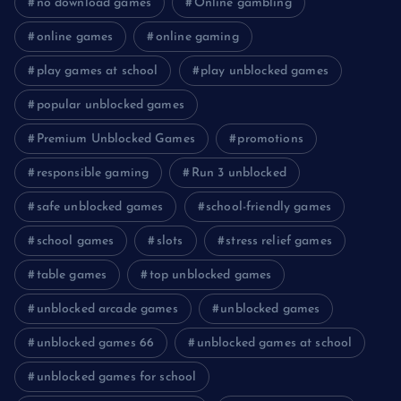
no download games
Online gambling
online games
online gaming
play games at school
play unblocked games
popular unblocked games
Premium Unblocked Games
promotions
responsible gaming
Run 3 unblocked
safe unblocked games
school-friendly games
school games
slots
stress relief games
table games
top unblocked games
unblocked arcade games
unblocked games
unblocked games 66
unblocked games at school
unblocked games for school