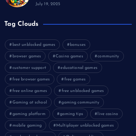
July 19, 2025
Tag Clouds
best unblocked games
bonuses
browser games
Casino games
community
customer support
educational games
free browser games
free games
free online games
free unblocked games
Gaming at school
gaming community
gaming platform
gaming tips
live casino
mobile gaming
Multiplayer unblocked games