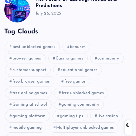
4
Predictions
July 26, 2025
Tag Clouds
best unblocked games
bonuses
browser games
Casino games
community
customer support
educational games
free browser games
free games
free online games
free unblocked games
Gaming at school
gaming community
gaming platform
gaming tips
live casino
mobile gaming
Multiplayer unblocked games