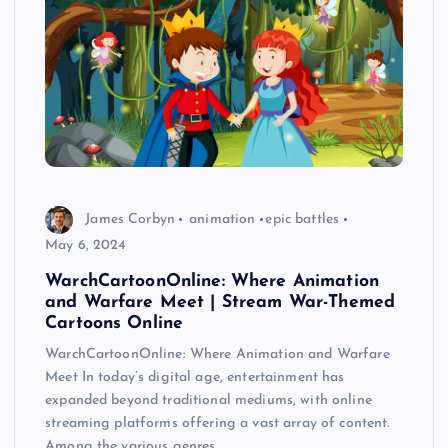
James Corbyn
animation
epic battles
May 6, 2024
WarchCartoonOnline: Where Animation
and Warfare Meet | Stream War-Themed
Cartoons Online
WarchCartoonOnline: Where Animation and Warfare
Meet In today’s digital age, entertainment has
expanded beyond traditional mediums, with online
streaming platforms offering a vast array of content.
Among the various genres…