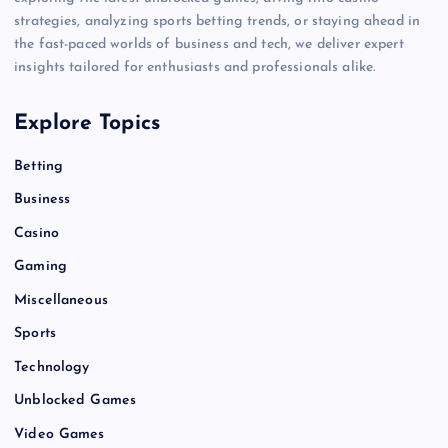
strategies, analyzing sports betting trends, or staying ahead in
the fast-paced worlds of business and tech, we deliver expert
insights tailored for enthusiasts and professionals alike.
Explore Topics
Betting
Business
Casino
Gaming
Miscellaneous
Sports
Technology
Unblocked Games
Video Games