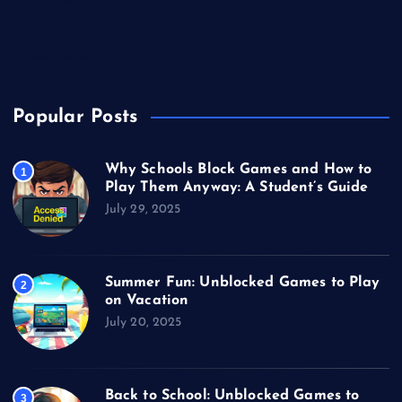
Unblocked Games
Video Games
Popular Posts
Why Schools Block Games and How to
1
Play Them Anyway: A Student’s Guide
July 29, 2025
Summer Fun: Unblocked Games to Play
2
on Vacation
July 20, 2025
Back to School: Unblocked Games to
3