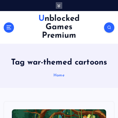
S
k
i
Unblocked
p
Games
t
o
Premium
c
o
n
t
Tag war-themed cartoons
e
n
Home
t