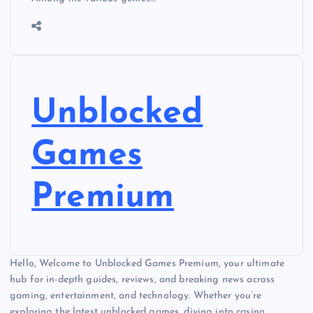
Unblocked
Games
Premium
Hello, Welcome to Unblocked Games Premium, your ultimate
hub for in-depth guides, reviews, and breaking news across
gaming, entertainment, and technology. Whether you’re
exploring the latest unblocked games, diving into casino