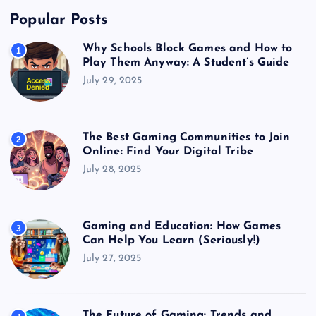
Popular Posts
Why Schools Block Games and How to
1
Play Them Anyway: A Student’s Guide
July 29, 2025
The Best Gaming Communities to Join
2
Online: Find Your Digital Tribe
July 28, 2025
Gaming and Education: How Games
3
Can Help You Learn (Seriously!)
July 27, 2025
The Future of Gaming: Trends and