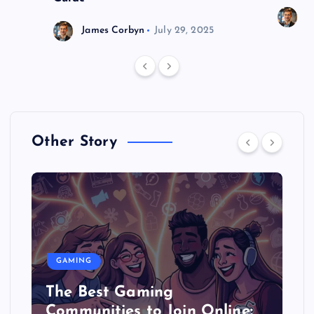
J
James Corbyn
July 29, 2025
Other Story
GAMING
The Best Gaming
Communities to Join Online: