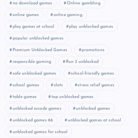
no download games
Online gambling
online games
online gaming
play games at school
play unblocked games
popular unblocked games
Premium Unblocked Games
promotions
responsible gaming
Run 3 unblocked
safe unblocked games
school-friendly games
school games
slots
stress relief games
table games
top unblocked games
unblocked arcade games
unblocked games
unblocked games 66
unblocked games at school
unblocked games for school