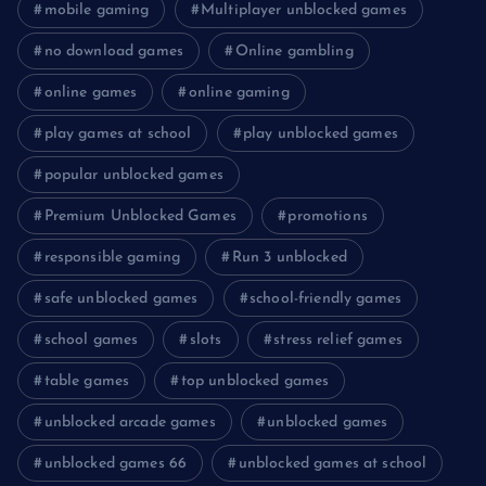
mobile gaming
Multiplayer unblocked games
no download games
Online gambling
online games
online gaming
play games at school
play unblocked games
popular unblocked games
Premium Unblocked Games
promotions
responsible gaming
Run 3 unblocked
safe unblocked games
school-friendly games
school games
slots
stress relief games
table games
top unblocked games
unblocked arcade games
unblocked games
unblocked games 66
unblocked games at school