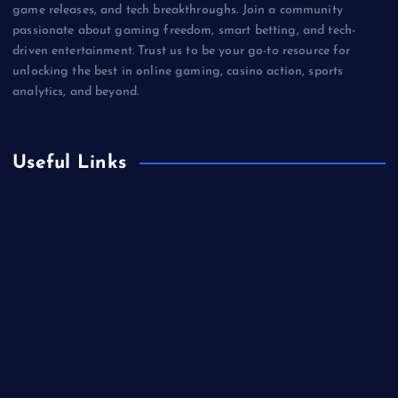
game releases, and tech breakthroughs. Join a community
passionate about gaming freedom, smart betting, and tech-
driven entertainment. Trust us to be your go-to resource for
unlocking the best in online gaming, casino action, sports
analytics, and beyond.
Useful Links
Betting
Business
Casino
Gaming
Miscellaneous
Sports
Technology