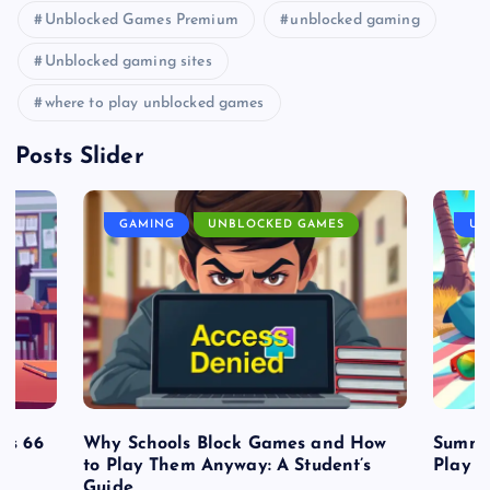
Unblocked Games Premium
unblocked gaming
Unblocked gaming sites
where to play unblocked games
Posts Slider
GAMING
UNBLOCKED GAMES
UN
es 66
Why Schools Block Games and How
Summe
to Play Them Anyway: A Student’s
Play o
Guide