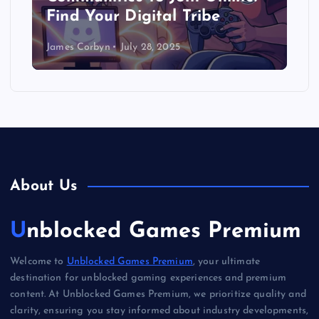
Find Your Digital Tribe
James Corbyn
July 28, 2025
About Us
Unblocked Games Premium
Welcome to
Unblocked Games Premium
, your ultimate
destination for unblocked gaming experiences and premium
content. At Unblocked Games Premium, we prioritize quality and
clarity, ensuring you stay informed about industry developments,