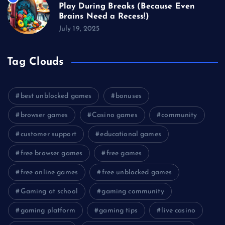
Play During Breaks (Because Even
Brains Need a Recess!)
July 19, 2025
Tag Clouds
best unblocked games
bonuses
browser games
Casino games
community
customer support
educational games
free browser games
free games
free online games
free unblocked games
Gaming at school
gaming community
gaming platform
gaming tips
live casino