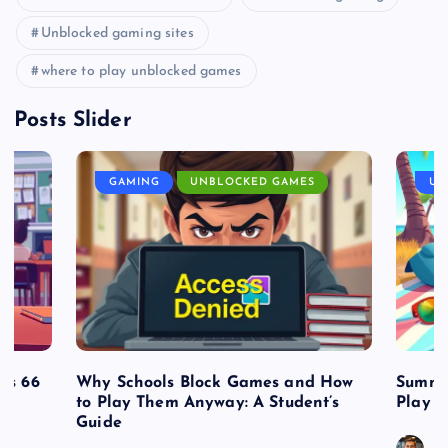
Unblocked gaming sites
where to play unblocked games
Posts Slider
GAMING
UNBLOCKED GAMES
UN
es 66
Why Schools Block Games and How
Summe
to Play Them Anyway: A Student’s
Play o
Guide