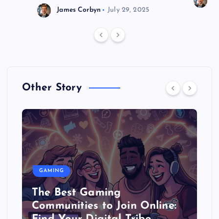
J
James Corbyn
July 29, 2025
Other Story
GAMING
The Best Gaming
Communities to Join Online: