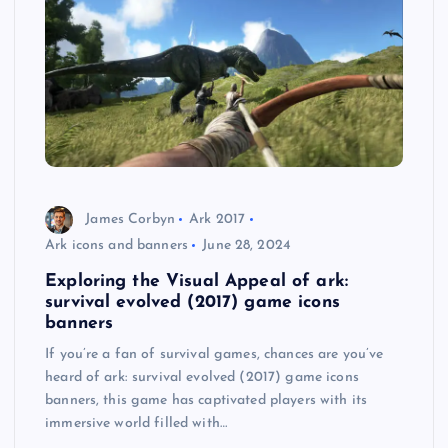
James Corbyn
Ark 2017
Ark icons and banners
June 28, 2024
Exploring the Visual Appeal of ark:
survival evolved (2017) game icons
banners
If you’re a fan of survival games, chances are you’ve
heard of ark: survival evolved (2017) game icons
banners, this game has captivated players with its
immersive world filled with…