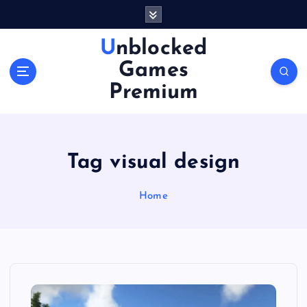
S
k
i
Unblocked
p
Games
t
o
Premium
c
o
n
t
Tag visual design
e
n
Home
t