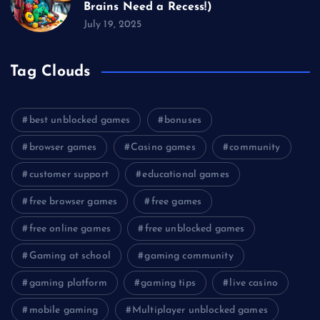
Brains Need a Recess!)
July 19, 2025
Tag Clouds
best unblocked games
bonuses
browser games
Casino games
community
customer support
educational games
free browser games
free games
free online games
free unblocked games
Gaming at school
gaming community
gaming platform
gaming tips
live casino
mobile gaming
Multiplayer unblocked games