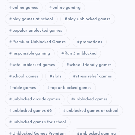
online games
online gaming
play games at school
play unblocked games
popular unblocked games
Premium Unblocked Games
promotions
responsible gaming
Run 3 unblocked
safe unblocked games
school-friendly games
school games
slots
stress relief games
table games
top unblocked games
unblocked arcade games
unblocked games
unblocked games 66
unblocked games at school
unblocked games for school
Unblocked Games Premium
unblocked gaming