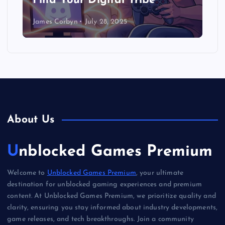
Find Your Digital Tribe
James Corbyn
July 28, 2025
About Us
Unblocked Games Premium
Welcome to
Unblocked Games Premium
, your ultimate
destination for unblocked gaming experiences and premium
content. At Unblocked Games Premium, we prioritize quality and
clarity, ensuring you stay informed about industry developments,
game releases, and tech breakthroughs. Join a community