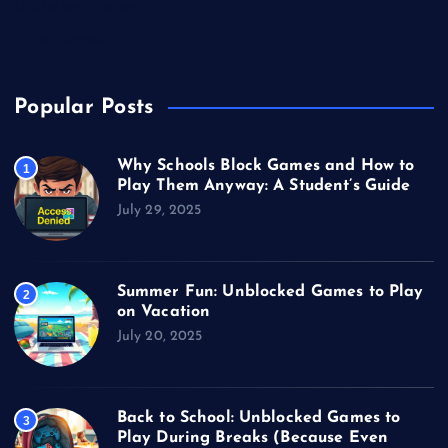
Unblocked Games
Video Games
Popular Posts
Why Schools Block Games and How to
1
Play Them Anyway: A Student’s Guide
July 29, 2025
Summer Fun: Unblocked Games to Play
2
on Vacation
July 20, 2025
Back to School: Unblocked Games to
3
Play During Breaks (Because Even