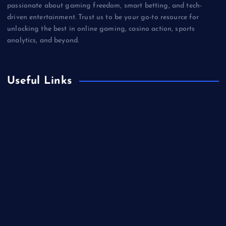
passionate about gaming freedom, smart betting, and tech-
driven entertainment. Trust us to be your go-to resource for
unlocking the best in online gaming, casino action, sports
analytics, and beyond.
Useful Links
Betting
Business
Casino
Gaming
Miscellaneous
Sports
Technology