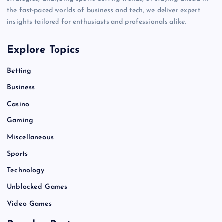
the fast-paced worlds of business and tech, we deliver expert
insights tailored for enthusiasts and professionals alike.
Explore Topics
Betting
Business
Casino
Gaming
Miscellaneous
Sports
Technology
Unblocked Games
Video Games