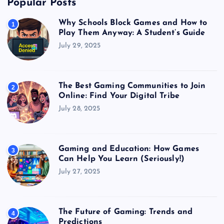
Popular Posts
Why Schools Block Games and How to
1
Play Them Anyway: A Student’s Guide
July 29, 2025
The Best Gaming Communities to Join
2
Online: Find Your Digital Tribe
July 28, 2025
Gaming and Education: How Games
3
Can Help You Learn (Seriously!)
July 27, 2025
The Future of Gaming: Trends and
4
Predictions