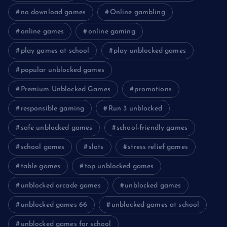
no download games
Online gambling
online games
online gaming
play games at school
play unblocked games
popular unblocked games
Premium Unblocked Games
promotions
responsible gaming
Run 3 unblocked
safe unblocked games
school-friendly games
school games
slots
stress relief games
table games
top unblocked games
unblocked arcade games
unblocked games
unblocked games 66
unblocked games at school
unblocked games for school