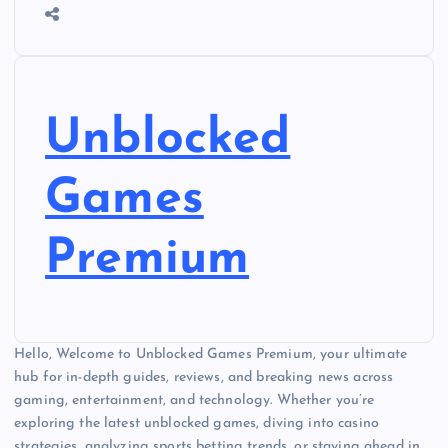
Unblocked
Games
Premium
Hello, Welcome to Unblocked Games Premium, your ultimate
hub for in-depth guides, reviews, and breaking news across
gaming, entertainment, and technology. Whether you’re
exploring the latest unblocked games, diving into casino
strategies, analyzing sports betting trends, or staying ahead in