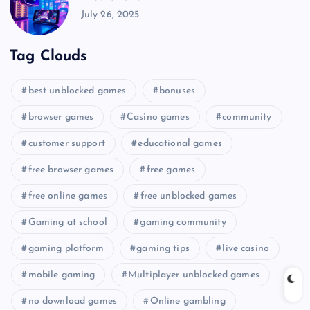
July 26, 2025
Tag Clouds
best unblocked games
bonuses
browser games
Casino games
community
customer support
educational games
free browser games
free games
free online games
free unblocked games
Gaming at school
gaming community
gaming platform
gaming tips
live casino
mobile gaming
Multiplayer unblocked games
no download games
Online gambling