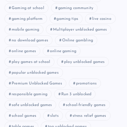
Gaming at school
gaming community
gaming platform
gaming tips
live casino
mobile gaming
Multiplayer unblocked games
no download games
Online gambling
online games
online gaming
play games at school
play unblocked games
popular unblocked games
Premium Unblocked Games
promotions
responsible gaming
Run 3 unblocked
safe unblocked games
school-friendly games
school games
slots
stress relief games
table games
top unblocked games