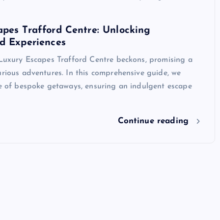
pes Trafford Centre: Unlocking
d Experiences
 Luxury Escapes Trafford Centre beckons, promising a
urious adventures. In this comprehensive guide, we
re of bespoke getaways, ensuring an indulgent escape
Continue reading