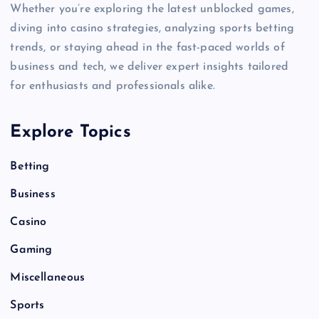
Whether you’re exploring the latest unblocked games,
diving into casino strategies, analyzing sports betting
trends, or staying ahead in the fast-paced worlds of
business and tech, we deliver expert insights tailored
for enthusiasts and professionals alike.
Explore Topics
Betting
Business
Casino
Gaming
Miscellaneous
Sports