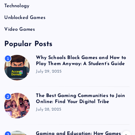
Technology
Unblocked Games
Video Games
Popular Posts
Why Schools Block Games and How to
1
Play Them Anyway: A Student’s Guide
July 29, 2025
The Best Gaming Communities to Join
2
Online: Find Your Digital Tribe
July 28, 2025
Gaming and Education: How Games
3