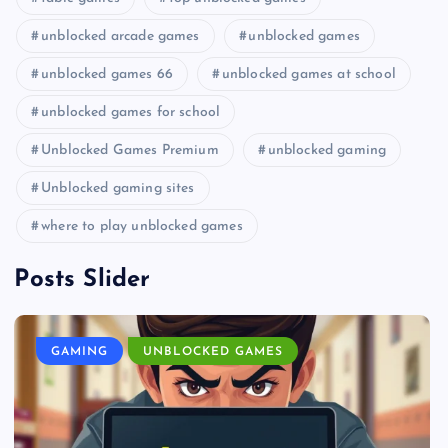
unblocked arcade games
unblocked games
unblocked games 66
unblocked games at school
unblocked games for school
Unblocked Games Premium
unblocked gaming
Unblocked gaming sites
where to play unblocked games
Posts Slider
GAMING
UNBLOCKED GAMES