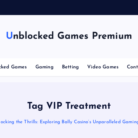
g
Unblocked Games Premium
cked Games
Gaming
Betting
Video Games
Cont
Tag VIP Treatment
ocking the Thrills: Exploring Bally Casino’s Unparalleled Gami