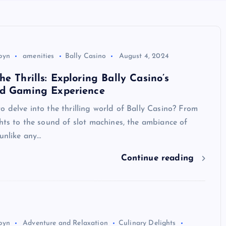
byn
amenities
Bally Casino
August 4, 2024
he Thrills: Exploring Bally Casino’s
ed Gaming Experience
o delve into the thrilling world of Bally Casino? From
ghts to the sound of slot machines, the ambiance of
 unlike any…
Continue reading
byn
Adventure and Relaxation
Culinary Delights