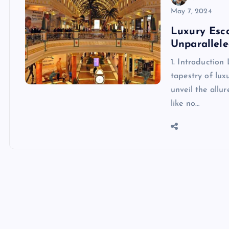
May 7, 2024
Luxury Esca
Unparallele
1. Introduction
tapestry of lux
unveil the allu
like no…