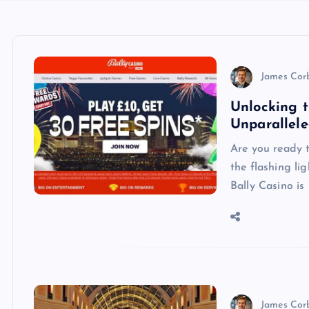
James Cor
Unlocking t
Unparallel
Are you ready t
the flashing li
Bally Casino is
James Cor