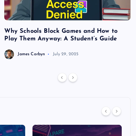
Why Schools Block Games and How to
S
Play Them Anyway: A Student’s Guide
V
James Corbyn
July 29, 2025