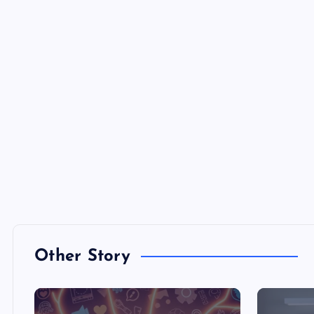
Other Story