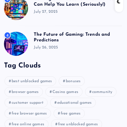
Can Help You Learn (Seriously!)
July 27, 2025
The Future of Gaming: Trends and
4
Predictions
July 26, 2025
Tag Clouds
best unblocked games
bonuses
browser games
Casino games
community
customer support
educational games
free browser games
free games
free online games
free unblocked games