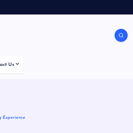
act Us
ng Experience