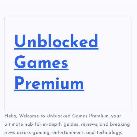
Unblocked
Games
Premium
Hello, Welcome to Unblocked Games Premium, your
ultimate hub for in-depth guides, reviews, and breaking
news across gaming, entertainment, and technology.