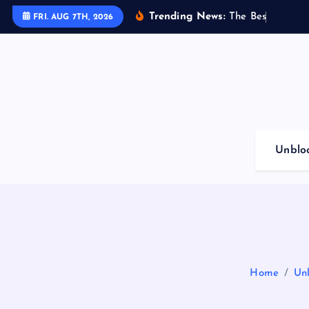
S
Trending News:
T
h
e
B
e
s
t
G
a
m
i
n
FRI. AUG 7TH, 2026
k
i
p
t
o
c
o
Unblo
n
t
e
n
t
Home
Unl