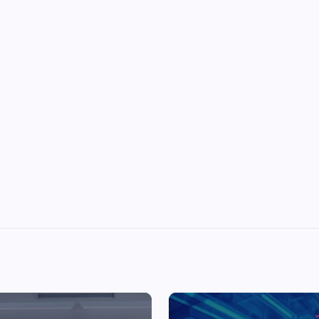
Top Picks from Unblocked Games 66 You
Must Try
James Corbyn
June 29, 2025