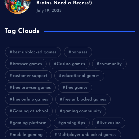
Brains Need a Recess!)
July 19, 2025
Tag Clouds
best unblocked games
bonuses
browser games
Casino games
community
customer support
educational games
free browser games
free games
free online games
free unblocked games
Gaming at school
gaming community
gaming platform
gaming tips
live casino
mobile gaming
Multiplayer unblocked games