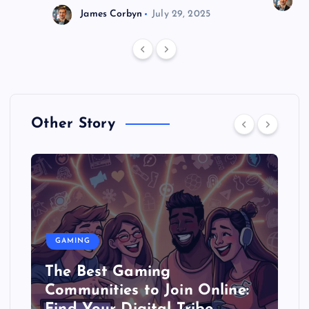
J
James Corbyn
July 29, 2025
Other Story
GAMING
The Best Gaming
Communities to Join Online: