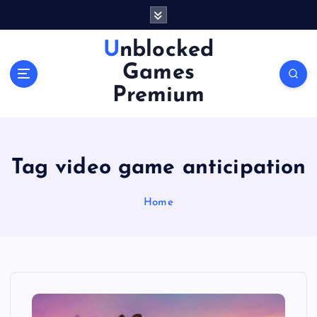
S
k
i
Unblocked
p
Games
t
o
Premium
c
o
n
t
Tag video game anticipation
e
n
Home
t