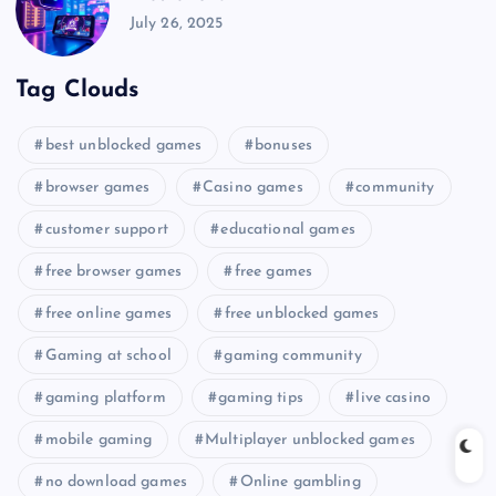
July 26, 2025
Tag Clouds
best unblocked games
bonuses
browser games
Casino games
community
customer support
educational games
free browser games
free games
free online games
free unblocked games
Gaming at school
gaming community
gaming platform
gaming tips
live casino
mobile gaming
Multiplayer unblocked games
no download games
Online gambling