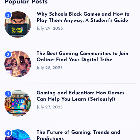
Popular Posts
Why Schools Block Games and How to
1
Play Them Anyway: A Student’s Guide
July 29, 2025
The Best Gaming Communities to Join
2
Online: Find Your Digital Tribe
July 28, 2025
Gaming and Education: How Games
3
Can Help You Learn (Seriously!)
July 27, 2025
The Future of Gaming: Trends and
4
Predictions