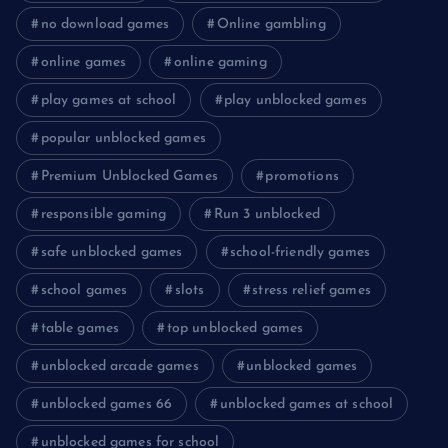
no download games
Online gambling
online games
online gaming
play games at school
play unblocked games
popular unblocked games
Premium Unblocked Games
promotions
responsible gaming
Run 3 unblocked
safe unblocked games
school-friendly games
school games
slots
stress relief games
table games
top unblocked games
unblocked arcade games
unblocked games
unblocked games 66
unblocked games at school
unblocked games for school