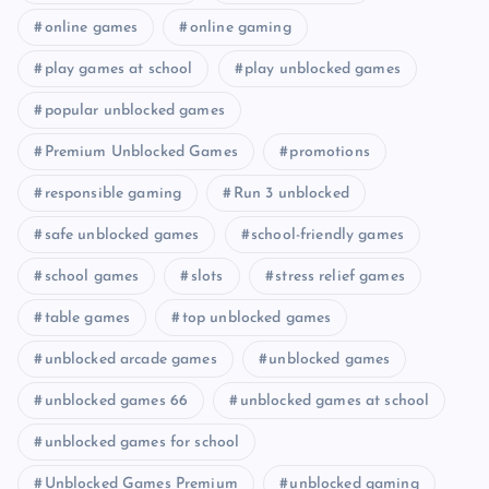
online games
online gaming
play games at school
play unblocked games
popular unblocked games
Premium Unblocked Games
promotions
responsible gaming
Run 3 unblocked
safe unblocked games
school-friendly games
school games
slots
stress relief games
table games
top unblocked games
unblocked arcade games
unblocked games
unblocked games 66
unblocked games at school
unblocked games for school
Unblocked Games Premium
unblocked gaming