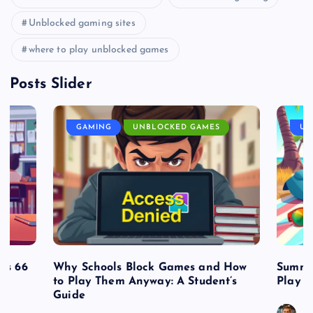
Unblocked gaming sites
where to play unblocked games
Posts Slider
GAMING
UNBLOCKED GAMES
UN
es 66
Why Schools Block Games and How
Summe
to Play Them Anyway: A Student’s
Play o
Guide