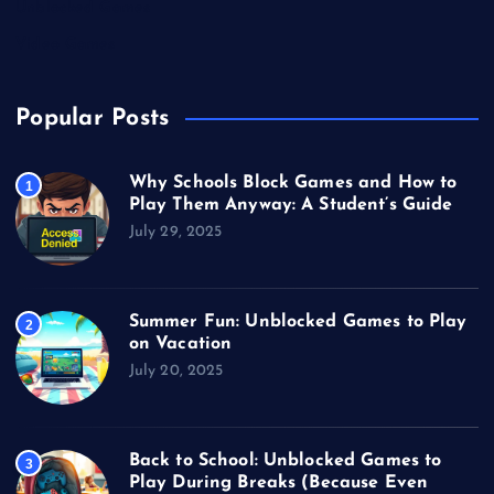
Unblocked Games
Video Games
Popular Posts
Why Schools Block Games and How to
1
Play Them Anyway: A Student’s Guide
July 29, 2025
Summer Fun: Unblocked Games to Play
2
on Vacation
July 20, 2025
Back to School: Unblocked Games to
3
Play During Breaks (Because Even