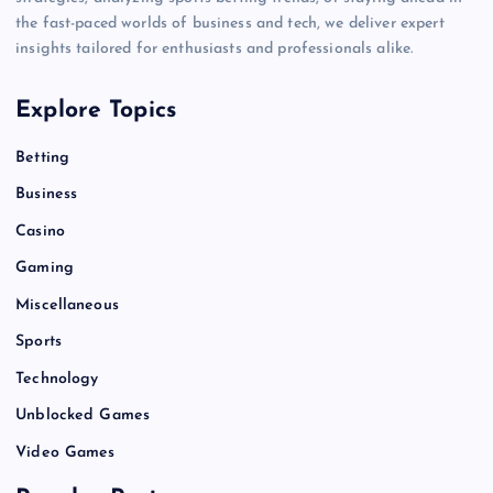
the fast-paced worlds of business and tech, we deliver expert
insights tailored for enthusiasts and professionals alike.
Explore Topics
Betting
Business
Casino
Gaming
Miscellaneous
Sports
Technology
Unblocked Games
Video Games