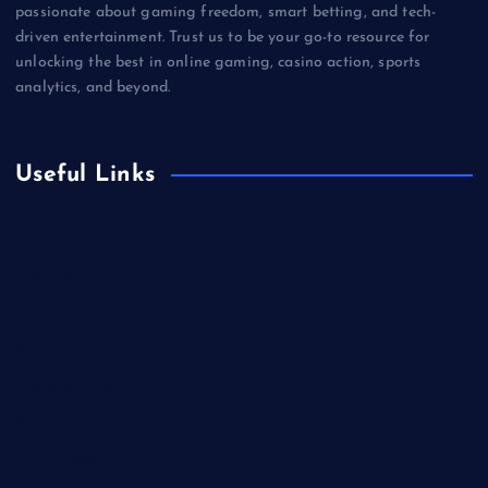
passionate about gaming freedom, smart betting, and tech-
driven entertainment. Trust us to be your go-to resource for
unlocking the best in online gaming, casino action, sports
analytics, and beyond.
Useful Links
Betting
Business
Casino
Gaming
Miscellaneous
Sports
Technology