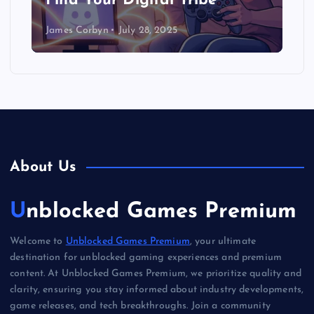
Find Your Digital Tribe
James Corbyn
July 28, 2025
About Us
Unblocked Games Premium
Welcome to
Unblocked Games Premium
, your ultimate
destination for unblocked gaming experiences and premium
content. At Unblocked Games Premium, we prioritize quality and
clarity, ensuring you stay informed about industry developments,
game releases, and tech breakthroughs. Join a community