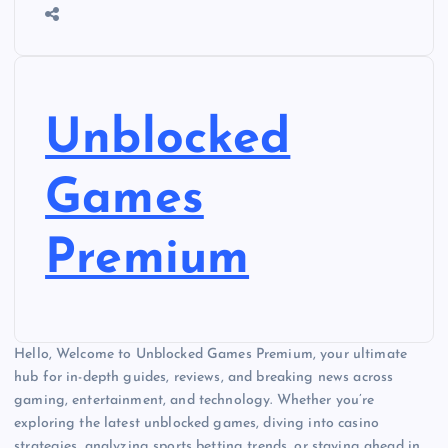
Unblocked
Games
Premium
Hello, Welcome to Unblocked Games Premium, your ultimate
hub for in-depth guides, reviews, and breaking news across
gaming, entertainment, and technology. Whether you’re
exploring the latest unblocked games, diving into casino
strategies, analyzing sports betting trends, or staying ahead in