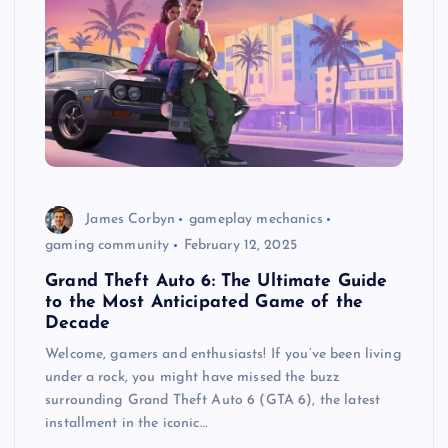
James Corbyn
gameplay mechanics
gaming community
February 12, 2025
Grand Theft Auto 6: The Ultimate Guide
to the Most Anticipated Game of the
Decade
Welcome, gamers and enthusiasts! If you’ve been living
under a rock, you might have missed the buzz
surrounding Grand Theft Auto 6 (GTA 6), the latest
installment in the iconic…