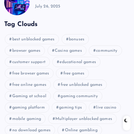
July 26, 2025
Tag Clouds
best unblocked games
bonuses
browser games
Casino games
community
customer support
educational games
free browser games
free games
free online games
free unblocked games
Gaming at school
gaming community
gaming platform
gaming tips
live casino
mobile gaming
Multiplayer unblocked games
no download games
Online gambling