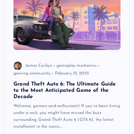
James Corbyn
gameplay mechanics
gaming community
February 12, 2025
Grand Theft Auto 6: The Ultimate Guide
to the Most Anticipated Game of the
Decade
Welcome, gamers and enthusiasts! If you’ve been living
under a rock, you might have missed the buzz
surrounding Grand Theft Auto 6 (GTA 6), the latest
installment in the iconic…