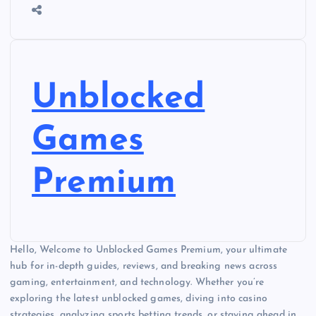
Unblocked
Games
Premium
Hello, Welcome to Unblocked Games Premium, your ultimate
hub for in-depth guides, reviews, and breaking news across
gaming, entertainment, and technology. Whether you’re
exploring the latest unblocked games, diving into casino
strategies, analyzing sports betting trends, or staying ahead in