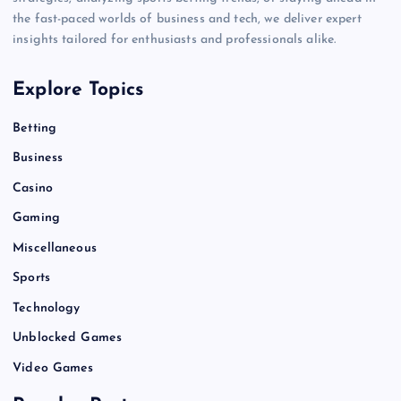
the fast-paced worlds of business and tech, we deliver expert
insights tailored for enthusiasts and professionals alike.
Explore Topics
Betting
Business
Casino
Gaming
Miscellaneous
Sports
Technology
Unblocked Games
Video Games