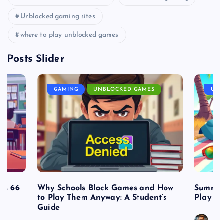
Unblocked gaming sites
where to play unblocked games
Posts Slider
GAMING
UNBLOCKED GAMES
UN
es 66
Why Schools Block Games and How
Summe
to Play Them Anyway: A Student’s
Play o
Guide