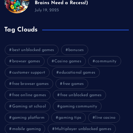
Brains Need a Recess!)
July 19, 2025
Tag Clouds
best unblocked games
bonuses
browser games
Casino games
community
customer support
educational games
free browser games
free games
free online games
free unblocked games
Gaming at school
gaming community
gaming platform
gaming tips
live casino
mobile gaming
Multiplayer unblocked games