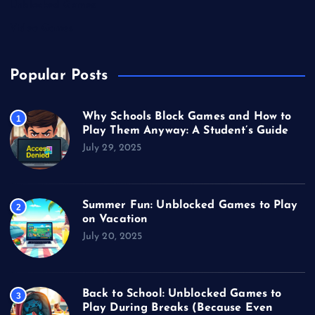
Unblocked Games
Video Games
Popular Posts
Why Schools Block Games and How to
1
Play Them Anyway: A Student’s Guide
July 29, 2025
Summer Fun: Unblocked Games to Play
2
on Vacation
July 20, 2025
Back to School: Unblocked Games to
3
Play During Breaks (Because Even