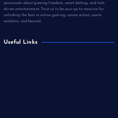
passionate about gaming freedom, smart betting, and tech-
driven entertainment. Trust us to be your go-to resource for
unlocking the best in online gaming, casino action, sports
analytics, and beyond.
Useful Links
Betting
Business
Casino
Gaming
Miscellaneous
Sports
Technology