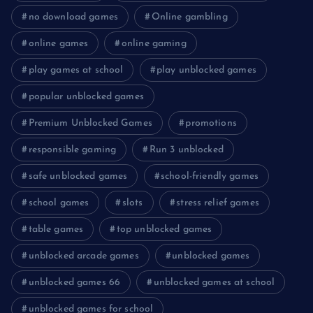
no download games
Online gambling
online games
online gaming
play games at school
play unblocked games
popular unblocked games
Premium Unblocked Games
promotions
responsible gaming
Run 3 unblocked
safe unblocked games
school-friendly games
school games
slots
stress relief games
table games
top unblocked games
unblocked arcade games
unblocked games
unblocked games 66
unblocked games at school
unblocked games for school