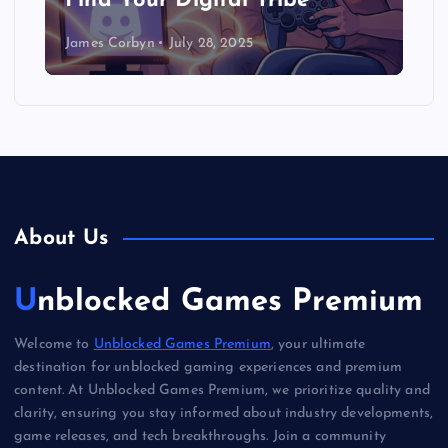
Find Your Digital Tribe
James Corbyn
July 28, 2025
About Us
Unblocked Games Premium
Welcome to
Unblocked Games Premium
, your ultimate
destination for unblocked gaming experiences and premium
content. At Unblocked Games Premium, we prioritize quality and
clarity, ensuring you stay informed about industry developments,
game releases, and tech breakthroughs. Join a community