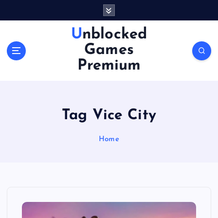
S
k
i
Unblocked
p
Games
t
o
Premium
c
o
n
t
Tag Vice City
e
n
Home
t