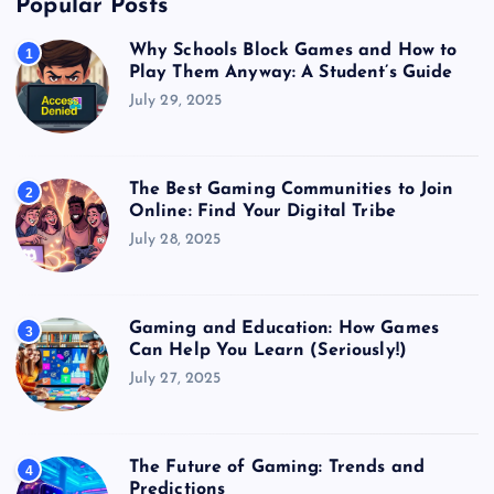
Popular Posts
Why Schools Block Games and How to
1
Play Them Anyway: A Student’s Guide
July 29, 2025
The Best Gaming Communities to Join
2
Online: Find Your Digital Tribe
July 28, 2025
Gaming and Education: How Games
3
Can Help You Learn (Seriously!)
July 27, 2025
The Future of Gaming: Trends and
4
Predictions