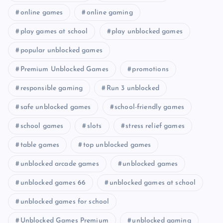
online games
online gaming
play games at school
play unblocked games
popular unblocked games
Premium Unblocked Games
promotions
responsible gaming
Run 3 unblocked
safe unblocked games
school-friendly games
school games
slots
stress relief games
table games
top unblocked games
unblocked arcade games
unblocked games
unblocked games 66
unblocked games at school
unblocked games for school
Unblocked Games Premium
unblocked gaming