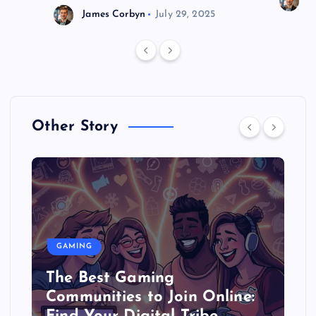
J
James Corbyn
July 29, 2025
Other Story
GAMING
The Best Gaming
Communities to Join Online: