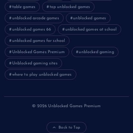
table games
top unblocked games
unblocked arcade games
unblocked games
unblocked games 66
unblocked games at school
unblocked games for school
Unblocked Games Premium
unblocked gaming
Unblocked gaming sites
where to play unblocked games
© 2026 Unblocked Games Premium
Back to Top