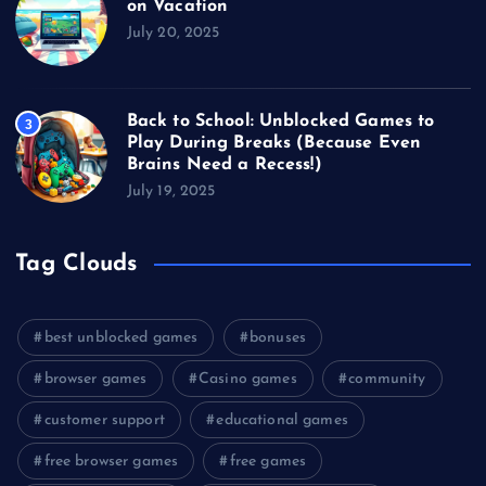
on Vacation
July 20, 2025
Back to School: Unblocked Games to
3
Play During Breaks (Because Even
Brains Need a Recess!)
July 19, 2025
Tag Clouds
best unblocked games
bonuses
browser games
Casino games
community
customer support
educational games
free browser games
free games