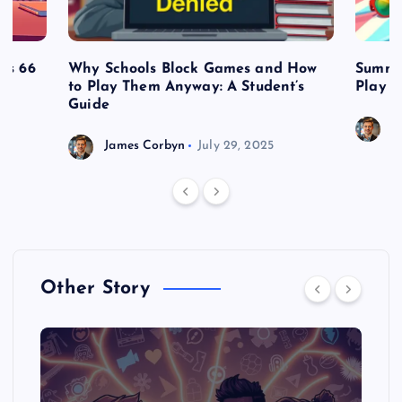
es 66
Why Schools Block Games and How
Summe
to Play Them Anyway: A Student’s
Play o
Guide
J
James Corbyn
July 29, 2025
Other Story