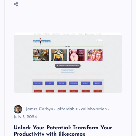
James Corbyn
affordable
collaboration
July 3, 2024
Unlock Your Potential: Transform Your
Productivity with ilikecomox