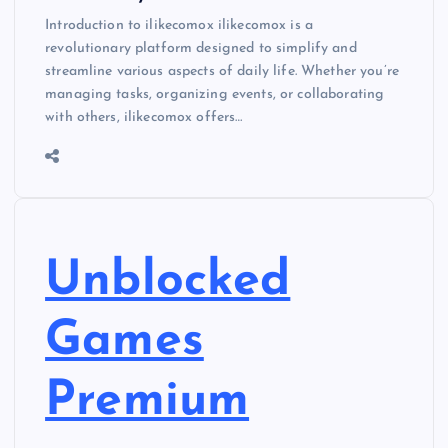
Introduction to ilikecomox ilikecomox is a
revolutionary platform designed to simplify and
streamline various aspects of daily life. Whether you’re
managing tasks, organizing events, or collaborating
with others, ilikecomox offers…
Unblocked
Games
Premium