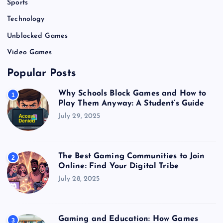
Sports
Technology
Unblocked Games
Video Games
Popular Posts
Why Schools Block Games and How to
1
Play Them Anyway: A Student’s Guide
July 29, 2025
The Best Gaming Communities to Join
2
Online: Find Your Digital Tribe
July 28, 2025
Gaming and Education: How Games
3