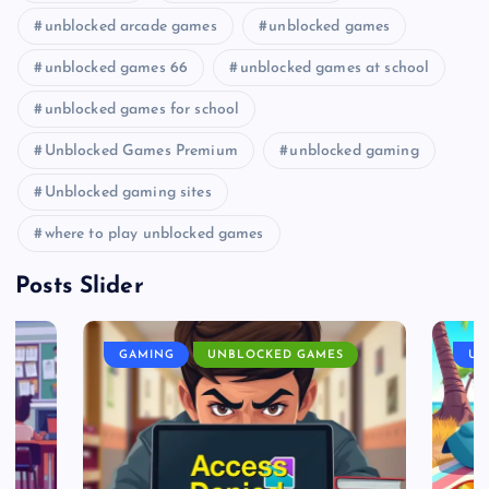
unblocked arcade games
unblocked games
unblocked games 66
unblocked games at school
unblocked games for school
Unblocked Games Premium
unblocked gaming
Unblocked gaming sites
where to play unblocked games
Posts Slider
GAMING
UNBLOCKED GAMES
UN