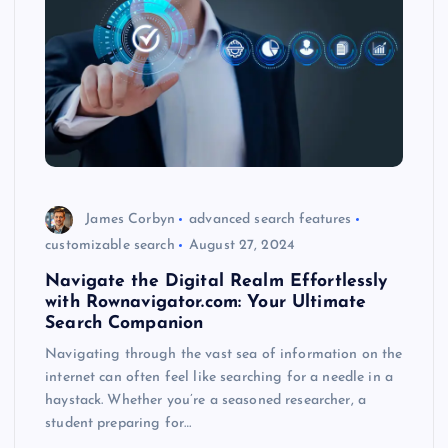
James Corbyn
advanced search features
customizable search
August 27, 2024
Navigate the Digital Realm Effortlessly
with Rownavigator.com: Your Ultimate
Search Companion
Navigating through the vast sea of information on the
internet can often feel like searching for a needle in a
haystack. Whether you’re a seasoned researcher, a
student preparing for…