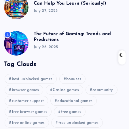
Can Help You Learn (Seriously!)
July 27, 2025
The Future of Gaming: Trends and
4
Predictions
July 26, 2025
Tag Clouds
best unblocked games
bonuses
browser games
Casino games
community
customer support
educational games
free browser games
free games
free online games
free unblocked games