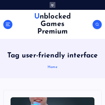
S
k
i
Unblocked
p
Games
t
o
Premium
c
o
n
t
Tag user-friendly interface
e
n
Home
t