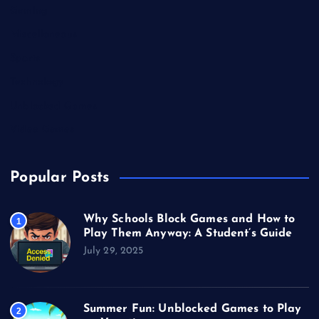
Gaming
Miscellaneous
Sports
Technology
Unblocked Games
Video Games
Popular Posts
Why Schools Block Games and How to
1
Play Them Anyway: A Student’s Guide
July 29, 2025
Summer Fun: Unblocked Games to Play
2