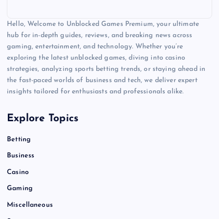
Hello, Welcome to Unblocked Games Premium, your ultimate
hub for in-depth guides, reviews, and breaking news across
gaming, entertainment, and technology. Whether you’re
exploring the latest unblocked games, diving into casino
strategies, analyzing sports betting trends, or staying ahead in
the fast-paced worlds of business and tech, we deliver expert
insights tailored for enthusiasts and professionals alike.
Explore Topics
Betting
Business
Casino
Gaming
Miscellaneous