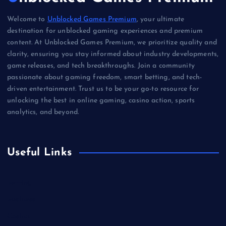
Welcome to
Unblocked Games Premium
, your ultimate
destination for unblocked gaming experiences and premium
content. At Unblocked Games Premium, we prioritize quality and
clarity, ensuring you stay informed about industry developments,
game releases, and tech breakthroughs. Join a community
passionate about gaming freedom, smart betting, and tech-
driven entertainment. Trust us to be your go-to resource for
unlocking the best in online gaming, casino action, sports
analytics, and beyond.
Useful Links
Betting
Business
Casino