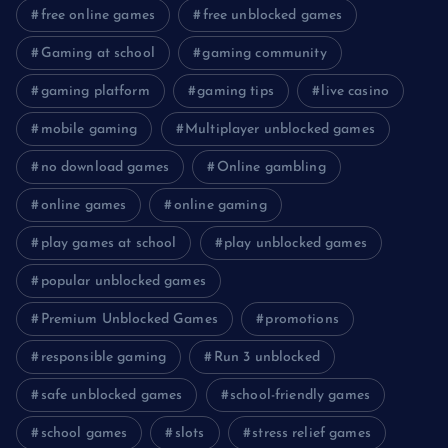
free online games
free unblocked games
Gaming at school
gaming community
gaming platform
gaming tips
live casino
mobile gaming
Multiplayer unblocked games
no download games
Online gambling
online games
online gaming
play games at school
play unblocked games
popular unblocked games
Premium Unblocked Games
promotions
responsible gaming
Run 3 unblocked
safe unblocked games
school-friendly games
school games
slots
stress relief games