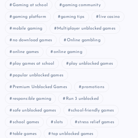
Gaming at school
gaming community
gaming platform
gaming tips
live casino
mobile gaming
Multiplayer unblocked games
no download games
Online gambling
online games
online gaming
play games at school
play unblocked games
popular unblocked games
Premium Unblocked Games
promotions
responsible gaming
Run 3 unblocked
safe unblocked games
school-friendly games
school games
slots
stress relief games
table games
top unblocked games