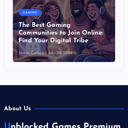
GAMING
The Best Gaming
Communities to Join Online:
Find Your Digital Tribe
James Corbyn
July 28, 2025
About Us
Unblocked Games Premium