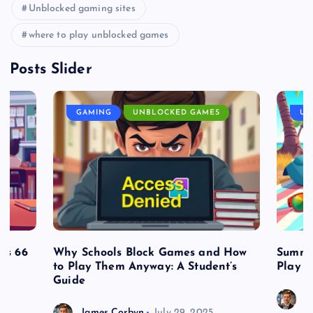
Unblocked gaming sites
where to play unblocked games
Posts Slider
GAMING
UNBLOCKED GAMES
UN
es 66
Why Schools Block Games and How
Summe
to Play Them Anyway: A Student’s
Play o
Guide
J
James Corbyn
July 29, 2025