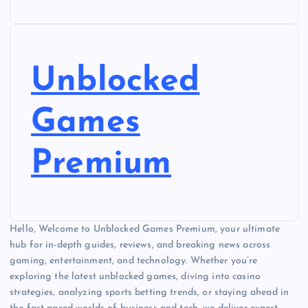
Unblocked
Games
Premium
Hello, Welcome to Unblocked Games Premium, your ultimate
hub for in-depth guides, reviews, and breaking news across
gaming, entertainment, and technology. Whether you’re
exploring the latest unblocked games, diving into casino
strategies, analyzing sports betting trends, or staying ahead in