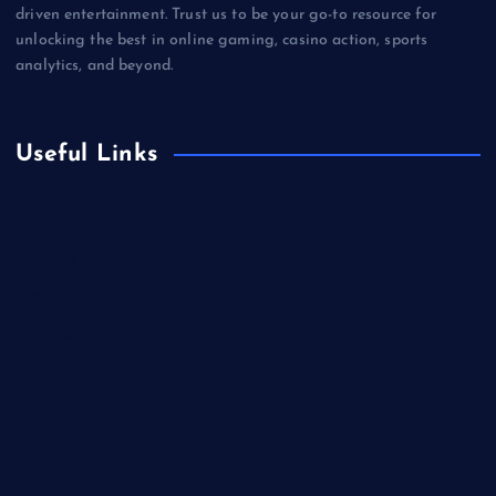
driven entertainment. Trust us to be your go-to resource for
unlocking the best in online gaming, casino action, sports
analytics, and beyond.
Useful Links
Betting
Business
Casino
Gaming
Miscellaneous
Sports
Technology
Unblocked Games