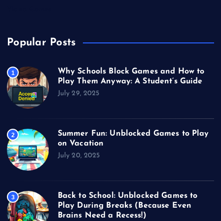
Video Games
Popular Posts
Why Schools Block Games and How to
1
Play Them Anyway: A Student’s Guide
July 29, 2025
Summer Fun: Unblocked Games to Play
2
on Vacation
July 20, 2025
Back to School: Unblocked Games to
3
Play During Breaks (Because Even
Brains Need a Recess!)