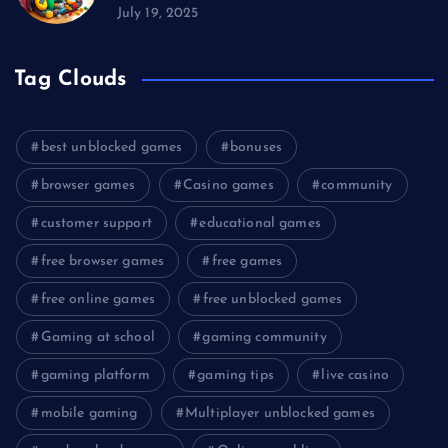
July 19, 2025
Tag Clouds
best unblocked games
bonuses
browser games
Casino games
community
customer support
educational games
free browser games
free games
free online games
free unblocked games
Gaming at school
gaming community
gaming platform
gaming tips
live casino
mobile gaming
Multiplayer unblocked games