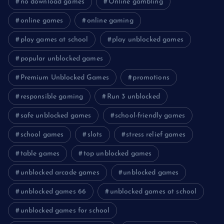
no download games
Online gambling
online games
online gaming
play games at school
play unblocked games
popular unblocked games
Premium Unblocked Games
promotions
responsible gaming
Run 3 unblocked
safe unblocked games
school-friendly games
school games
slots
stress relief games
table games
top unblocked games
unblocked arcade games
unblocked games
unblocked games 66
unblocked games at school
unblocked games for school