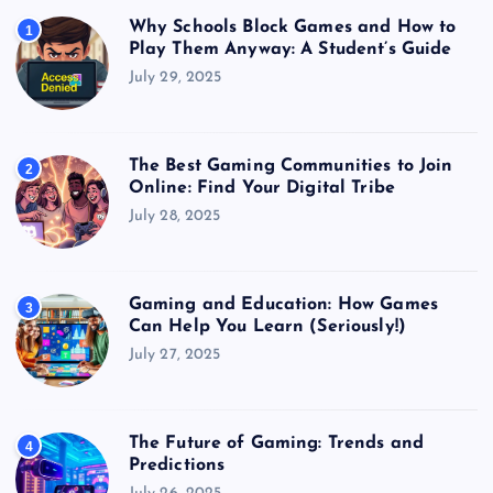
Why Schools Block Games and How to
1
Play Them Anyway: A Student’s Guide
July 29, 2025
The Best Gaming Communities to Join
2
Online: Find Your Digital Tribe
July 28, 2025
Gaming and Education: How Games
3
Can Help You Learn (Seriously!)
July 27, 2025
The Future of Gaming: Trends and
4
Predictions