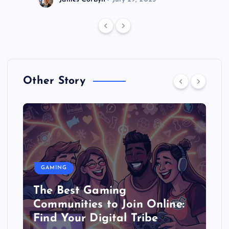
Other Story
GAMING
The Best Gaming
Communities to Join Online:
Find Your Digital Tribe