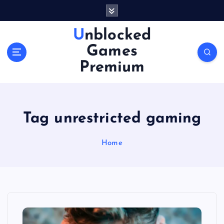
S
k
i
Unblocked
p
Games
t
o
Premium
c
o
n
t
Tag unrestricted gaming
e
n
Home
t