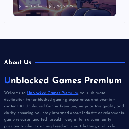
James Corbyn
July 28, 2025
About Us
Unblocked Games Premium
Welcome to
Unblocked Games Premium
, your ultimate
destination for unblocked gaming experiences and premium
content. At Unblocked Games Premium, we prioritize quality and
clarity, ensuring you stay informed about industry developments,
game releases, and tech breakthroughs. Join a community
passionate about gaming freedom, smart betting, and tech-