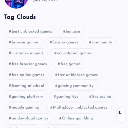
July 26, 2025
Tag Clouds
best unblocked games
bonuses
browser games
Casino games
community
customer support
educational games
free browser games
free games
free online games
free unblocked games
Gaming at school
gaming community
gaming platform
gaming tips
live casino
mobile gaming
Multiplayer unblocked games
no download games
Online gambling