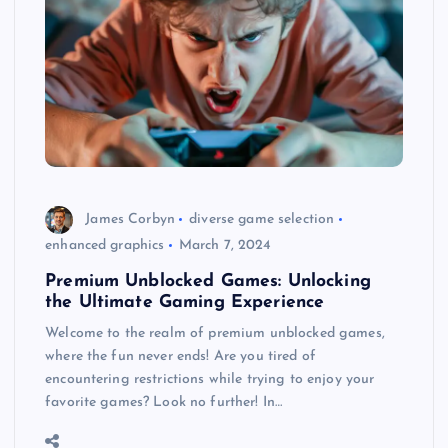
James Corbyn
diverse game selection
enhanced graphics
March 7, 2024
Premium Unblocked Games: Unlocking
the Ultimate Gaming Experience
Welcome to the realm of premium unblocked games,
where the fun never ends! Are you tired of
encountering restrictions while trying to enjoy your
favorite games? Look no further! In…