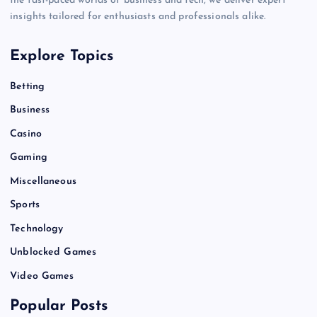
the fast-paced worlds of business and tech, we deliver expert
insights tailored for enthusiasts and professionals alike.
Explore Topics
Betting
Business
Casino
Gaming
Miscellaneous
Sports
Technology
Unblocked Games
Video Games
Popular Posts