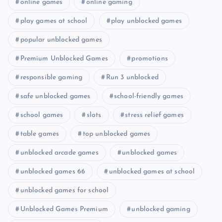
online games
online gaming
play games at school
play unblocked games
popular unblocked games
Premium Unblocked Games
promotions
responsible gaming
Run 3 unblocked
safe unblocked games
school-friendly games
school games
slots
stress relief games
table games
top unblocked games
unblocked arcade games
unblocked games
unblocked games 66
unblocked games at school
unblocked games for school
Unblocked Games Premium
unblocked gaming