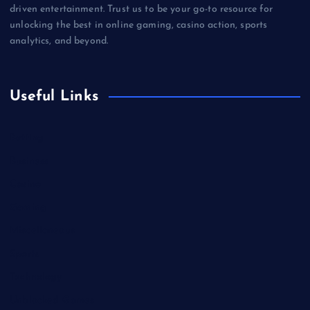
driven entertainment. Trust us to be your go-to resource for
unlocking the best in online gaming, casino action, sports
analytics, and beyond.
Useful Links
Betting
Business
Casino
Gaming
Miscellaneous
Sports
Technology
Unblocked Games