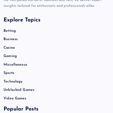
the fast-paced worlds of business and tech, we deliver expert
insights tailored for enthusiasts and professionals alike.
Explore Topics
Betting
Business
Casino
Gaming
Miscellaneous
Sports
Technology
Unblocked Games
Video Games
Popular Posts