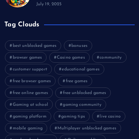
July 19, 2025
Tag Clouds
best unblocked games
bonuses
browser games
Casino games
community
customer support
educational games
free browser games
free games
free online games
free unblocked games
Gaming at school
gaming community
gaming platform
gaming tips
live casino
mobile gaming
Multiplayer unblocked games