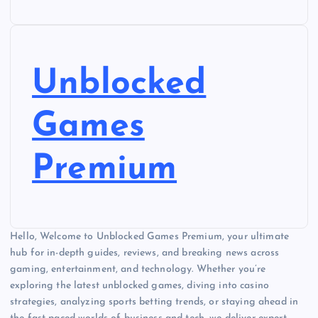
Unblocked
Games
Premium
Hello, Welcome to Unblocked Games Premium, your ultimate
hub for in-depth guides, reviews, and breaking news across
gaming, entertainment, and technology. Whether you’re
exploring the latest unblocked games, diving into casino
strategies, analyzing sports betting trends, or staying ahead in