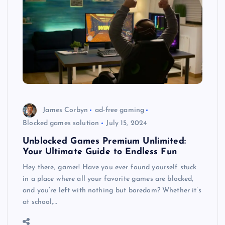
James Corbyn
ad-free gaming
Blocked games solution
July 15, 2024
Unblocked Games Premium Unlimited:
Your Ultimate Guide to Endless Fun
Hey there, gamer! Have you ever found yourself stuck
in a place where all your favorite games are blocked,
and you’re left with nothing but boredom? Whether it’s
at school,…