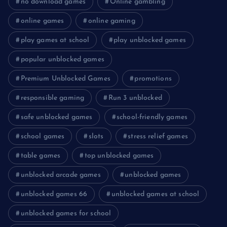
no download games
Online gambling
online games
online gaming
play games at school
play unblocked games
popular unblocked games
Premium Unblocked Games
promotions
responsible gaming
Run 3 unblocked
safe unblocked games
school-friendly games
school games
slots
stress relief games
table games
top unblocked games
unblocked arcade games
unblocked games
unblocked games 66
unblocked games at school
unblocked games for school