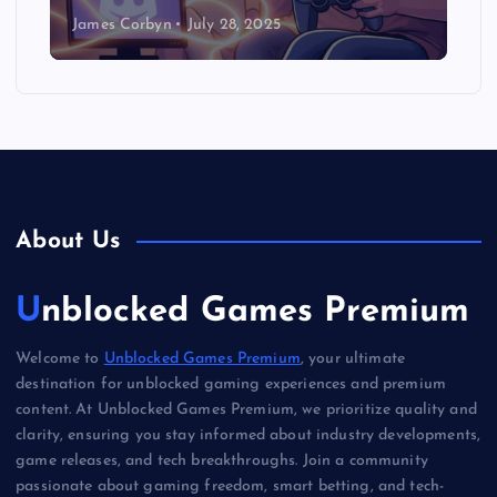
James Corbyn
July 28, 2025
About Us
Unblocked Games Premium
Welcome to
Unblocked Games Premium
, your ultimate
destination for unblocked gaming experiences and premium
content. At Unblocked Games Premium, we prioritize quality and
clarity, ensuring you stay informed about industry developments,
game releases, and tech breakthroughs. Join a community
passionate about gaming freedom, smart betting, and tech-