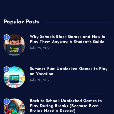
Video Games
Popular Posts
Why Schools Block Games and How to
1
Play Them Anyway: A Student’s Guide
July 29, 2025
Summer Fun: Unblocked Games to Play
2
on Vacation
July 20, 2025
Back to School: Unblocked Games to
3
Play During Breaks (Because Even
Brains Need a Recess!)