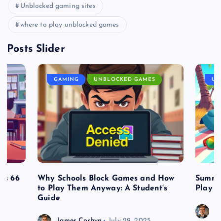
Unblocked gaming sites
where to play unblocked games
Posts Slider
GAMING
UNBLOCKED GAMES
UN
es 66
Why Schools Block Games and How
Summe
to Play Them Anyway: A Student’s
Play o
Guide
J
James Corbyn
July 29, 2025