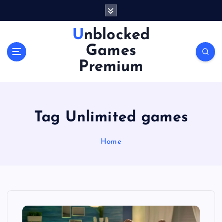
S
k
i
Unblocked
p
Games
t
o
Premium
c
o
n
t
Tag Unlimited games
e
n
Home
t