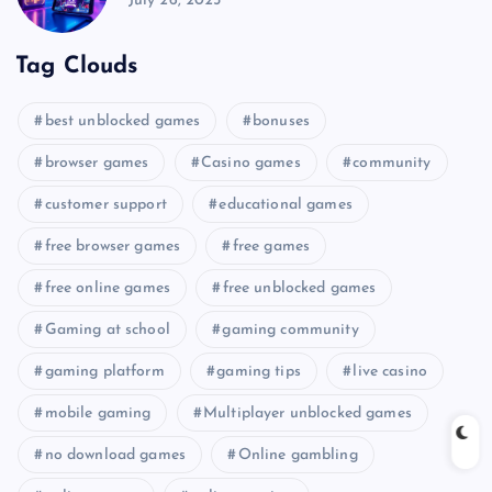
July 26, 2025
Tag Clouds
best unblocked games
bonuses
browser games
Casino games
community
customer support
educational games
free browser games
free games
free online games
free unblocked games
Gaming at school
gaming community
gaming platform
gaming tips
live casino
mobile gaming
Multiplayer unblocked games
no download games
Online gambling