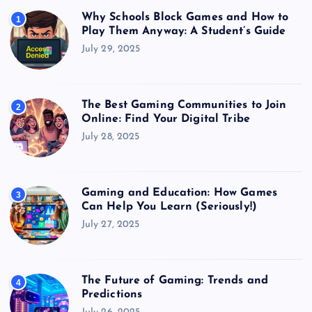
Why Schools Block Games and How to
1
Play Them Anyway: A Student’s Guide
July 29, 2025
The Best Gaming Communities to Join
2
Online: Find Your Digital Tribe
July 28, 2025
Gaming and Education: How Games
3
Can Help You Learn (Seriously!)
July 27, 2025
The Future of Gaming: Trends and
4
Predictions