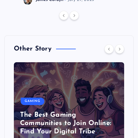
Other Story
GAMING
The Best Gaming
Communities to Join Online:
Find Your Digital Tribe