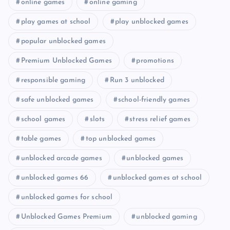
online games
online gaming
play games at school
play unblocked games
popular unblocked games
Premium Unblocked Games
promotions
responsible gaming
Run 3 unblocked
safe unblocked games
school-friendly games
school games
slots
stress relief games
table games
top unblocked games
unblocked arcade games
unblocked games
unblocked games 66
unblocked games at school
unblocked games for school
Unblocked Games Premium
unblocked gaming