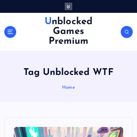
S
k
i
Unblocked
p
Games
t
o
Premium
c
o
n
t
Tag Unblocked WTF
e
n
Home
t