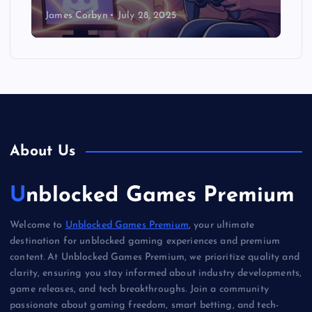
James Corbyn
July 28, 2025
About Us
Unblocked Games Premium
Welcome to
Unblocked Games Premium
, your ultimate
destination for unblocked gaming experiences and premium
content. At Unblocked Games Premium, we prioritize quality and
clarity, ensuring you stay informed about industry developments,
game releases, and tech breakthroughs. Join a community
passionate about gaming freedom, smart betting, and tech-