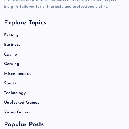
the fast-paced worlds of business and tech, we deliver expert
insights tailored for enthusiasts and professionals alike.
Explore Topics
Betting
Business
Casino
Gaming
Miscellaneous
Sports
Technology
Unblocked Games
Video Games
Popular Posts