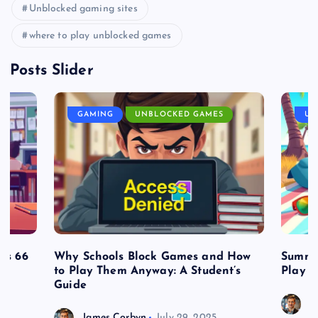
Unblocked gaming sites
where to play unblocked games
Posts Slider
GAMING
UNBLOCKED GAMES
UN
es 66
Why Schools Block Games and How
Summe
to Play Them Anyway: A Student’s
Play o
Guide
J
James Corbyn
July 29, 2025