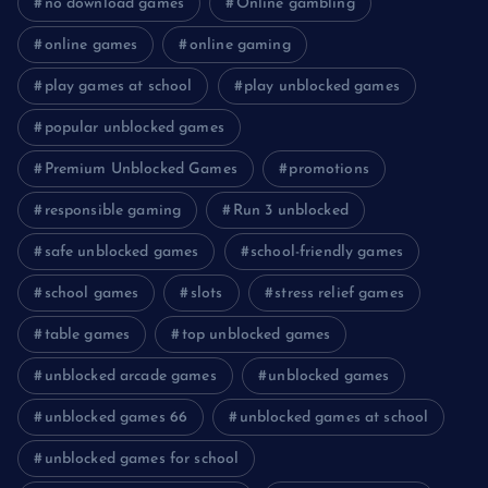
no download games
Online gambling
online games
online gaming
play games at school
play unblocked games
popular unblocked games
Premium Unblocked Games
promotions
responsible gaming
Run 3 unblocked
safe unblocked games
school-friendly games
school games
slots
stress relief games
table games
top unblocked games
unblocked arcade games
unblocked games
unblocked games 66
unblocked games at school
unblocked games for school