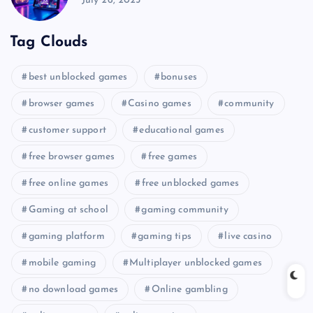
July 26, 2025
Tag Clouds
best unblocked games
bonuses
browser games
Casino games
community
customer support
educational games
free browser games
free games
free online games
free unblocked games
Gaming at school
gaming community
gaming platform
gaming tips
live casino
mobile gaming
Multiplayer unblocked games
no download games
Online gambling