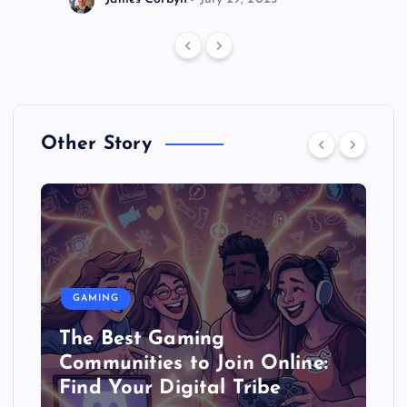
Other Story
GAMING
The Best Gaming
Communities to Join Online:
Find Your Digital Tribe