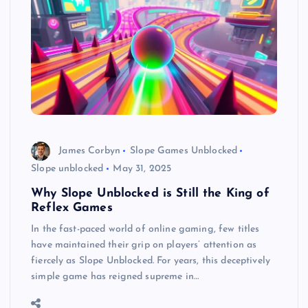
James Corbyn
Slope Games Unblocked
Slope unblocked
May 31, 2025
Why Slope Unblocked is Still the King of
Reflex Games
In the fast-paced world of online gaming, few titles
have maintained their grip on players’ attention as
fiercely as Slope Unblocked. For years, this deceptively
simple game has reigned supreme in…