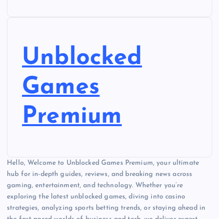
Unblocked
Games
Premium
Hello, Welcome to Unblocked Games Premium, your ultimate
hub for in-depth guides, reviews, and breaking news across
gaming, entertainment, and technology. Whether you’re
exploring the latest unblocked games, diving into casino
strategies, analyzing sports betting trends, or staying ahead in