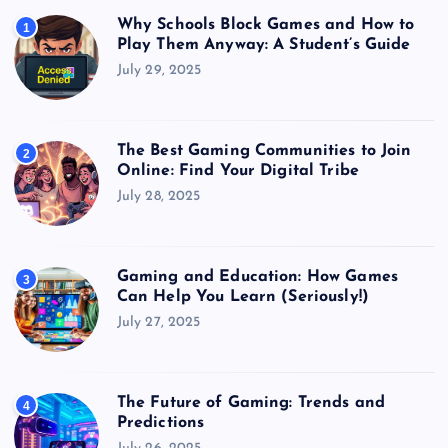
Why Schools Block Games and How to
1
Play Them Anyway: A Student’s Guide
July 29, 2025
The Best Gaming Communities to Join
2
Online: Find Your Digital Tribe
July 28, 2025
Gaming and Education: How Games
3
Can Help You Learn (Seriously!)
July 27, 2025
The Future of Gaming: Trends and
4
Predictions