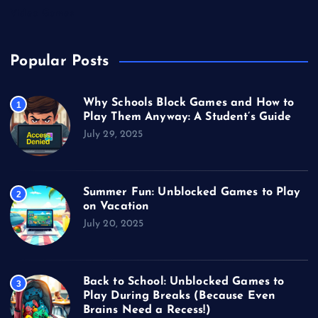
Video Games
Popular Posts
Why Schools Block Games and How to
1
Play Them Anyway: A Student’s Guide
July 29, 2025
Summer Fun: Unblocked Games to Play
2
on Vacation
July 20, 2025
Back to School: Unblocked Games to
3
Play During Breaks (Because Even
Brains Need a Recess!)