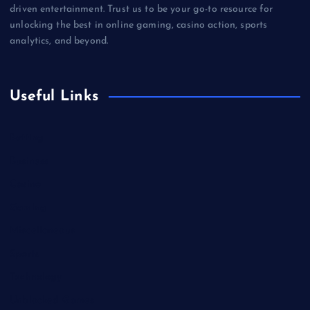
driven entertainment. Trust us to be your go-to resource for
unlocking the best in online gaming, casino action, sports
analytics, and beyond.
Useful Links
Betting
Business
Casino
Gaming
Miscellaneous
Sports
Technology
Unblocked Games