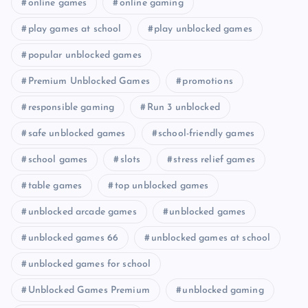
online games
online gaming
play games at school
play unblocked games
popular unblocked games
Premium Unblocked Games
promotions
responsible gaming
Run 3 unblocked
safe unblocked games
school-friendly games
school games
slots
stress relief games
table games
top unblocked games
unblocked arcade games
unblocked games
unblocked games 66
unblocked games at school
unblocked games for school
Unblocked Games Premium
unblocked gaming