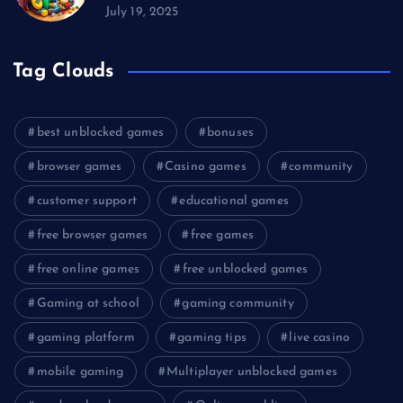
July 19, 2025
Tag Clouds
best unblocked games
bonuses
browser games
Casino games
community
customer support
educational games
free browser games
free games
free online games
free unblocked games
Gaming at school
gaming community
gaming platform
gaming tips
live casino
mobile gaming
Multiplayer unblocked games