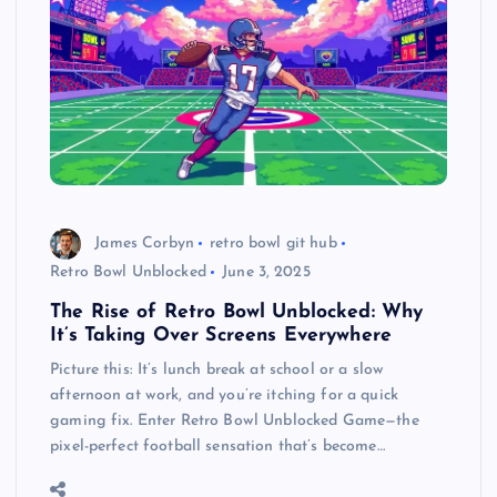
James Corbyn
retro bowl git hub
Retro Bowl Unblocked
June 3, 2025
The Rise of Retro Bowl Unblocked: Why
It’s Taking Over Screens Everywhere
Picture this: It’s lunch break at school or a slow
afternoon at work, and you’re itching for a quick
gaming fix. Enter Retro Bowl Unblocked Game—the
pixel-perfect football sensation that’s become…