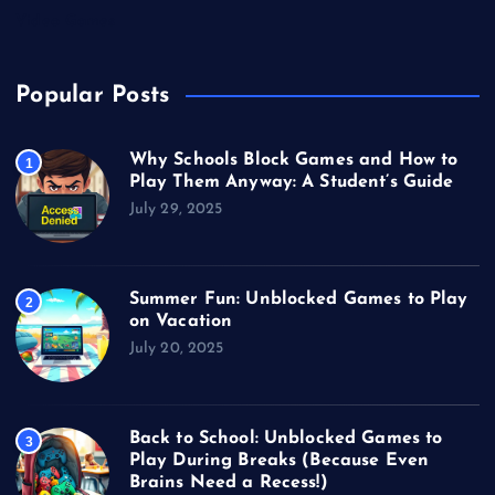
Video Games
Popular Posts
Why Schools Block Games and How to
1
Play Them Anyway: A Student’s Guide
July 29, 2025
Summer Fun: Unblocked Games to Play
2
on Vacation
July 20, 2025
Back to School: Unblocked Games to
3
Play During Breaks (Because Even
Brains Need a Recess!)