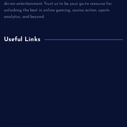
driven entertainment. Trust us to be your go-to resource for
unlocking the best in online gaming, casino action, sports
analytics, and beyond.
Useful Links
Betting
Business
Casino
Gaming
Miscellaneous
Sports
Technology
Unblocked Games