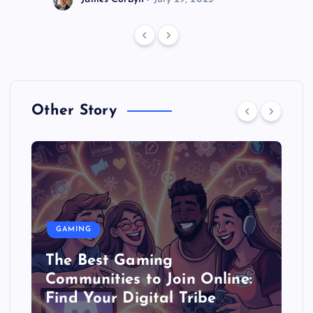
Other Story
GAMING
The Best Gaming
Communities to Join Online:
Find Your Digital Tribe