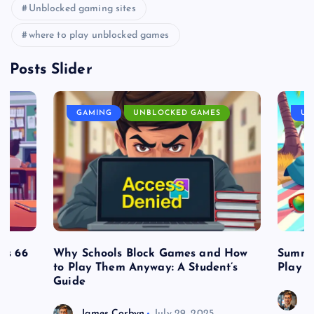
Unblocked gaming sites
where to play unblocked games
Posts Slider
GAMING
UNBLOCKED GAMES
UN
es 66
Why Schools Block Games and How
Summe
to Play Them Anyway: A Student’s
Play o
Guide
J
James Corbyn
July 29, 2025