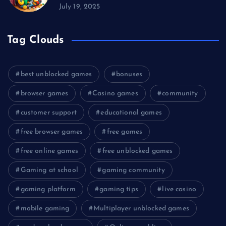
July 19, 2025
Tag Clouds
best unblocked games
bonuses
browser games
Casino games
community
customer support
educational games
free browser games
free games
free online games
free unblocked games
Gaming at school
gaming community
gaming platform
gaming tips
live casino
mobile gaming
Multiplayer unblocked games