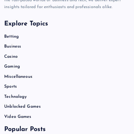
the fast-paced worlds of business and tech, we deliver expert
insights tailored for enthusiasts and professionals alike.
Explore Topics
Betting
Business
Casino
Gaming
Miscellaneous
Sports
Technology
Unblocked Games
Video Games
Popular Posts