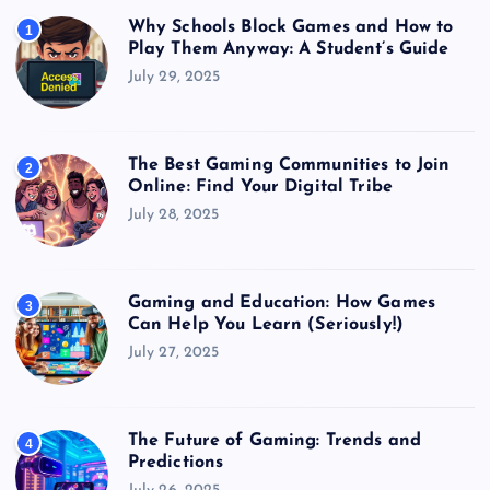
Why Schools Block Games and How to
1
Play Them Anyway: A Student’s Guide
July 29, 2025
The Best Gaming Communities to Join
2
Online: Find Your Digital Tribe
July 28, 2025
Gaming and Education: How Games
3
Can Help You Learn (Seriously!)
July 27, 2025
The Future of Gaming: Trends and
4
Predictions