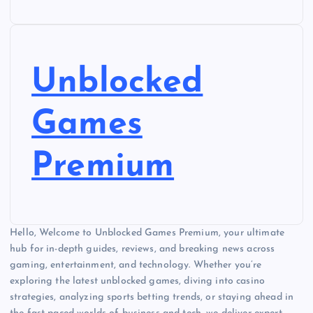
Unblocked
Games
Premium
Hello, Welcome to Unblocked Games Premium, your ultimate
hub for in-depth guides, reviews, and breaking news across
gaming, entertainment, and technology. Whether you’re
exploring the latest unblocked games, diving into casino
strategies, analyzing sports betting trends, or staying ahead in