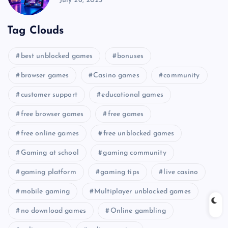
July 26, 2025
Tag Clouds
best unblocked games
bonuses
browser games
Casino games
community
customer support
educational games
free browser games
free games
free online games
free unblocked games
Gaming at school
gaming community
gaming platform
gaming tips
live casino
mobile gaming
Multiplayer unblocked games
no download games
Online gambling