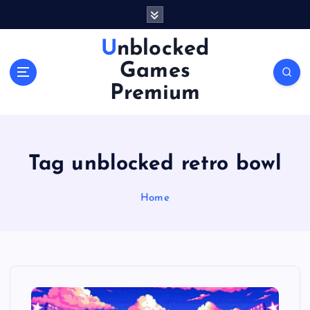
S
k
i
Unblocked
p
Games
t
o
Premium
c
o
n
t
Tag unblocked retro bowl
e
n
Home
t