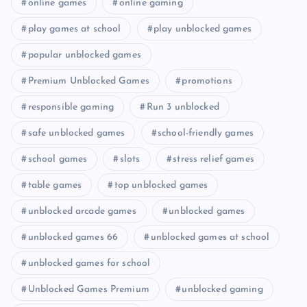
online games
online gaming
play games at school
play unblocked games
popular unblocked games
Premium Unblocked Games
promotions
responsible gaming
Run 3 unblocked
safe unblocked games
school-friendly games
school games
slots
stress relief games
table games
top unblocked games
unblocked arcade games
unblocked games
unblocked games 66
unblocked games at school
unblocked games for school
Unblocked Games Premium
unblocked gaming