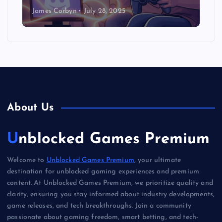
James Corbyn
July 28, 2025
About Us
Unblocked Games Premium
Welcome to
Unblocked Games Premium
, your ultimate
destination for unblocked gaming experiences and premium
content. At Unblocked Games Premium, we prioritize quality and
clarity, ensuring you stay informed about industry developments,
game releases, and tech breakthroughs. Join a community
passionate about gaming freedom, smart betting, and tech-