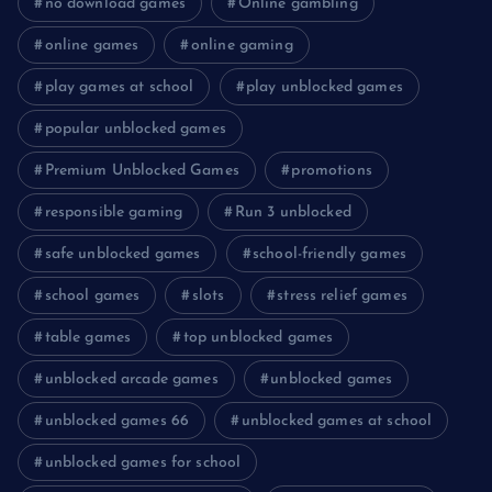
no download games
Online gambling
online games
online gaming
play games at school
play unblocked games
popular unblocked games
Premium Unblocked Games
promotions
responsible gaming
Run 3 unblocked
safe unblocked games
school-friendly games
school games
slots
stress relief games
table games
top unblocked games
unblocked arcade games
unblocked games
unblocked games 66
unblocked games at school
unblocked games for school