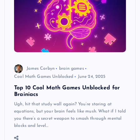
James Corbyn
brain games
Cool Math Games Unblocked
June 24, 2025
Top 10 Cool Math Games Unblocked for
Brainiacs
Ugh, hit that study wall again? You’re staring at
equations, but your brain feels like mush. What if I told
you there’s a secret weapon to smash through mental
blocks and level…