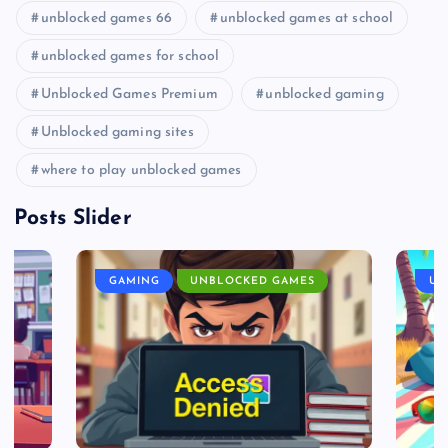
unblocked games 66
unblocked games at school
unblocked games for school
Unblocked Games Premium
unblocked gaming
Unblocked gaming sites
where to play unblocked games
Posts Slider
GAMING
UNBLOCKED GAMES
UN