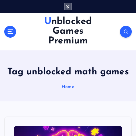
S
k
i
Unblocked
p
Games
t
o
Premium
c
o
n
t
Tag unblocked math games
e
n
Home
t