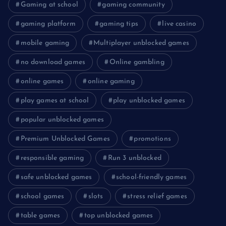
Gaming at school
gaming community
gaming platform
gaming tips
live casino
mobile gaming
Multiplayer unblocked games
no download games
Online gambling
online games
online gaming
play games at school
play unblocked games
popular unblocked games
Premium Unblocked Games
promotions
responsible gaming
Run 3 unblocked
safe unblocked games
school-friendly games
school games
slots
stress relief games
table games
top unblocked games