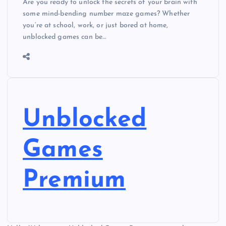
Are you ready to unlock the secrets of your brain with
some mind-bending number maze games? Whether
you’re at school, work, or just bored at home,
unblocked games can be…
Unblocked
Games
Premium