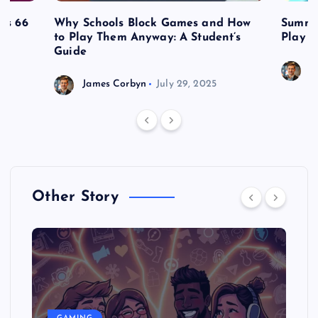
es 66
Why Schools Block Games and How
Summe
to Play Them Anyway: A Student’s
Play o
Guide
J
James Corbyn
July 29, 2025
Other Story