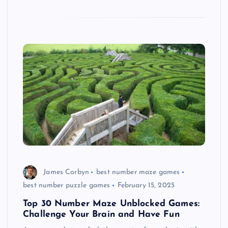
James Corbyn
best number maze games
best number puzzle games
February 15, 2025
Top 30 Number Maze Unblocked Games:
Challenge Your Brain and Have Fun