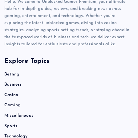
Hello, Welcome to Unblocked Games Premium, your ultimate
hub for in-depth guides, reviews, and breaking news across
gaming, entertainment, and technology. Whether you’re
exploring the latest unblocked games, diving into casino
strategies, analyzing sports betting trends, or staying ahead in
the fast-paced worlds of business and tech, we deliver expert
insights tailored for enthusiasts and professionals alike.
Explore Topics
Betting
Business
Casino
Gaming
Miscellaneous
Sports
Technology