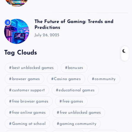
The Future of Gaming: Trends and
4
Predictions
July 26, 2025
Tag Clouds
best unblocked games
bonuses
browser games
Casino games
community
customer support
educational games
free browser games
free games
free online games
free unblocked games
Gaming at school
gaming community