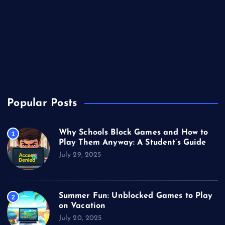
Miscellaneous
Sports
Technology
Unblocked Games
Video Games
Popular Posts
Why Schools Block Games and How to
1
Play Them Anyway: A Student’s Guide
July 29, 2025
Summer Fun: Unblocked Games to Play
2
on Vacation
July 20, 2025