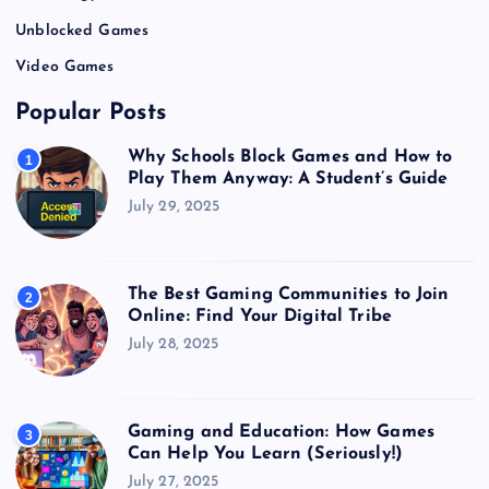
Unblocked Games
Video Games
Popular Posts
Why Schools Block Games and How to
1
Play Them Anyway: A Student’s Guide
July 29, 2025
The Best Gaming Communities to Join
2
Online: Find Your Digital Tribe
July 28, 2025
Gaming and Education: How Games
3
Can Help You Learn (Seriously!)
July 27, 2025