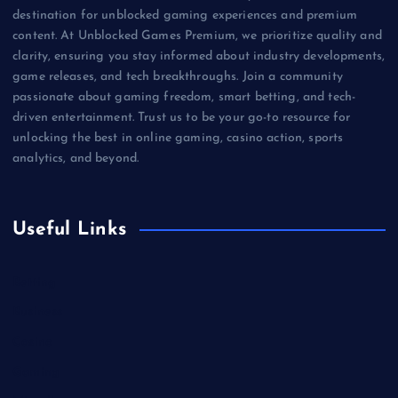
destination for unblocked gaming experiences and premium
content. At Unblocked Games Premium, we prioritize quality and
clarity, ensuring you stay informed about industry developments,
game releases, and tech breakthroughs. Join a community
passionate about gaming freedom, smart betting, and tech-
driven entertainment. Trust us to be your go-to resource for
unlocking the best in online gaming, casino action, sports
analytics, and beyond.
Useful Links
Betting
Business
Casino
Gaming