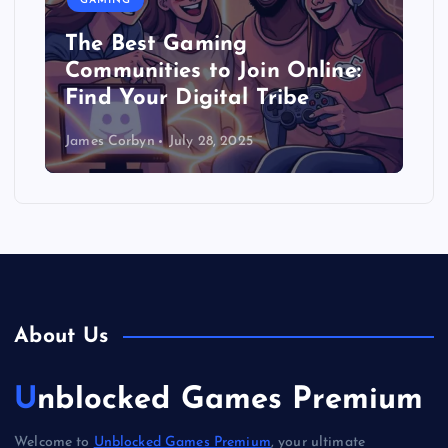
GAMING
The Best Gaming
Communities to Join Online:
Find Your Digital Tribe
James Corbyn
July 28, 2025
About Us
Unblocked Games Premium
Welcome to
Unblocked Games Premium
, your ultimate