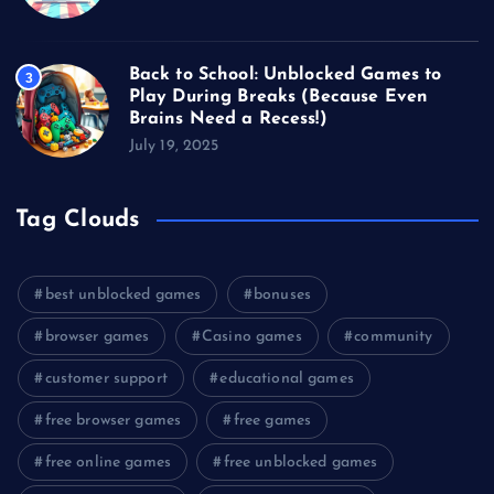
Back to School: Unblocked Games to
3
Play During Breaks (Because Even
Brains Need a Recess!)
July 19, 2025
Tag Clouds
best unblocked games
bonuses
browser games
Casino games
community
customer support
educational games
free browser games
free games
free online games
free unblocked games