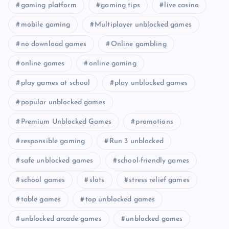
gaming platform
gaming tips
live casino
mobile gaming
Multiplayer unblocked games
no download games
Online gambling
online games
online gaming
play games at school
play unblocked games
popular unblocked games
Premium Unblocked Games
promotions
responsible gaming
Run 3 unblocked
safe unblocked games
school-friendly games
school games
slots
stress relief games
table games
top unblocked games
unblocked arcade games
unblocked games